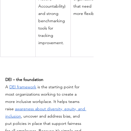
Accountability) 
that need 
and strong 
more flexibility.
benchmarking 
tools for 
tracking 
improvement.
DEI – the foundation
A 
DEI framework
 is the starting point for 
most organizations working to create a 
more inclusive workplace.
It helps teams 
raise 
awareness about diversity, equity, and 
inclusion
, uncover and address bias, and 
put policies in place that support fairness 
for all employees. Because it’s simple and 