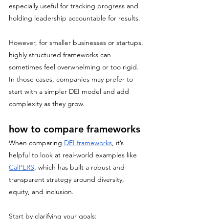
especially useful for tracking progress and 
holding leadership accountable for results. 
However, for smaller businesses or startups, 
highly structured frameworks can 
sometimes feel overwhelming or too rigid. 
In those cases, companies may prefer to 
start with a simpler DEI model and add 
complexity as they grow.
how to compare frameworks
When comparing 
DEI frameworks
, it’s 
helpful to look at real-world examples like 
CalPERS
, which has built a robust and 
transparent strategy around diversity, 
equity, and inclusion. 
Start by clarifying your goals: 