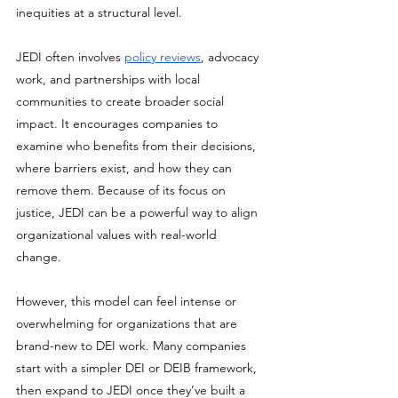
inequities at a structural level. 
JEDI often involves 
policy reviews
, advocacy 
work, and partnerships with local 
communities to create broader social 
impact. It encourages companies to 
examine who benefits from their decisions, 
where barriers exist, and how they can 
remove them. Because of its focus on 
justice, JEDI can be a powerful way to align 
organizational values with real-world 
change. 
However, this model can feel intense or 
overwhelming for organizations that are 
brand-new to DEI work. Many companies 
start with a simpler DEI or DEIB framework, 
then expand to JEDI once they’ve built a 