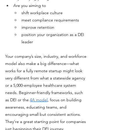
Are you aiming to 
shift workplace culture
meet compliance requirements
improve retention 
position your organization as a DEI 
leader
Your company’s size, industry, and workforce 
model also make a big difference—what 
works for a fully remote startup might look 
very different from what a statewide agency 
or a 5,000-employee healthcare system 
needs. Beginner-friendly frameworks, such 
as DEI or the 
4A model
, focus on building 
awareness, educating teams, and 
encouraging small but consistent actions. 
They’re a great starting point for companies 
just beginning their DEI journey. 