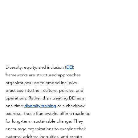
Diversity, equity, and inclusion (
DEI
) 
frameworks are structured approaches 
organizations use to embed inclusive 
practices into their culture, policies, and 
operations. Rather than treating DEI as a 
one-time 
diversity training
 or a checkbox 
exercise, these frameworks offer a roadmap 
for long-term, sustainable change. They 
encourage organizations to examine their 
systems, address inequities, and create 