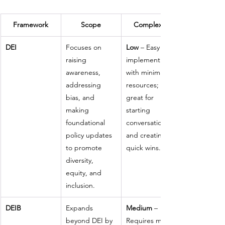
Framework
Scope
Complexity
DEI
Focuses on 
Low
 – Easy to 
raising 
implement 
awareness, 
with minimal 
addressing 
resources; 
bias, and 
great for 
making 
starting 
foundational 
conversations 
policy updates 
and creating 
to promote 
quick wins.
diversity, 
equity, and 
inclusion.
DEIB
Expands 
Medium
 – 
beyond DEI by 
Requires more 