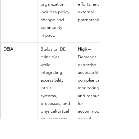
organization; 
efforts, and 
includes policy 
external 
change and 
partnerships.
community 
impact.
DEIA
Builds on DEI 
High
 – 
principles 
Demands 
while 
expertise in 
integrating 
accessibility, 
accessibility 
compliance 
into all 
monitoring, 
systems, 
and resources 
processes, and 
for 
physical/virtual 
accommodatio
environments 
ns and 
(e.g., ADA, 
inclusive 
WCAG 
design.