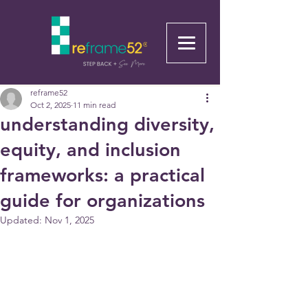
reframe52
Oct 2, 2025
11 min read
understanding diversity,
equity, and inclusion
frameworks: a practical
guide for organizations
Updated:
Nov 1, 2025