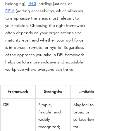
belonging), 
JEDI
 (adding justice), or 
DEIA
 (adding accessibility), which allow you 
to emphasize the areas most relevant to 
your mission. Choosing the right framework 
often depends on your organization’s size, 
maturity level, and whether your workforce 
is in-person, remote, or hybrid. Regardless 
of the approach you take, a DEI framework 
helps build a more inclusive and equitable 
workplace where everyone can thrive.
Framework
Strengths
Limitations
DEI
Simple, 
May feel too 
flexible, and 
broad or 
widely 
surface-level 
recognized; 
for 