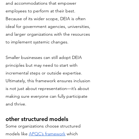
and accommodations that empower 
employees to perform at their best. 
Because of its wider scope, DEIA is often 
ideal for government agencies, universities, 
and larger organizations with the resources 
to implement systemic changes. 
Smaller businesses can still adopt DEIA 
principles but may need to start with 
incremental steps or outside expertise. 
Ultimately, this framework ensures inclusion 
is not just about representation—it’s about 
making sure everyone can fully participate 
and thrive.
other structured models
Some organizations choose structured 
models like 
APQC’s framework
 which 