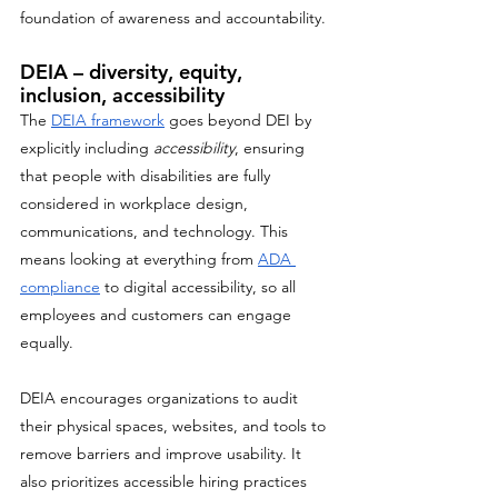
foundation of awareness and accountability.
DEIA – diversity, equity, 
inclusion, accessibility
The 
DEIA framework
 goes beyond DEI by 
explicitly including 
accessibility
, ensuring 
that people with disabilities are fully 
considered in workplace design, 
communications, and technology. This 
means looking at everything from 
ADA 
compliance
 to digital accessibility, so all 
employees and customers can engage 
equally. 
DEIA encourages organizations to audit 
their physical spaces, websites, and tools to 
remove barriers and improve usability. It 
also prioritizes accessible hiring practices 