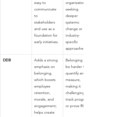
easy to 
organizations 
communicate 
seeking 
to 
deeper 
stakeholders 
systemic 
and use as a 
change or 
foundation for 
industry-
early initiatives.
specific 
approaches.
DEIB
Adds a strong 
Belonging can 
emphasis on 
be harder to 
belonging, 
quantify and 
which boosts 
measure, 
employee 
making it 
retention, 
challenging to 
morale, and 
track progress 
engagement; 
or prove ROI.
helps create 