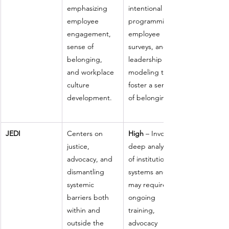
emphasizing 
intentional 
employee 
programming, 
engagement, 
employee 
sense of 
surveys, and 
belonging, 
leadership 
and workplace 
modeling to 
culture 
foster a sense 
development.
of belonging.
JEDI
Centers on 
High
 – Involves 
justice, 
deep analysis 
advocacy, and 
of institutional 
dismantling 
systems and 
systemic 
may require 
barriers both 
ongoing 
within and 
training, 
outside the 
advocacy 