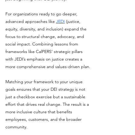
For organizations ready to go deeper, 
advanced approaches like 
JEDI
 (justice, 
equity, diversity, and inclusion) expand the 
focus to structural change, advocacy, and 
social impact. Combining lessons from 
frameworks like CalPERS’ strategic pillars 
with JEDI’s emphasis on justice creates a 
more comprehensive and values-driven plan.
Matching your framework to your unique 
goals ensures that your DEI strategy is not 
just a checkbox exercise but a sustainable 
effort that drives real change. The result is a 
more inclusive culture that benefits 
employees, customers, and the broader 
community.