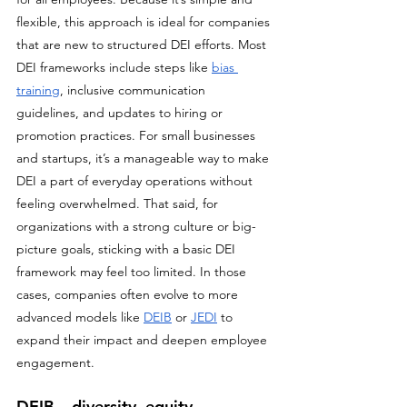
flexible, this approach is ideal for companies 
that are new to structured DEI efforts. Most 
DEI frameworks include steps like 
bias 
training
, inclusive communication 
guidelines, and updates to hiring or 
promotion practices. For small businesses 
and startups, it’s a manageable way to make 
DEI a part of everyday operations without 
feeling overwhelmed. That said, for 
organizations with a strong culture or big-
picture goals, sticking with a basic DEI 
framework may feel too limited. In those 
cases, companies often evolve to more 
advanced models like 
DEIB
 or 
JEDI
 to 
expand their impact and deepen employee 
engagement.
DEIB – diversity, equity, 