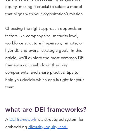
equity, making it crucial to select a model 
that aligns with your organization’s mission. 
Choosing the right approach depends on 
factors like company size, maturity level, 
workforce structure (in-person, remote, or 
hybrid), and overall strategic goals. In this 
article, we’ll explore the most common DEI 
frameworks, break down their key 
components, and share practical tips to 
help you decide which one is right for your 
team.
what are DEI frameworks?
A 
DEI framework
 is a structured system for 
embedding 
diversity, equity, and 