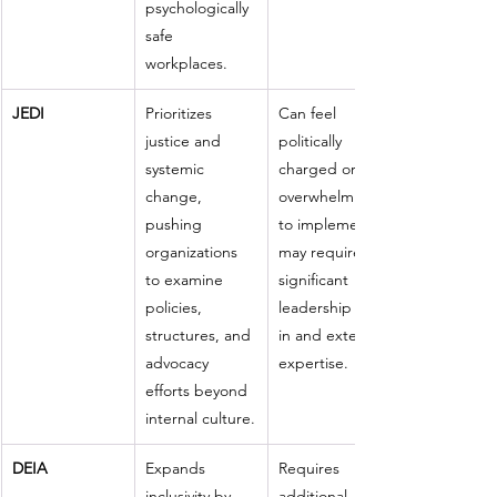
psychologically 
safe 
workplaces.
JEDI
Prioritizes 
Can feel 
justice and 
politically 
systemic 
charged or 
change, 
overwhelming 
pushing 
to implement; 
organizations 
may require 
to examine 
significant 
policies, 
leadership buy-
structures, and 
in and external 
advocacy 
expertise.
efforts beyond 
internal culture.
DEIA
Expands 
Requires 
inclusivity by 
additional 