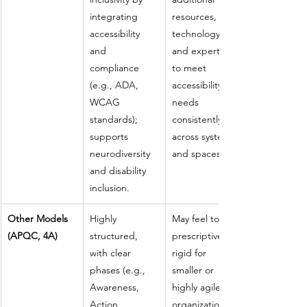
integrating 
resources, 
accessibility 
technology, 
and 
and expertise 
compliance 
to meet 
(e.g., ADA, 
accessibility 
WCAG 
needs 
standards); 
consistently 
supports 
across systems 
neurodiversity 
and spaces.
and disability 
inclusion.
Other Models 
Highly 
May feel too 
(APQC, 4A)
structured, 
prescriptive or 
with clear 
rigid for 
phases (e.g., 
smaller or 
Awareness, 
highly agile 
Action, 
organizations 