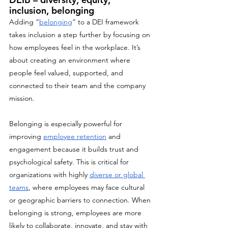
inclusion, belonging
Adding “
belonging
” to a DEI framework 
takes inclusion a step further by focusing on 
how employees feel in the workplace. It’s 
about creating an environment where 
people feel valued, supported, and 
connected to their team and the company 
mission. 
Belonging is especially powerful for 
improving 
employee retention
 and 
engagement because it builds trust and 
psychological safety. This is critical for 
organizations with highly 
diverse or global 
teams
, where employees may face cultural 
or geographic barriers to connection. When 
belonging is strong, employees are more 
likely to collaborate, innovate, and stay with 