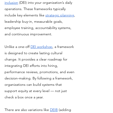
inclusion
 (DEI) into your organization’s daily 
operations. These frameworks typically 
include key elements like 
strategic planning
, 
leadership buy-in, measurable goals, 
employee training, accountability systems, 
and continuous improvement. 
Unlike a one-off 
DEI workshop
, a framework 
is designed to create lasting cultural 
change. It provides a clear roadmap for 
integrating DEI efforts into hiring, 
performance reviews, promotions, and even 
decision-making. By following a framework, 
organizations can build systems that 
support equity at every level — not just 
check a box once a year. 
There are also variations like 
DEIB
 (adding 