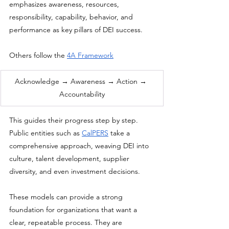
emphasizes awareness, resources, 
responsibility, capability, behavior, and 
performance as key pillars of DEI success. 
Others follow the 
4A Framework
Acknowledge → Awareness → Action → 
Accountability
This guides their progress step by step. 
Public entities such as 
CalPERS
 take a 
comprehensive approach, weaving DEI into 
culture, talent development, supplier 
diversity, and even investment decisions. 
These models can provide a strong 
foundation for organizations that want a 
clear, repeatable process. They are 