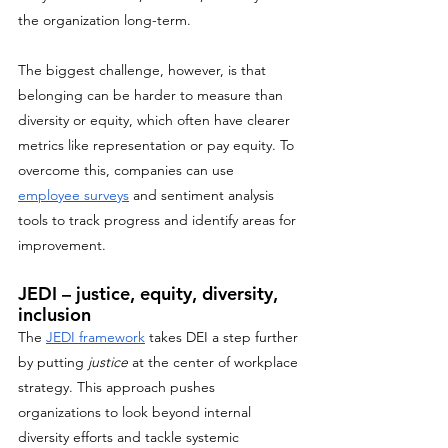
the organization long-term. 
The biggest challenge, however, is that 
belonging can be harder to measure than 
diversity or equity, which often have clearer 
metrics like representation or pay equity. To 
overcome this, companies can use 
employee surveys
 and sentiment analysis 
tools to track progress and identify areas for 
improvement.
JEDI – justice, equity, diversity, 
inclusion
The 
JEDI framework
 takes DEI a step further 
by putting 
justice
 at the center of workplace 
strategy. This approach pushes 
organizations to look beyond internal 
diversity efforts and tackle systemic 