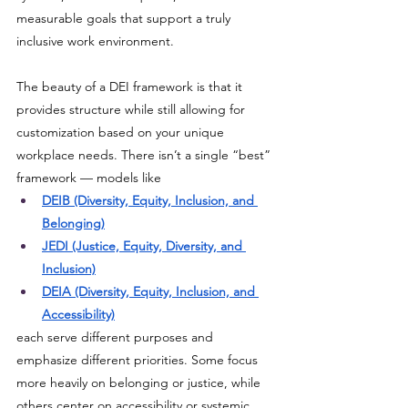
measurable goals that support a truly 
inclusive work environment. 
The beauty of a DEI framework is that it 
provides structure while still allowing for 
customization based on your unique 
workplace needs. There isn’t a single “best” 
framework — models like 
DEIB (Diversity, Equity, Inclusion, and 
Belonging)
JEDI (Justice, Equity, Diversity, and 
Inclusion)
DEIA (Diversity, Equity, Inclusion, and 
Accessibility)
each serve different purposes and 
emphasize different priorities. Some focus 
more heavily on belonging or justice, while 
others center on accessibility or systemic 