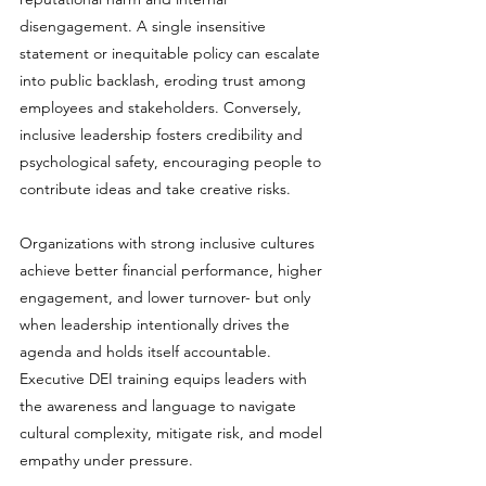
disengagement. A single insensitive 
statement or inequitable policy can escalate 
into public backlash, eroding trust among 
employees and stakeholders. Conversely, 
inclusive leadership fosters credibility and 
psychological safety, encouraging people to 
contribute ideas and take creative risks.
Organizations with strong inclusive cultures 
achieve better financial performance, higher 
engagement, and lower turnover- but only 
when leadership intentionally drives the 
agenda and holds itself accountable. 
Executive DEI training equips leaders with 
the awareness and language to navigate 
cultural complexity, mitigate risk, and model 
empathy under pressure.