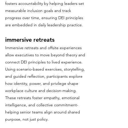
fosters accountability by helping leaders set 
measurable inclusion goals and track 
progress over time, ensuring DEI principles 
are embedded in daily leadership practice.
immersive retreats
Immersive retreats and offsite experiences 
allow executives to move beyond theory and 
connect DEI principles to lived experience. 
Using scenario-based exercises, storytelling, 
and guided reflection, participants explore 
how identity, power, and privilege shape 
workplace culture and decision-making. 
These retreats foster empathy, emotional 
intelligence, and collective commitment- 
helping senior teams align around shared 
purpose, not just policy.