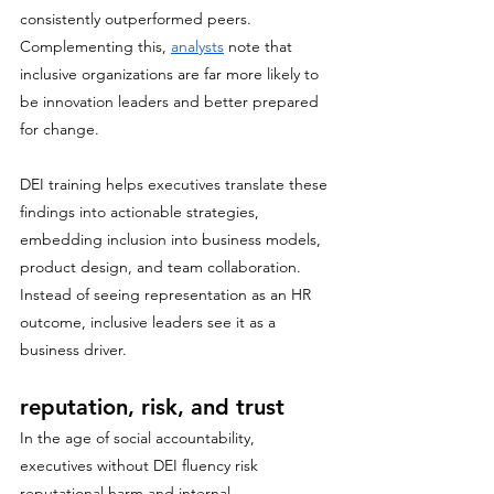
consistently outperformed peers. 
Complementing this, 
analysts
 note that 
inclusive organizations are far more likely to 
be innovation leaders and better prepared 
for change.
DEI training helps executives translate these 
findings into actionable strategies, 
embedding inclusion into business models, 
product design, and team collaboration. 
Instead of seeing representation as an HR 
outcome, inclusive leaders see it as a 
business driver.
reputation, risk, and trust
In the age of social accountability, 
executives without DEI fluency risk 
reputational harm and internal 