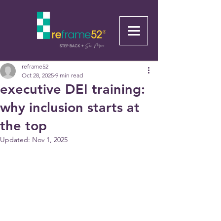
reframe52
Oct 28, 2025
9 min read
executive DEI training:
why inclusion starts at
the top
Updated:
Nov 1, 2025