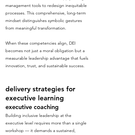
management tools to redesign inequitable 
processes. This comprehensive, long-term 
mindset distinguishes symbolic gestures 
from meaningful transformation.
When these competencies align, DEI 
becomes not just a moral obligation but a 
measurable leadership advantage that fuels 
innovation, trust, and sustainable success.
delivery strategies for 
executive learning
executive coaching
Building inclusive leadership at the 
executive level requires more than a single 
workshop — it demands a sustained, 