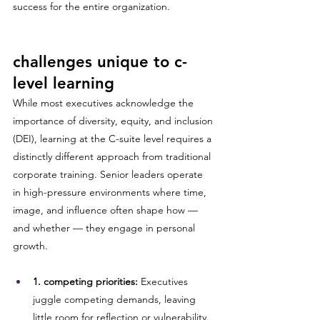
success for the entire organization.
challenges unique to c-
level learning
While most executives acknowledge the 
importance of diversity, equity, and inclusion 
(DEI), learning at the C-suite level requires a 
distinctly different approach from traditional 
corporate training. Senior leaders operate 
in high-pressure environments where time, 
image, and influence often shape how — 
and whether — they engage in personal 
growth.
1. competing priorities:
 Executives 
juggle competing demands, leaving 
little room for reflection or vulnerability. 