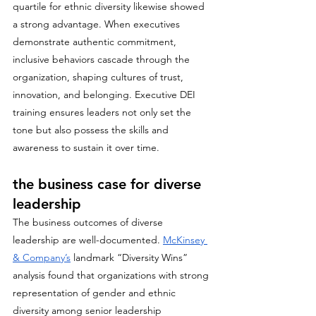
quartile for ethnic diversity likewise showed 
a strong advantage. When executives 
demonstrate authentic commitment, 
inclusive behaviors cascade through the 
organization, shaping cultures of trust, 
innovation, and belonging. Executive DEI 
training ensures leaders not only set the 
tone but also possess the skills and 
awareness to sustain it over time.
the business case for diverse 
leadership
The business outcomes of diverse 
leadership are well-documented. 
McKinsey 
& Company’s
 landmark “Diversity Wins” 
analysis found that organizations with strong 
representation of gender and ethnic 
diversity among senior leadership 