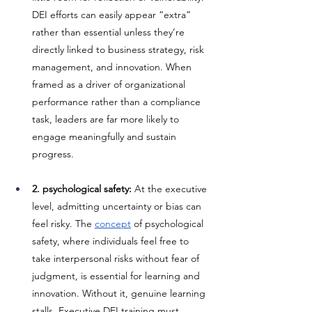
DEI efforts can easily appear “extra” 
rather than essential unless they’re 
directly linked to business strategy, risk 
management, and innovation. When 
framed as a driver of organizational 
performance rather than a compliance 
task, leaders are far more likely to 
engage meaningfully and sustain 
progress.
2. psychological safety:
 At the executive 
level, admitting uncertainty or bias can 
feel risky. The 
concept
 of psychological 
safety, where individuals feel free to 
take interpersonal risks without fear of 
judgment, is essential for learning and 
innovation. Without it, genuine learning 
stalls. Executive DEI training must 