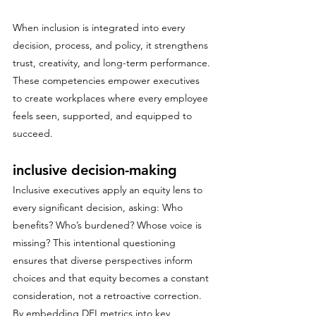
When inclusion is integrated into every 
decision, process, and policy, it strengthens 
trust, creativity, and long-term performance. 
These competencies empower executives 
to create workplaces where every employee 
feels seen, supported, and equipped to 
succeed.
inclusive decision-making
Inclusive executives apply an equity lens to 
every significant decision, asking: Who 
benefits? Who’s burdened? Whose voice is 
missing? This intentional questioning 
ensures that diverse perspectives inform 
choices and that equity becomes a constant 
consideration, not a retroactive correction. 
By embedding DEI metrics into key 