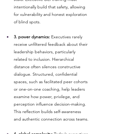
intentionally build that safety, allowing 
for vulnerability and honest exploration 
of blind spots.
3. power dynamics:
 Executives rarely 
receive unfiltered feedback about their 
leadership behaviors, particularly 
related to inclusion. Hierarchical 
distance often silences constructive 
dialogue. Structured, confidential 
spaces, such as facilitated peer cohorts 
or one-on-one coaching, help leaders 
examine how power, privilege, and 
perception influence decision-making. 
This reflection builds self-awareness 
and authentic connection across teams.