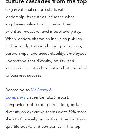
culture cascades from the top
Organizational culture starts with 
leadership. Executives influence what 
employees value through what they 
prioritize, measure, and model every day. 
When leaders champion inclusion publicly 
and privately, through hiring, promotions, 
partnerships, and accountability, employees 
understand that diversity, equity, and 
inclusion are not side initiatives but essential 
to business success.
According to 
McKinsey & 
Company’s
 December 2023 report, 
companies in the top quartile for gender 
diversity on executive teams were 39% more 
likely to financially outperform their bottom-
quartile peers, and companies in the top 