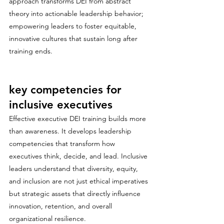
approach transforms DEI from abstract 
theory into actionable leadership behavior; 
empowering leaders to foster equitable, 
innovative cultures that sustain long after 
training ends.
key competencies for 
inclusive executives
Effective executive DEI training builds more 
than awareness. It develops leadership 
competencies that transform how 
executives think, decide, and lead. Inclusive 
leaders understand that diversity, equity, 
and inclusion are not just ethical imperatives 
but strategic assets that directly influence 
innovation, retention, and overall 
organizational resilience. 