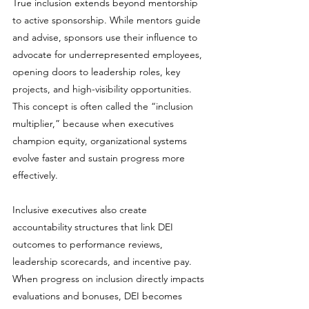
True inclusion extends beyond mentorship 
to active sponsorship. While mentors guide 
and advise, sponsors use their influence to 
advocate for underrepresented employees, 
opening doors to leadership roles, key 
projects, and high-visibility opportunities. 
This concept is often called the “inclusion 
multiplier,” because when executives 
champion equity, organizational systems 
evolve faster and sustain progress more 
effectively.
Inclusive executives also create 
accountability structures that link DEI 
outcomes to performance reviews, 
leadership scorecards, and incentive pay. 
When progress on inclusion directly impacts 
evaluations and bonuses, DEI becomes 