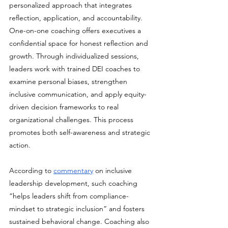
personalized approach that integrates 
reflection, application, and accountability. 
One-on-one coaching offers executives a 
confidential space for honest reflection and 
growth. Through individualized sessions, 
leaders work with trained DEI coaches to 
examine personal biases, strengthen 
inclusive communication, and apply equity-
driven decision frameworks to real 
organizational challenges. This process 
promotes both self-awareness and strategic 
action.
According to 
commentary
 on inclusive 
leadership development, such coaching 
“helps leaders shift from compliance-
mindset to strategic inclusion” and fosters 
sustained behavioral change. Coaching also 