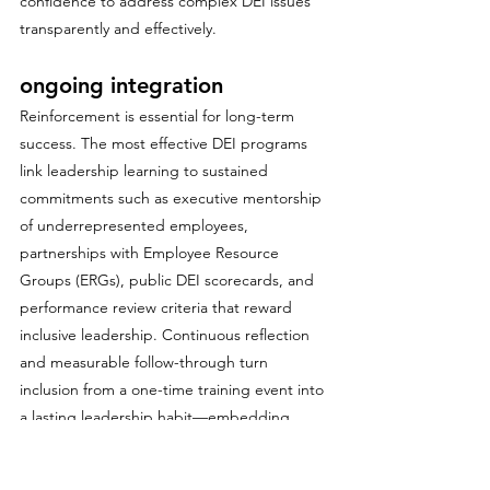
confidence to address complex DEI issues 
transparently and effectively.
ongoing integration
Reinforcement is essential for long-term 
success. The most effective DEI programs 
link leadership learning to sustained 
commitments such as executive mentorship 
of underrepresented employees, 
partnerships with Employee Resource 
Groups (ERGs), public DEI scorecards, and 
performance review criteria that reward 
inclusive leadership. Continuous reflection 
and measurable follow-through turn 
inclusion from a one-time training event into 
a lasting leadership habit—embedding 
equity, empathy, and accountability into the 
organization’s culture at every level.