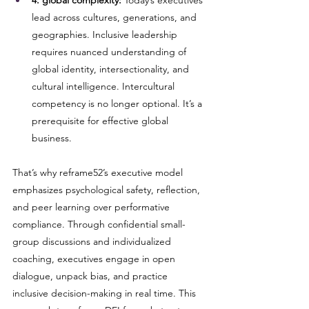
4. global complexity:
 Today’s executives 
lead across cultures, generations, and 
geographies. Inclusive leadership 
requires nuanced understanding of 
global identity, intersectionality, and 
cultural intelligence. Intercultural 
competency is no longer optional. It’s a 
prerequisite for effective global 
business.
That’s why reframe52’s executive model 
emphasizes psychological safety, reflection, 
and peer learning over performative 
compliance. Through confidential small-
group discussions and individualized 
coaching, executives engage in open 
dialogue, unpack bias, and practice 
inclusive decision-making in real time. This 