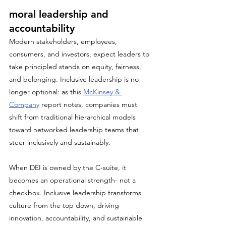
moral leadership and 
accountability
Modern stakeholders, employees, 
consumers, and investors, expect leaders to 
take principled stands on equity, fairness, 
and belonging. Inclusive leadership is no 
longer optional: as this 
McKinsey & 
Company
 report notes, companies must 
shift from traditional hierarchical models 
toward networked leadership teams that 
steer inclusively and sustainably.
When DEI is owned by the C-suite, it 
becomes an operational strength- not a 
checkbox. Inclusive leadership transforms 
culture from the top down, driving 
innovation, accountability, and sustainable 