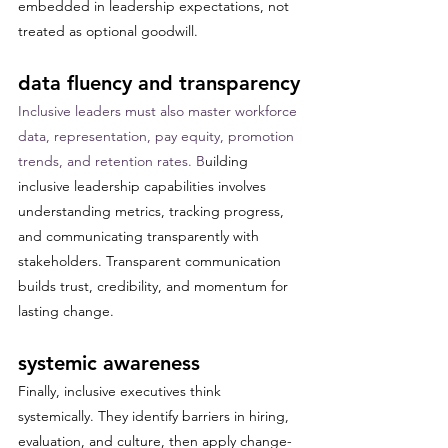
embedded in leadership expectations, not 
treated as optional goodwill.
data fluency and transparency
Inclusive leaders must also master workforce 
data, representation, pay equity, promotion 
trends, and retention rates. B
uilding 
inclusive leadership capabilities involves 
understanding metrics, tracking progress, 
and communicating transparently with 
stakeholders. Transparent communication 
builds trust, credibility, and momentum for 
lasting change.
systemic awareness
Finally, inclusive executives think 
systemically. They identify barriers in hiring, 
evaluation, and culture, then apply change-