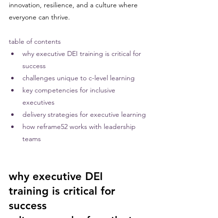
innovation, resilience, and a culture where 
everyone can thrive.
table of contents
why executive DEI training is critical for 
success
challenges unique to c-level learning
key competencies for inclusive 
executives
delivery strategies for executive learning
how reframe52 works with leadership 
teams
why executive DEI 
training is critical for 
success