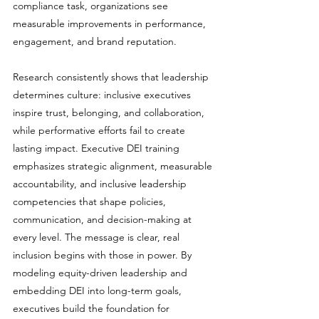
compliance task, organizations see 
measurable improvements in performance, 
engagement, and brand reputation.
Research consistently shows that leadership 
determines culture: inclusive executives 
inspire trust, belonging, and collaboration, 
while performative efforts fail to create 
lasting impact. Executive DEI training 
emphasizes strategic alignment, measurable 
accountability, and inclusive leadership 
competencies that shape policies, 
communication, and decision-making at 
every level. The message is clear, real 
inclusion begins with those in power. By 
modeling equity-driven leadership and 
embedding DEI into long-term goals, 
executives build the foundation for 