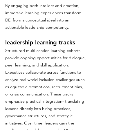
By engaging both intellect and emotion, 
immersive learning experiences transform 
DEI from a conceptual ideal into an 
actionable leadership competency.
leadership learning tracks
Structured multi-session learning cohorts 
provide ongoing opportunities for dialogue, 
peer learning, and skill application. 
Executives collaborate across functions to 
analyze real-world inclusion challenges such 
as equitable promotions, recruitment bias, 
or crisis communication. These tracks 
emphasize practical integration- translating 
lessons directly into hiring practices, 
governance structures, and strategic 
initiatives. Over time, leaders gain the 