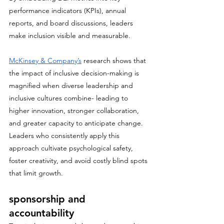
performance indicators (KPIs), annual 
reports, and board discussions, leaders 
make inclusion visible and measurable.
McKinsey & Company’s
 research shows that 
the impact of inclusive decision-making is 
magnified when diverse leadership and 
inclusive cultures combine- leading to 
higher innovation, stronger collaboration, 
and greater capacity to anticipate change. 
Leaders who consistently apply this 
approach cultivate psychological safety, 
foster creativity, and avoid costly blind spots 
that limit growth.
sponsorship and 
accountability