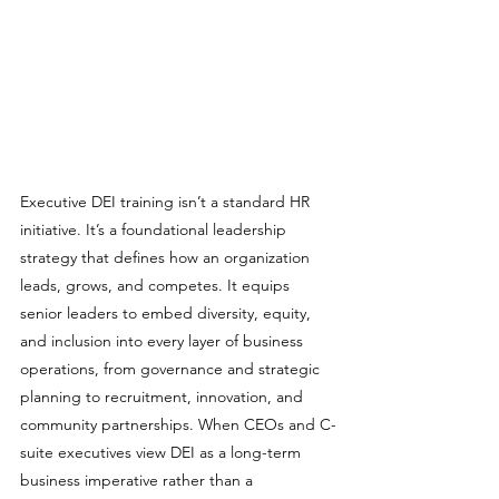
Executive DEI training isn’t a standard HR 
initiative. It’s a foundational leadership 
strategy that defines how an organization 
leads, grows, and competes. It equips 
senior leaders to embed diversity, equity, 
and inclusion into every layer of business 
operations, from governance and strategic 
planning to recruitment, innovation, and 
community partnerships. When CEOs and C-
suite executives view DEI as a long-term 
business imperative rather than a 