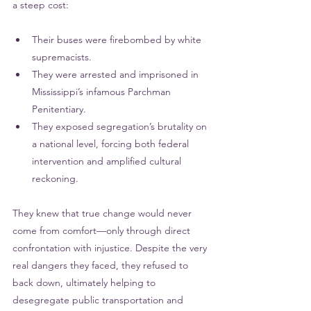
a steep cost:
Their buses were firebombed by white 
supremacists.
They were arrested and imprisoned in 
Mississippi’s infamous Parchman 
Penitentiary.
They exposed segregation’s brutality on 
a national level, forcing both federal 
intervention and amplified cultural 
reckoning.
They knew that true change would never 
come from comfort—only through direct 
confrontation with injustice. Despite the very 
real dangers they faced, they refused to 
back down, ultimately helping to 
desegregate public transportation and 