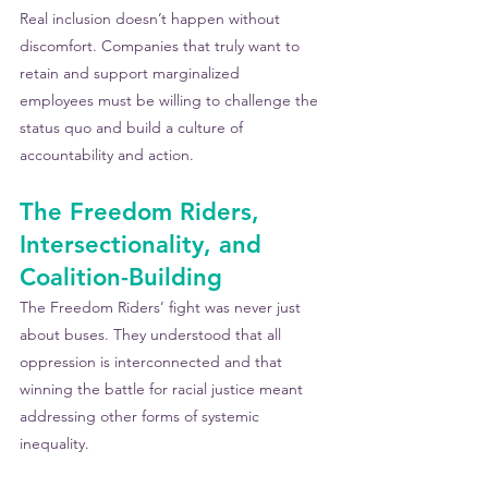
Real inclusion doesn’t happen without 
discomfort. Companies that truly want to 
retain and support marginalized 
employees must be willing to challenge the 
status quo and build a culture of 
accountability and action.
The Freedom Riders, 
Intersectionality, and 
Coalition-Building
The Freedom Riders’ fight was never just 
about buses. They understood that all 
oppression is interconnected and that 
winning the battle for racial justice meant 
addressing other forms of systemic 
inequality.