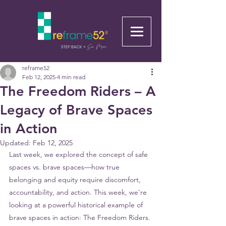
reframe52
Feb 12, 2025
4 min read
The Freedom Riders – A
Legacy of Brave Spaces
in Action
Updated:
Feb 12, 2025
Last week, we explored the concept of safe 
spaces vs. brave spaces—how true 
belonging and equity require discomfort, 
accountability, and action. This week, we’re 
looking at a powerful historical example of 
brave spaces in action: The Freedom Riders.