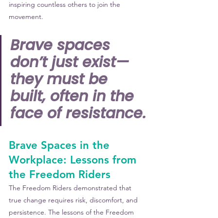
inspiring countless others to join the 
movement.
Brave spaces 
don’t just exist—
they must be 
built, often in the 
face of resistance.
Brave Spaces in the 
Workplace: Lessons from 
the Freedom Riders
The Freedom Riders demonstrated that 
true change requires risk, discomfort, and 
persistence. 
The lessons of the Freedom 