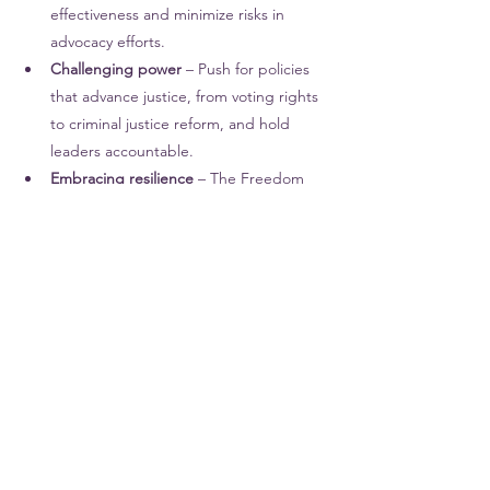
effectiveness and minimize risks in 
advocacy efforts.
Challenging power
 – Push for policies 
that advance justice, from voting rights 
to criminal justice reform, and hold 
leaders accountable.
Embracing resilience
 – The Freedom 
Riders faced immense adversity but 
remained steadfast. We must be ready 
to persist in the fight for equity.
We can continue their legacy by recognizing 
the intersections of oppression, advocating 
for systemic change that benefits all 
marginalized communities, and 
remembering that 
justice is a collective 
effort. 