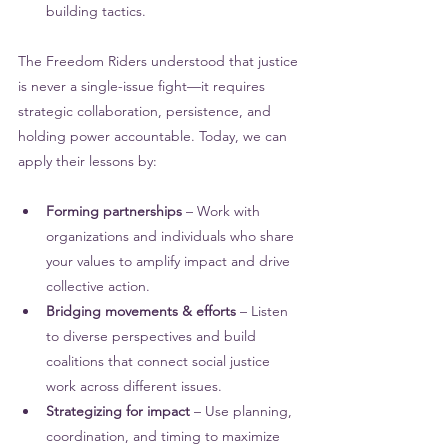
building tactics.
The Freedom Riders understood that justice 
is never a single-issue fight—it requires 
strategic collaboration, persistence, and 
holding power accountable. Today, we can 
apply their lessons by:
Forming partnerships 
– Work with 
organizations and individuals who share 
your values to amplify impact and drive 
collective action.
Bridging movements & efforts
 – Listen 
to diverse perspectives and build 
coalitions that connect social justice 
work across different issues.
Strategizing for impact 
– Use planning, 
coordination, and timing to maximize 