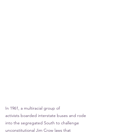
In 1961, a multiracial group of 
activists boarded interstate buses and rode 
into the segregated South to challenge 
unconstitutional Jim Crow laws that 