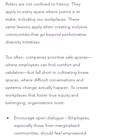
Riders are not confined to history. They 
apply to every space where justice is at 
stake, including our workplaces. 
These 
same lessons apply when creating inclusive 
communities that go beyond performative 
diversity initiatives. 
Too often, companies prioritize safe spaces—
where employees can find comfort and 
validation—but fall short in cultivating brave 
spaces, where difficult conversations and 
systemic change actually happen. To create 
workplaces that foster true equity and 
belonging, organizations must:
Encourage open dialogue – Employees, 
especially those from marginalized 
communities, should feel empowered 