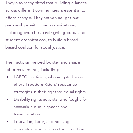
They also recognized that building alliances 
across different communities is essential to 
effect change. They actively sought out 
partnerships with other organizations, 
including churches, civil rights groups, and 
student organizations, to build a broad-
based coalition for social justice.
Their activism helped bolster and shape 
other movements, including:
LGBTQ+ activists, who adopted some 
of the Freedom Riders' resistance 
strategies in their fight for equal rights.
Disability rights activists, who fought for 
accessible public spaces and 
transportation.
Education
, labor, and housing 
advocates, who built on their coalition-