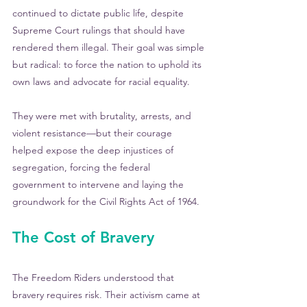
continued to dictate public life, despite 
Supreme Court rulings that should have 
rendered them illegal. Their goal was simple 
but radical: to force the nation to uphold its 
own laws and advocate for racial equality.
They were met with brutality, arrests, and 
violent resistance—but their courage 
helped expose the deep injustices of 
segregation, forcing the federal 
government to intervene and laying the 
groundwork for the Civil Rights Act of 1964.
The Cost of Bravery
The Freedom Riders understood that 
bravery requires risk. Their activism came at 