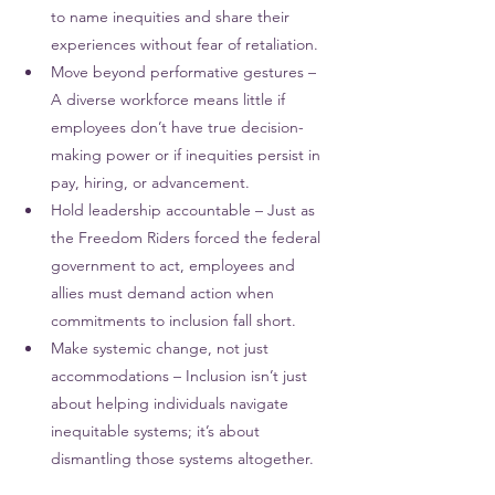
to name inequities and share their 
experiences without fear of retaliation.
Move beyond performative gestures – 
A diverse workforce means little if 
employees don’t have true decision-
making power or if inequities persist in 
pay, hiring, or advancement.
Hold leadership accountable – Just as 
the Freedom Riders forced the federal 
government to act, employees and 
allies must demand action when 
commitments to inclusion fall short.
Make systemic change, not just 
accommodations – Inclusion isn’t just 
about helping individuals navigate 
inequitable systems; it’s about 
dismantling those systems altogether.