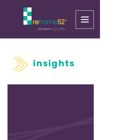
insights