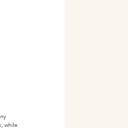
any 
, while 