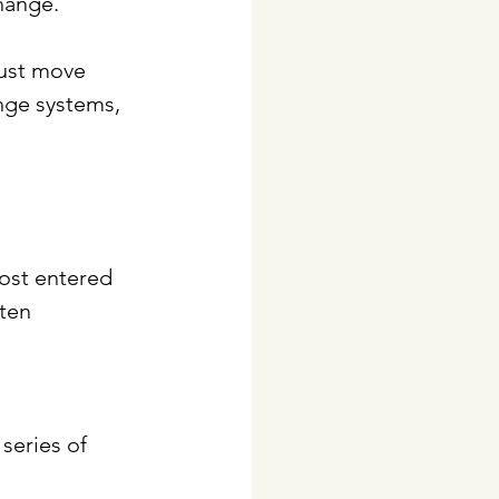
hange. 
must move 
nge systems, 
most entered 
ten 
series of 