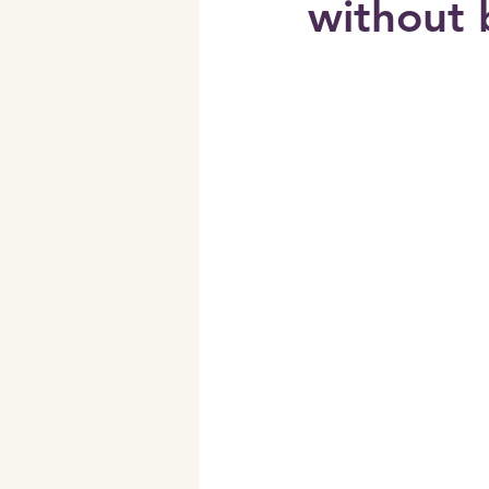
without 