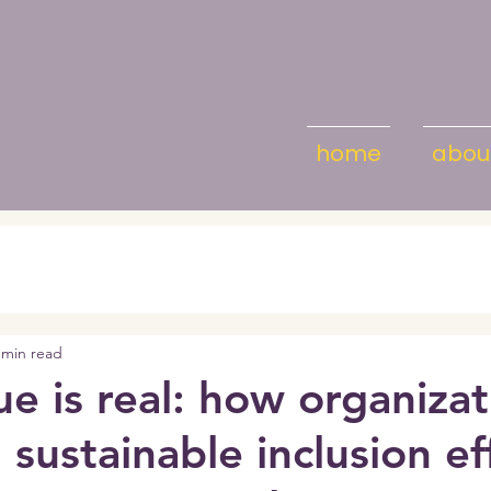
home
abou
 min read
ue is real: how organiza
 sustainable inclusion ef