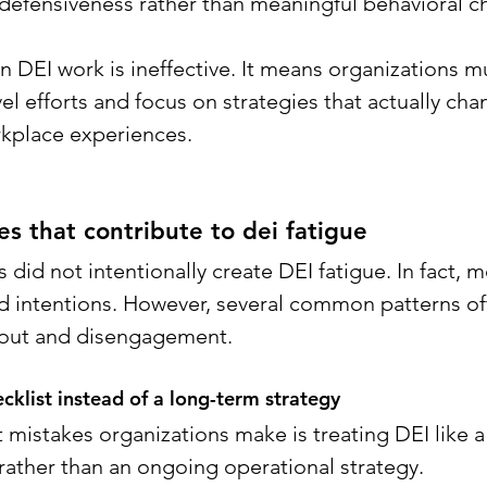
efensiveness rather than meaningful behavioral c
 DEI work is ineffective. It means organizations 
el efforts and focus on strategies that actually cha
rkplace experiences.
 that contribute to dei fatigue
did not intentionally create DEI fatigue. In fact, 
d intentions. However, several common patterns of
nout and disengagement.
ecklist instead of a long-term strategy
mistakes organizations make is treating DEI like a 
rather than an ongoing operational strategy.