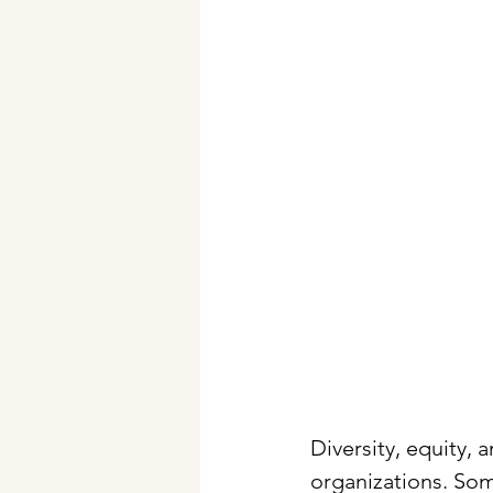
Diversity, equity, 
organizations. Som