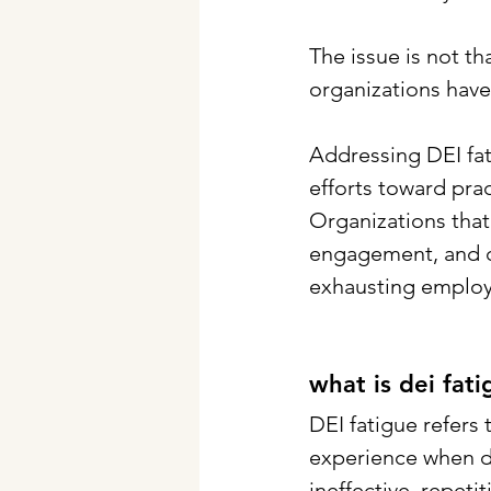
The issue is not th
organizations have 
Addressing DEI fat
efforts toward pra
Organizations that 
engagement, and c
exhausting employ
what is dei fat
DEI fatigue refers
experience when div
ineffective, repet