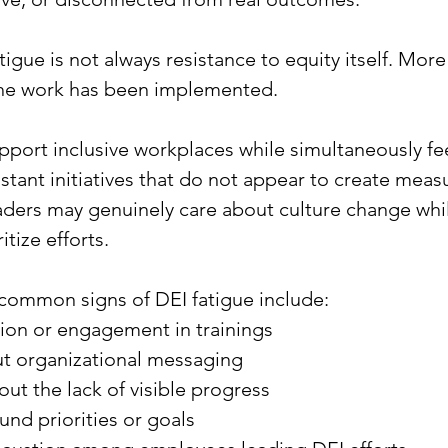
igue is not always resistance to equity itself. More o
he work has been implemented.
ort inclusive workplaces while simultaneously fee
stant initiatives that do not appear to create meas
ders may genuinely care about culture change whil
ritize efforts.
common signs of DEI fatigue include:
tion or engagement in trainings
t organizational messaging
out the lack of visible progress
nd priorities or goals