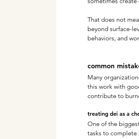
sometimes create d
That does not mean
beyond surface-lev
behaviors, and wo
common mistakes
Many organizations 
this work with goo
contribute to bur
treating dei as a ch
One of the biggest 
tasks to complete 