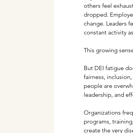
others feel exhaust
dropped. Employees
change. Leaders fe
constant activity a
This growing sense
But DEI fatigue do
fairness, inclusion,
people are overwhe
leadership, and eff
Organizations freq
programs, training
create the very di