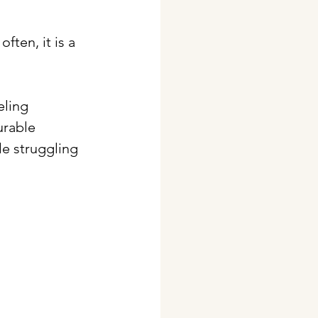
ften, it is a 
ling 
urable 
e struggling 