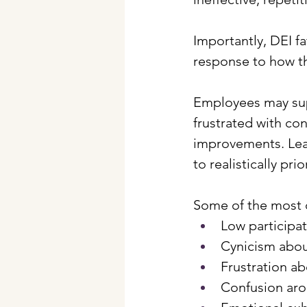
Importantly, DEI fat
response to how t
Employees may supp
frustrated with con
improvements. Lea
to realistically prio
Some of the most 
Low participa
Cynicism abou
Frustration ab
Confusion arou