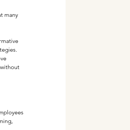
at many 
rmative 
tegies. 
ove 
without 
employees 
ming, 