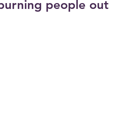
burning people out