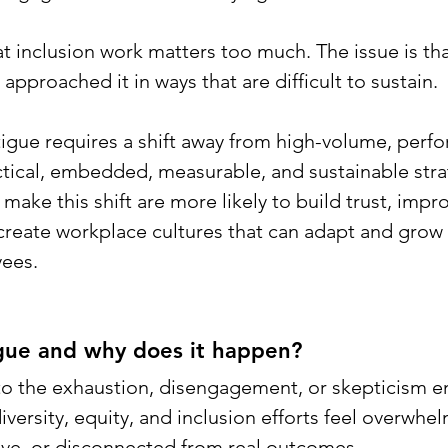
at inclusion work matters too much. The issue is th
approached it in ways that are difficult to sustain.
igue requires a shift away from high-volume, perfo
ctical, embedded, measurable, and sustainable stra
make this shift are more likely to build trust, impr
reate workplace cultures that can adapt and grow 
ees.
igue and why does it happen? 
 to the exhaustion, disengagement, or skepticism 
ersity, equity, and inclusion efforts feel overwhel
itive, or disconnected from real outcomes.