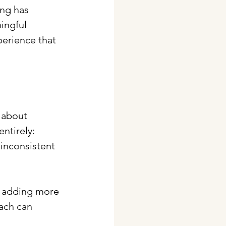
ing has 
ingful 
erience that 
 about 
ntirely: 
inconsistent 
y adding more 
ach can 