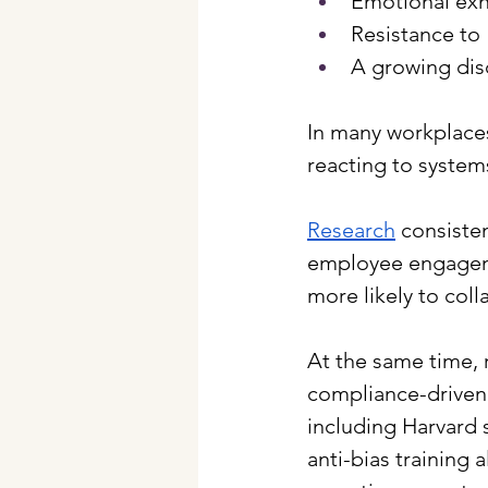
Emotional exh
Resistance to 
A growing dis
In many workplaces
reacting to systems
Research
 consiste
employee engageme
more likely to coll
At the same time, 
compliance-driven 
including Harvard 
anti-bias training