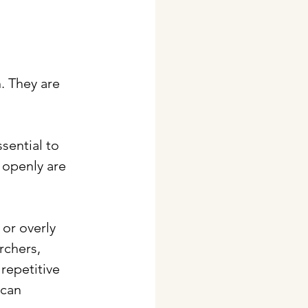
. They are 
sential to 
openly are 
or overly 
rchers, 
repetitive 
 can 