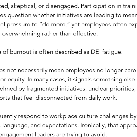
ed, skeptical, or disengaged. Participation in train
 question whether initiatives are leading to mean
el pressure to “do more,” yet employees often exp
s overwhelming rather than effective.
 of burnout is often described as DEI fatigue.
es not necessarily mean employees no longer care
 or equity. In many cases, it signals something else e
lmed by fragmented initiatives, unclear priorities, 
orts that feel disconnected from daily work.
uently respond to workplace culture challenges b
, language, and expectations. Ironically, that appro
sengagement leaders are trying to avoid.