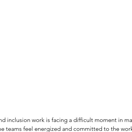
and inclusion work is facing a difficult moment in m
e teams feel energized and committed to the work