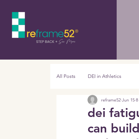
All Posts
DEI in Athletics
reframe52
Jun 15
8
dei fatig
can build