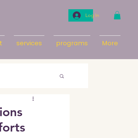
Log In
t
services
programs
More
tions
forts