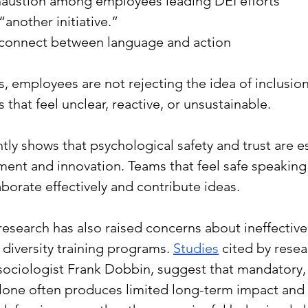
austion among employees leading DEI efforts
“another initiative.”
connect between language and action
, employees are not rejecting the idea of inclusion
 that feel unclear, reactive, or unsustainable.
ntly shows that psychological safety and trust are es
nt and innovation. Teams that feel safe speaking 
aborate effectively and contribute ideas.
research has also raised concerns about ineffective 
diversity training programs. 
Studies
 cited by resea
sociologist Frank Dobbin, suggest that mandatory, 
 alone often produces limited long-term impact and