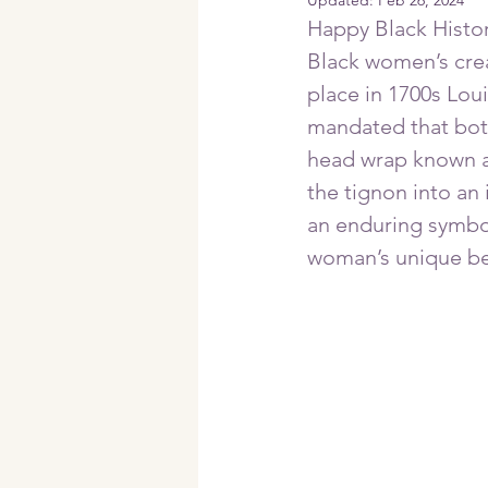
Updated:
Feb 26, 2024
Happy Black History
Black women’s creat
place in 1700s Lou
mandated that both
head wrap known a
the tignon into an 
an enduring symbol
woman’s unique bea