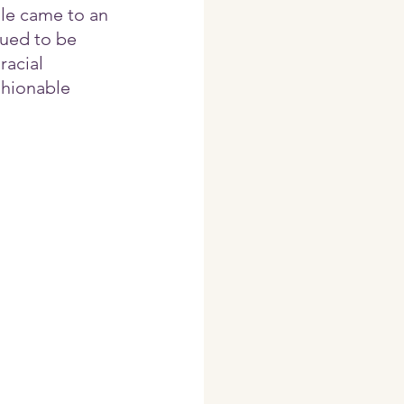
ule came to an 
ued to be 
acial 
shionable 