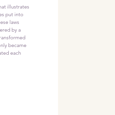
t illustrates 
es put into 
hese laws 
ered by a 
ransformed 
 only became 
ated each 