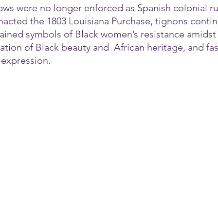
laws were no longer enforced as Spanish colonial r
nacted the 1803 Louisiana Purchase, tignons contin
ined symbols of Black women’s resistance amidst r
ation of Black beauty and  African heritage, and fa
 expression.