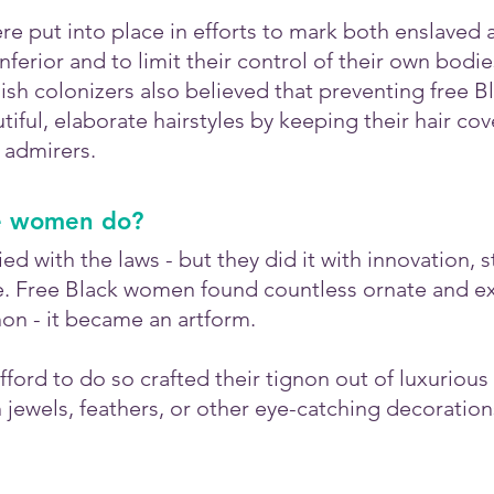
re put into place in efforts to mark both enslaved 
nferior and to limit their control of their own bodie
sh colonizers also believed that preventing free 
iful, elaborate hairstyles by keeping their hair co
 admirers.
e women do?
 with the laws - but they did it with innovation, st
e. Free Black women found countless ornate and ex
non - it became an artform. 
ord to do so crafted their tignon out of luxurious 
jewels, feathers, or other eye-catching decoration