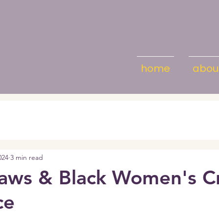
home
abou
024
3 min read
aws & Black Women's Cr
ce