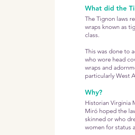
What did the T
The Tignon laws re
wraps known as tig
class.
This was done to a
who wore head cove
wraps and adornmen
particularly West 
Why?
Historian Virginia
Miró hoped the la
skinned or who dre
women for status a