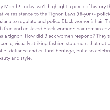
 Month! Today, we’ll highlight a piece of history tha
ive resistance to the Tignon Laws (tē-yȯn) - polici
isiana to regulate and police Black women’s hair. T
 free and enslaved Black women’s hair remain cov
s a tignon. How did Black women respond? They t
iconic, visually striking fashion statement that not
 of defiance and cultural heritage, but also celebr
uty and style. 