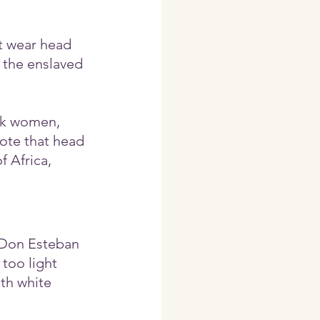
t wear head 
 the enslaved 
ck women, 
ote that head 
 Africa, 
 Don Esteban 
oo light 
th white 