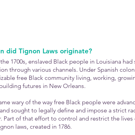
 did Tignon Laws originate?
of the 1700s, enslaved Black people in Louisiana had 
on through various channels. Under Spanish colonial
sizable free Black community living, working, growi
uilding futures in New Orleans.
ame wary of the way free Black people were advanci
nd sought to legally define and impose a strict rac
. Part of that effort to control and restrict the lives
gnon laws, created in 1786.