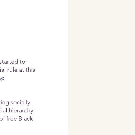
started to 
 rule at this 
ng 
ng socially 
ial hierarchy 
 of free Black 