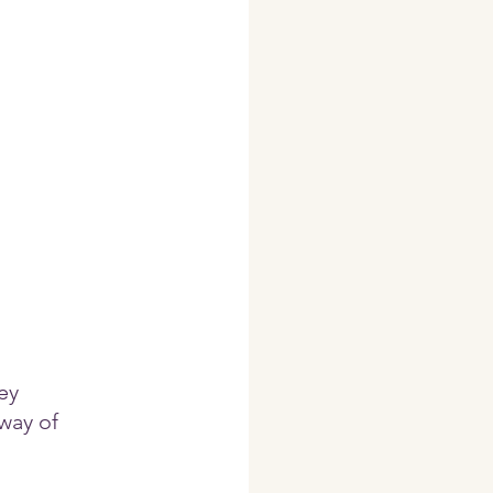
ey 
way of  