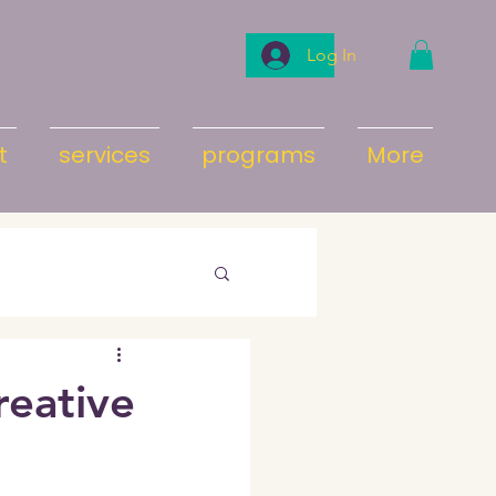
Log In
t
services
programs
More
eative