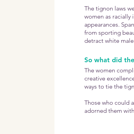
The tignon laws we
women as racially i
appearances. Spani
from sporting beaut
detract white male
So what did th
The women complied
creative excellenc
ways to tie the tig
Those who could aff
adorned them with 