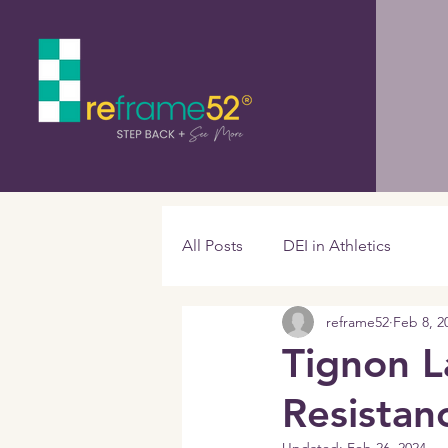
All Posts
DEI in Athletics
reframe52
Feb 8, 2
Tignon L
Resistan