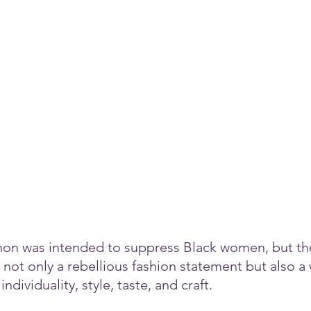
non was intended to suppress Black women, but th
 not only a rebellious fashion statement but also a 
ndividuality, style, taste, and craft.