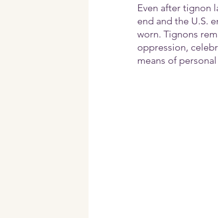
Even after tignon 
end and the U.S. e
worn. Tignons rema
oppression, celebr
means of personal