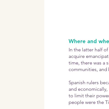
Where and when
In the latter half 
acquire emancipati
time, there was a 
communities, and b
Spanish rulers bec
and economically, a
to limit their power
people were the Ti