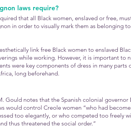
ignon laws require?
quired that all Black women, enslaved or free, mus
non in order to visually mark them as belonging to
esthetically link free Black women to enslaved Bla
rings while working. However, it is important to n
ts were key components of dress in many parts of
Africa, long beforehand.
 M. Gould notes that the Spanish colonial governor
ws would control Creole women “who had become t
ssed too elegantly, or who competed too freely wi
nd thus threatened the social order.”