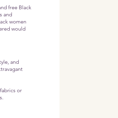
and free Black 
s and 
Black women 
vered would 
yle, and 
travagant 
fabrics or 
s.