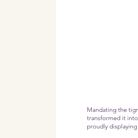
Mandating the tig
transformed it into
proudly displaying i