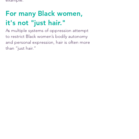
example.
For many Black women, 
it's not "just hair."
As multiple systems of oppression attempt 
to restrict Black women’s bodily autonomy 
and personal expression, hair is often more 
than “just hair.”
Choices about hair can be reflective of 
individual personality, aesthetic tastes, 
spiritual beliefs, ancestral pride or familial 
tradition, refusal to assimilate, rejection of 
Eurocentric beauty standards, celebration of 
Black beauty, community, and culture, or 
anything else she wants. 
Every Black woman deserves to have that 
choice be her own - without restrictions - 
and to have every chance to shine. 