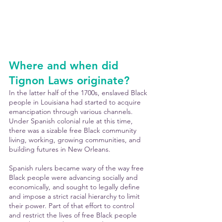
Where and when did 
Tignon Laws originate?
In the latter half of the 1700s, enslaved Black 
people in Louisiana had started to acquire 
emancipation through various channels. 
Under Spanish colonial rule at this time, 
there was a sizable free Black community 
living, working, growing communities, and 
building futures in New Orleans.
Spanish rulers became wary of the way free 
Black people were advancing socially and 
economically, and sought to legally define 
and impose a strict racial hierarchy to limit 
their power. Part of that effort to control 
and restrict the lives of free Black people 