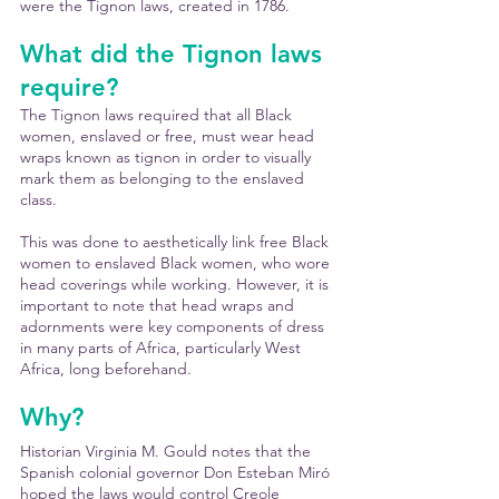
were the Tignon laws, created in 1786.
What did the Tignon laws 
require?
The Tignon laws required that all Black 
women, enslaved or free, must wear head 
wraps known as tignon in order to visually 
mark them as belonging to the enslaved 
class.
This was done to aesthetically link free Black 
women to enslaved Black women, who wore 
head coverings while working. However, it is 
important to note that head wraps and 
adornments were key components of dress 
in many parts of Africa, particularly West 
Africa, long beforehand.
Why?
Historian Virginia M. Gould notes that the 
Spanish colonial governor Don Esteban Miró 
hoped the laws would control Creole 