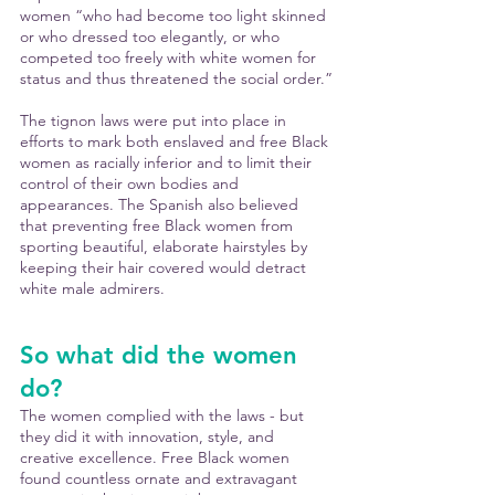
women “who had become too light skinned 
or who dressed too elegantly, or who 
competed too freely with white women for 
status and thus threatened the social order.”
The tignon laws were put into place in 
efforts to mark both enslaved and free Black 
women as racially inferior and to limit their 
control of their own bodies and 
appearances. The Spanish also believed 
that preventing free Black women from 
sporting beautiful, elaborate hairstyles by 
keeping their hair covered would detract 
white male admirers.
So what did the women 
do?
The women complied with the laws - but 
they did it with innovation, style, and 
creative excellence. Free Black women 
found countless ornate and extravagant 