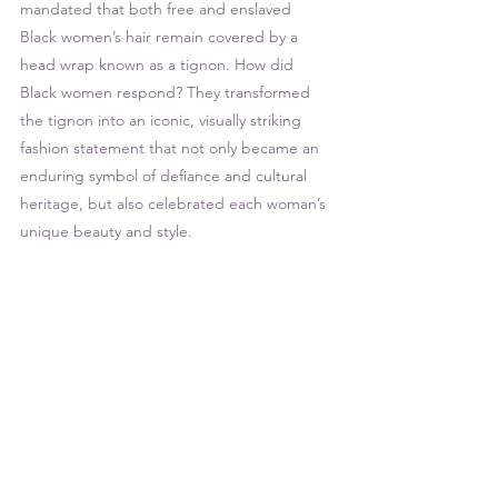
mandated that both free and enslaved 
Black women’s hair remain covered by a 
head wrap known as a tignon. How did 
Black women respond? They transformed 
the tignon into an iconic, visually striking 
fashion statement that not only became an 
enduring symbol of defiance and cultural 
heritage, but also celebrated each woman’s 
unique beauty and style. 