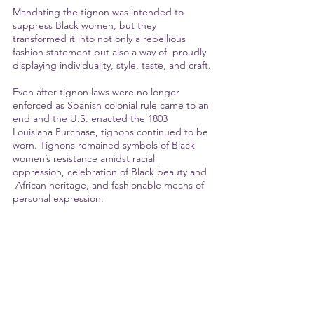
Mandating the tignon was intended to 
suppress Black women, but they 
transformed it into not only a rebellious 
fashion statement but also a way of  proudly 
displaying individuality, style, taste, and craft.
Even after tignon laws were no longer 
enforced as Spanish colonial rule came to an 
end and the U.S. enacted the 1803 
Louisiana Purchase, tignons continued to be 
worn. Tignons remained symbols of Black 
women’s resistance amidst racial 
oppression, celebration of Black beauty and 
 African heritage, and fashionable means of 
personal expression.