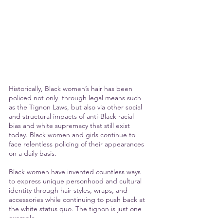
Historically, Black women’s hair has been 
policed not only  through legal means such 
as the Tignon Laws, but also via other social 
and structural impacts of anti-Black racial 
bias and white supremacy that still exist 
today. Black women and girls continue to 
face relentless policing of their appearances 
on a daily basis.
Black women have invented countless ways 
to express unique personhood and cultural 
identity through hair styles, wraps, and 
accessories while continuing to push back at 
the white status quo. The tignon is just one 