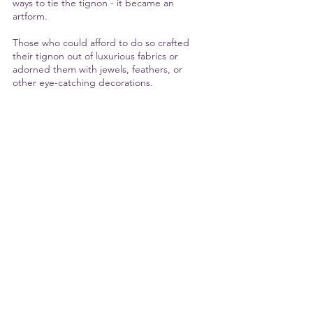
ways to tie the tignon - it became an 
artform. 
Those who could afford to do so crafted 
their tignon out of luxurious fabrics or 
adorned them with jewels, feathers, or 
other eye-catching decorations.