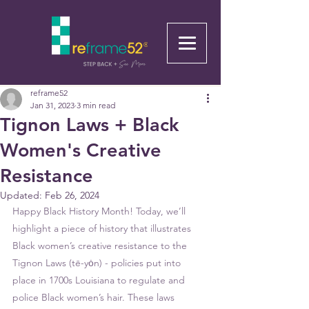
reframe52
Jan 31, 2023
3 min read
Tignon Laws + Black
Women's Creative
Resistance
Updated:
Feb 26, 2024
Happy Black History Month! Today, we’ll 
highlight a piece of history that illustrates 
Black women’s creative resistance to the 
Tignon Laws (tē-yȯn) - policies put into 
place in 1700s Louisiana to regulate and 
police Black women’s hair. These laws 