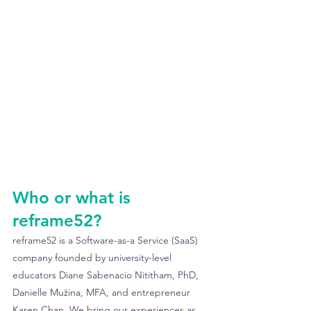
Who or what is 
reframe52?
reframe52 is a Software-as-a Service (SaaS) 
company founded by university-level 
educators Diane Sabenacio Nititham, PhD, 
Danielle Mužina, MFA, and entrepreneur 
Karen Chan. We bring our experiences as 