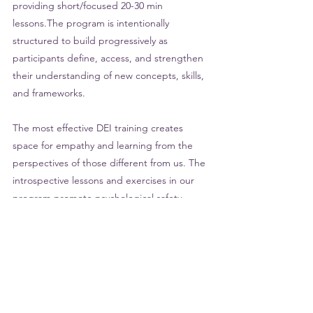
providing short/focused 20-30 min 
lessons.The program is intentionally 
structured to build progressively as 
participants define, access, and strengthen 
their understanding of new concepts, skills, 
and frameworks. 
The most effective DEI training creates 
space for empathy and learning from the 
perspectives of those different from us. The 
introspective lessons and exercises in our 
program promote psychological safety– 
allowing participants to make connections 
from their own experiences (feelings of 
being left out, or misjudged) to the 
experiences of marginalized groups. This 
also mitigates the harm and emotional labor 
individuals with marginalized identities can 