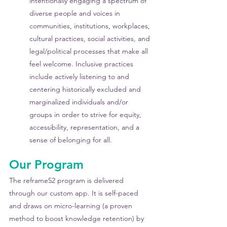
intentionally engaging a spectrum of 
diverse people and voices in 
communities, institutions, workplaces, 
cultural practices, social activities, and 
legal/political processes that make all 
feel welcome. Inclusive practices 
include actively listening to and 
centering historically excluded and 
marginalized individuals and/or 
groups in order to strive for equity, 
accessibility, representation, and a 
sense of belonging for all.
Our Program
The reframe52 program is delivered 
through our custom app. It is self-paced 
and draws on micro-learning (a proven 
method to boost knowledge retention) by 