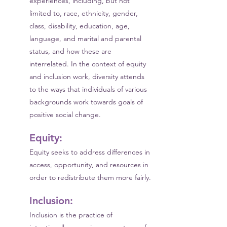
experiences, including, but not 
limited to, race, ethnicity, gender, 
class, disability, education, age, 
language, and marital and parental 
status, and how these are 
interrelated. In the context of equity 
and inclusion work, diversity attends 
to the ways that individuals of various 
backgrounds work towards goals of 
positive social change.
	Equity: 
Equity seeks to address differences in 
access, opportunity, and resources in 
order to redistribute them more fairly.
Inclusion: 
Inclusion is the practice of 