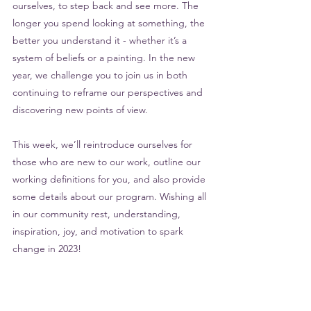
ourselves, to step back and see more. The 
longer you spend looking at something, the 
better you understand it - whether it’s a 
system of beliefs or a painting. In the new 
year, we challenge you to join us in both 
continuing to reframe our perspectives and 
discovering new points of view. 
This week, we’ll reintroduce ourselves for 
those who are new to our work, outline our 
working definitions for you, and also provide 
some details about our program. Wishing all 
in our community rest, understanding, 
inspiration, joy, and motivation to spark 
change in 2023!