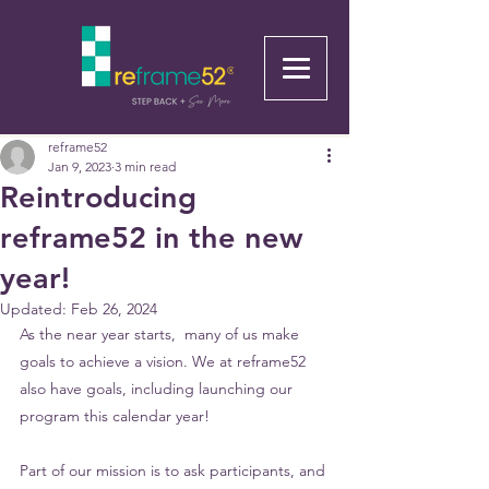
reframe52
Jan 9, 2023
3 min read
Reintroducing
reframe52 in the new
year!
Updated:
Feb 26, 2024
As the near year starts,  many of us make 
goals to achieve a vision. We at reframe52 
also have goals, including launching our 
program this calendar year! 
Part of our mission is to ask participants, and 