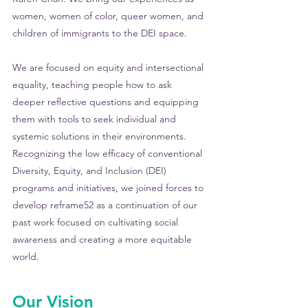
women, women of color, queer women, and 
children of immigrants to the DEI space.
We are focused on equity and intersectional 
equality, teaching people how to ask 
deeper reflective questions and equipping 
them with tools to seek individual and 
systemic solutions in their environments. 
Recognizing the low efficacy of conventional 
Diversity, Equity, and Inclusion (DEI) 
programs and initiatives, we joined forces to 
develop reframe52 as a continuation of our 
past work focused on cultivating social 
awareness and creating a more equitable 
world.
Our Vision