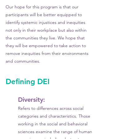
Our hope for this program is that our 
participants will be better equipped to 
identify systemic injustices and inequities 
not only in their workplace but also within 
the communities they live. We hope that 
they will be empowered to take action to 
remove inequities from their environments 
and communities.
Defining DEI
Diversity: 
Refers to differences across social 
categories and characteristics. Those 
working in the social and behavioral 
sciences examine the range of human 