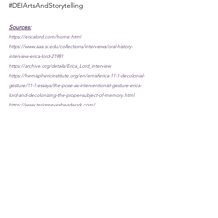
#DEIArtsAndStorytelling
Sources:
https://ericalord.com/home.html
https://www.aaa.si.edu/collections/interviews/oral-history-
interview-erica-lord-21981
https://archive.org/details/Erica_Lord_interview
https://hemisphericinstitute.org/en/emisferica-11-1-decolonial-
gesture/11-1-essays/the-pose-as-interventionist-gesture-erica-
lord-and-decolonizing-the-proper-subject-of-memory.html
https://www.terigreevesbeadwork.com/
http://www.sarweb.org/iarc/dobkin/greevesII03.htm
https://www.craftcouncil.org/magazine/article/teri-greeves
https://www.arts.gov/stories/magazine/2018/1/women-arts-
galvanizing-encouraging-inspiring/wendy-red-star
https://www.newyorker.com/culture/photo-booth/wendy-red-
stars-indigenous-gaze
https://www.pdxmonthly.com/news-and-city-life/2015/04/local-
artist-wendy-red-star-totally-conquers-the-wild-frontier-march-
2015
https://www.artnews.com/art-in-america/interviews/story-trader-
an-interview-with-wendy-red-star-56478/