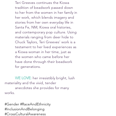
Teri Greeves continues the Kiowa 
tradition of beadwork passed down 
to her from the women in her family in 
her work, which blends imagery and 
stories from her own everyday life in 
Santa Fe, NM, Kiowa oral histories, 
and contemporary pop culture. Using 
materials ranging from deer hide to 
Chuck Taylors, Teri Greeves’ work is a 
testament to her lived experiences as 
a Kiowa woman in her time, just as 
the women who came before her 
have done through their beadwork 
for generations.
WE LOVE: 
her irresistibly bright, lush 
materiality and the vivid, tender 	
	anecdotes she provides for many 
works.
#Gender
#RaceAndEthnicity
#InclusionAndBelonging
#CrossCulturalAwareness