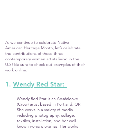
As we continue to celebrate Native 
American Heritage Month, let’s celebrate 
the contributions of these three 
contemporary women artists living in the 
U.S! Be sure to check out examples of their 
work online.
1. 
Wendy Red Star: 
Wendy Red Star is an Apsáalooke 
(Crow) artist based in Portland, OR. 
She works in a variety of media 
including photography, collage, 
textiles, installation, and her well-
known ironic dioramas. Her works 