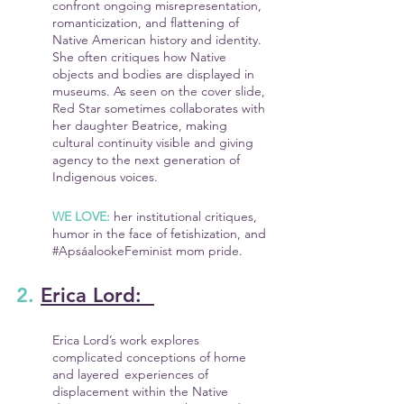
confront ongoing misrepresentation, 
romanticization, and flattening of 
Native American history and identity. 
She often critiques how Native 
objects and bodies are displayed in 
museums. As seen on the cover slide, 
Red Star sometimes collaborates with 
her daughter Beatrice, making 
cultural continuity visible and giving 
agency to the next generation of 
Indigenous voices.
WE LOVE:
 her institutional critiques, 
humor in the face of fetishization, and 
#ApsáalookeFeminist
 mom pride.
2. 
Erica Lord:  
Erica Lord’s work explores 
complicated conceptions of home 
and layered 	experiences of 
displacement within the Native 