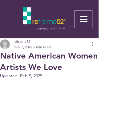
reframe52
Nov 7, 2022
2 min read
Native American Women
Artists We Love
Updated:
Feb 5, 2025