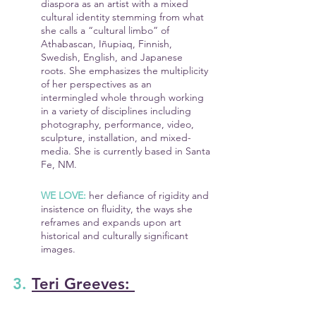
diaspora as an artist with a mixed 
cultural identity stemming from what 
she calls a “cultural limbo” of 
Athabascan, Iñupiaq, Finnish, 
Swedish, English, and Japanese 
roots. She emphasizes the multiplicity 
of her perspectives as an 
intermingled whole through working 
in a variety of disciplines including 
photography, performance, video, 
sculpture, installation, and mixed-
media. She is currently based in Santa 
Fe, NM.
WE LOVE:
 her defiance of rigidity and 
insistence on fluidity, the ways she 
reframes and expands upon art 
historical and culturally significant 
images.
3. 
Teri Greeves: 