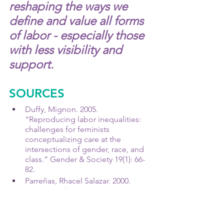
reshaping the ways we 
define and value all forms 
of labor - especially those 
with less visibility and 
support.
SOURCES
Duffy, Mignon. 2005. 
“Reproducing labor inequalities: 
challenges for feminists 
conceptualizing care at the 
intersections of gender, race, and 
class.” Gender & Society 19(1): 66-
82.
Parreñas, Rhacel Salazar. 2000. 
"Migrant Filipina Domestic 
Workers and the International 
Division of Reproductive Labor." 
Gender & Society 14 (4): 560-580.