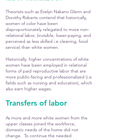
Theorists such as Evelyn Nakano Glenn and 
Dorothy Roberts contend that historically, 
women of color have been 
disproportionately relegated to more non-
relational labor, (invisible, lower-paying, and 
perceived as less skilled i.e cleaning, food 
service) than white women. 
Historically, higher concentrations of white 
women have been employed in relational 
forms of paid reproductive labor that are 
more public-facing and professionalized (i.e. 
fields such as nursing and education), which 
also earn higher wages.
Transfers of labor
As more and more white women from the 
upper classes joined the workforce, 
domestic needs of the home did not 
change.  To continue the needed 