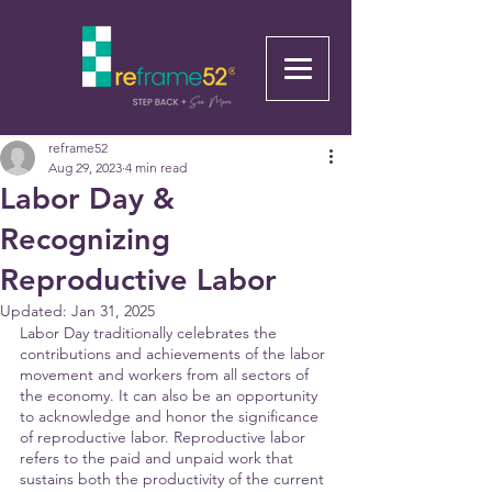
reframe52
Aug 29, 2023
4 min read
Labor Day &
Recognizing
Reproductive Labor
Updated:
Jan 31, 2025
Labor Day traditionally celebrates the 
contributions and achievements of the labor 
movement and workers from all sectors of 
the economy. It can also be an opportunity 
to acknowledge and honor the significance 
of reproductive labor. Reproductive labor 
refers to the paid and unpaid work that 
sustains both the productivity of the current 