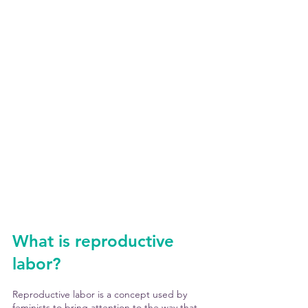
What is reproductive 
labor?
Reproductive labor is a concept used by 
feminists to bring attention to the way that 