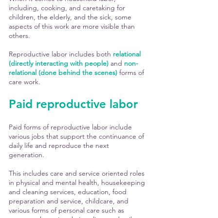
including, cooking, and caretaking for 
children, the elderly, and the sick, some 
aspects of this work are more visible than 
others. 
Reproductive labor includes both 
relational 
(directly interacting with people)
 and 
non-
relational (done behind the scenes)
 forms of 
care work. 
Paid reproductive labor 
Paid forms of reproductive labor include 
various jobs that support the continuance of 
daily life and reproduce the next 
generation. 
This includes care and service oriented roles 
in physical and mental health, housekeeping 
and cleaning services, education, food 
preparation and service, childcare, and 
various forms of personal care such as 