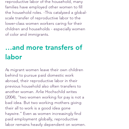
reproductive labor of the household, many 
families have employed other women to fill 
the household roles. -This catalyzed a global-
scale transfer of reproductive labor to the 
lower-class women workers caring for their 
children and households - especially women 
of color and immigrants. 
…and more transfers of 
labor
As migrant women leave their own children 
behind to pursue paid domestic work 
abroad, their reproductive labor in their 
previous household also often transfers to 
another woman. Arlie Hochschild writes 
(2004), “two women working for pay is not a 
bad idea. But two working mothers giving 
their all to work is a good idea gone 
haywire.” Even as women increasingly find 
paid employment globally, reproductive 
labor remains heavily dependent on women. 