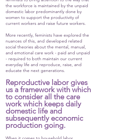
the workforce is maintained by the unpaid 
domestic labor predominantly done by 
women to support the productivity of 
current workers and raise future workers.
More recently, feminists have explored the 
nuances of this, and developed related 
social theories about the mental, manual, 
and emotional care work - paid and unpaid 
- required to both maintain our current 
everyday life and reproduce, raise, and 
educate the next generations. 
Reproductive labor gives 
us a framework with which 
to consider all the care 
work which keeps daily 
domestic life and 
subsequently economic 
production going. 
When it comes to household labor, 