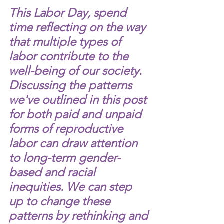
This Labor Day, spend 
time reflecting on the way 
that multiple types of 
labor contribute to the 
well-being of our society. 
Discussing the patterns 
we've outlined in this post 
for both paid and unpaid 
forms of reproductive 
labor can draw attention 
to long-term gender-
based and racial 
inequities. We can step 
up to change these 
patterns by rethinking and 