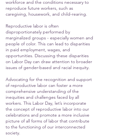
workforce and the conditions necessary to 
reproduce future workers, such as 
caregiving, housework, and child-rearing. 
Reproductive labor is often 
disproportionately performed by 
marginalized groups - especially women and 
people of color. This can lead to disparities 
in paid employment, wages, and 
opportunities. Discussing these disparities 
on Labor Day can draw attention to broader 
issues of gender-based and racial inequity.
Advocating for the recognition and support 
of reproductive labor can foster a more 
comprehensive understanding of the 
inequities and challenges faced by all 
workers. This Labor Day, let’s incorporate 
the concept of reproductive labor into our 
celebrations and promote a more inclusive 
picture of all forms of labor that contribute 
to the functioning of our interconnected 
society. 