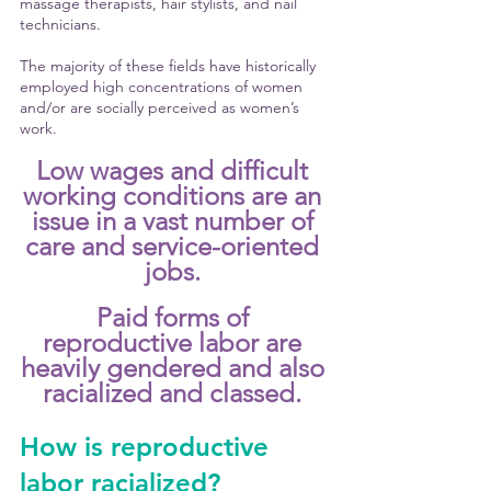
massage therapists, hair stylists, and nail 
technicians. 
The majority of these fields have historically 
employed high concentrations of women 
and/or are socially perceived as women’s 
work. 
Low wages and difficult 
working conditions are an 
issue in a vast number of 
care and service-oriented 
jobs. 
Paid forms of 
reproductive labor are 
heavily gendered and also 
racialized and classed. 
How is reproductive 
labor racialized?