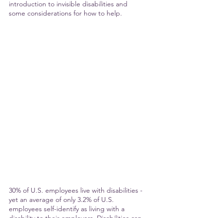
introduction to invisible disabilities and 
some considerations for how to help.
30% of U.S. employees live with disabilities - 
yet an average of only 3.2% of U.S. 
employees self-identify as living with a 