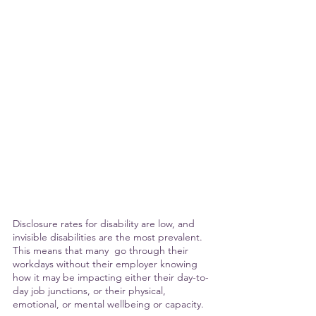
Disclosure rates for disability are low, and 
invisible disabilities are the most prevalent. 
This means that many  go through their 
workdays without their employer knowing  
how it may be impacting either their day-to-
day job junctions, or their physical, 
emotional, or mental wellbeing or capacity.