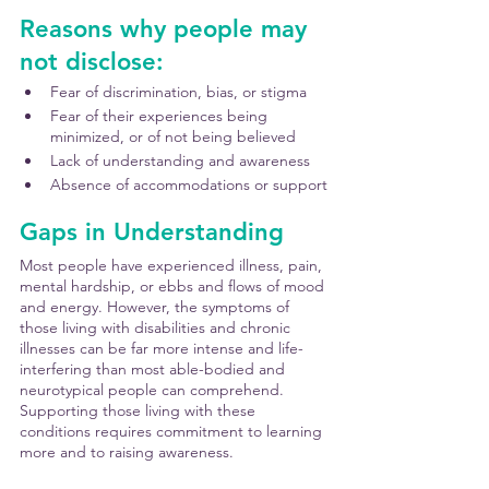
Reasons why people may 
not disclose:
Fear of discrimination, bias, or stigma
Fear of their experiences being 
minimized, or of not being believed
Lack of understanding and awareness
Absence of accommodations or support
Gaps in Understanding
Most people have experienced illness, pain, 
mental hardship, or ebbs and flows of mood 
and energy. However, the symptoms of 
those living with disabilities and chronic 
illnesses can be far more intense and life-
interfering than most able-bodied and 
neurotypical people can comprehend. 
Supporting those living with these 
conditions requires commitment to learning 
more and to raising awareness. 