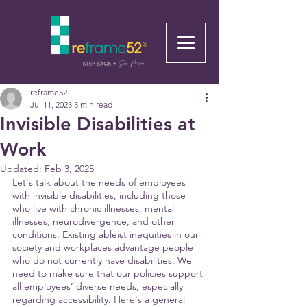
reframe52
Jul 11, 2023
3 min read
Invisible Disabilities at
Work
Updated:
Feb 3, 2025
Let's talk about the needs of employees 
with invisible disabilities, including those 
who live with chronic illnesses, mental 
illnesses, neurodivergence, and other 
conditions. Existing ableist inequities in our 
society and workplaces advantage people 
who do not currently have disabilities. We 
need to make sure that our policies support 
all employees’ diverse needs, especially 
regarding accessibility. Here's a general 