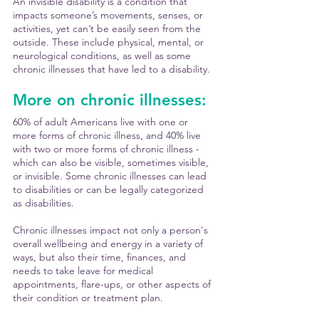
An invisible disability is a condition that 
impacts someone’s movements, senses, or 
activities, yet can’t be easily seen from the 
outside. These include physical, mental, or 
neurological conditions, as well as some 
chronic illnesses that have led to a disability. 
More on chronic illnesses:
60% of adult Americans live with one or 
more forms of chronic illness, and 40% live 
with two or more forms of chronic illness - 
which can also be visible, sometimes visible, 
or invisible. Some chronic illnesses can lead 
to disabilities or can be legally categorized 
as disabilities. 
Chronic illnesses impact not only a person's 
overall wellbeing and energy in a variety of 
ways, but also their time, finances, and 
needs to take leave for medical 
appointments, flare-ups, or other aspects of 
their condition or treatment plan.