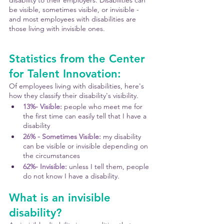
disability to their employers. Disabilities can 
be visible, sometimes visible, or invisible - 
and most employees with disabilities are 
those living with invisible ones.
Statistics from the Center 
for Talent Innovation:
Of employees living with disabilities, here's 
how they classify their disability's visibility.
13%- Visible:
 people who meet me for 
the first time can easily tell that I have a 
disability
26% - Sometimes Visible: 
my disability 
can be visible or invisible depending on 
the circumstances
62%- Invisible: 
unless I tell them, people 
do not know I have a disability. 
What is an invisible 
disability?