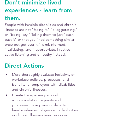
Don't minimize lived 
experiences - learn from 
them.
People with invisible disabilities and chronic 
illnesses are not "faking it," "exaggerating," 
or "being lazy." Telling them to just "push 
past it" or that you "had something similar 
once but got over it," is misinformed, 
invalidating, and inappropriate. Practice 
active listening and empathy instead.
Direct Actions
More thoroughly evaluate inclusivity of 
workplace policies, processes, and 
benefits for employees with disabilities 
and chronic illnesses.
Create transparency around 
accommodation requests and 
processes; have plans in place to 
handle when employees with disabilities 
or chronic illnesses need workload 