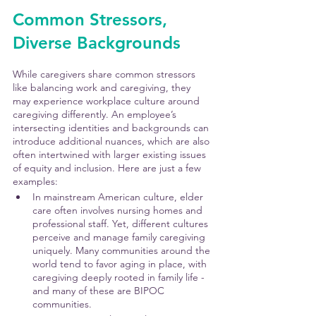
Common Stressors, 
Diverse Backgrounds
While caregivers share common stressors 
like balancing work and caregiving, they 
may experience workplace culture around 
caregiving differently. An employee’s 
intersecting identities and backgrounds can 
introduce additional nuances, which are also 
often intertwined with larger existing issues 
of equity and inclusion. Here are just a few 
examples:
In mainstream American culture, elder 
care often involves nursing homes and 
professional staff. Yet, different cultures 
perceive and manage family caregiving 
uniquely. Many communities around the 
world tend to favor aging in place, with 
caregiving deeply rooted in family life - 
and many of these are BIPOC 
communities. 