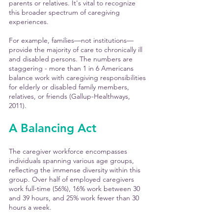
parents or relatives. It's vital to recognize 
this broader spectrum of caregiving 
experiences.
For example, families—not institutions—
provide the majority of care to chronically ill 
and disabled persons. The numbers are 
staggering - more than 1 in 6 Americans 
balance work with caregiving responsibilities 
for elderly or disabled family members, 
relatives, or friends (Gallup-Healthways, 
2011).
A Balancing Act
The caregiver workforce encompasses 
individuals spanning various age groups, 
reflecting the immense diversity within this 
group. Over half of employed caregivers 
work full-time (56%), 16% work between 30 
and 39 hours, and 25% work fewer than 30 
hours a week. 