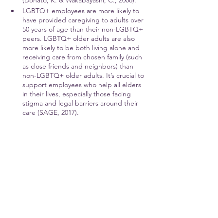
(Donato, K. & Wakabayashi, C., 2006).
LGBTQ+ employees are more likely to 
have provided caregiving to adults over 
50 years of age than their non-LGBTQ+ 
peers. LGBTQ+ older adults are also 
more likely to be both living alone and 
receiving care from chosen family (such 
as close friends and neighbors) than 
non-LGBTQ+ older adults. It’s crucial to 
support employees who help all elders 
in their lives, especially those facing 
stigma and legal barriers around their 
care (SAGE, 2017).
Stay tuned for more in 
Part 2!
#Gender
#AbilityAndAccess
#RaceAndEthnicity
#LGBTQ
#Equity
#InclusionAndBelonging
#CrossCulturalAwareness