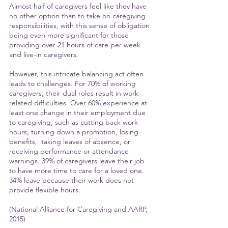
Almost half of caregivers feel like they have 
no other option than to take on caregiving 
responsibilities, with this sense of obligation 
being even more significant for those 
providing over 21 hours of care per week 
and live-in caregivers.
However, this intricate balancing act often 
leads to challenges. For 70% of working 
caregivers, their dual roles result in work-
related difficulties. Over 60% experience at 
least one change in their employment due 
to caregiving, such as cutting back work 
hours, turning down a promotion, losing 
benefits,  taking leaves of absence, or 
receiving performance or attendance 
warnings. 39% of caregivers leave their job 
to have more time to care for a loved one. 
34% leave because their work does not 
provide flexible hours.
(National Alliance for Caregiving and AARP, 
2015)