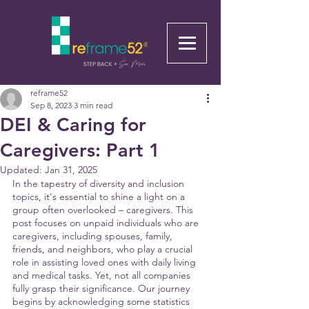
reframe52
Sep 8, 2023
3 min read
DEI & Caring for
Caregivers: Part 1
Updated:
Jan 31, 2025
In the tapestry of diversity and inclusion 
topics, it's essential to shine a light on a 
group often overlooked – caregivers. This 
post focuses on unpaid individuals who are 
caregivers, including spouses, family, 
friends, and neighbors, who play a crucial 
role in assisting loved ones with daily living 
and medical tasks. Yet, not all companies 
fully grasp their significance. Our journey 
begins by acknowledging some statistics 