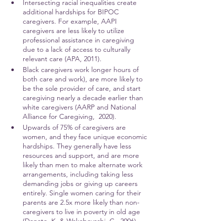
Intersecting racial inequalities create 
additional hardships for BIPOC 
caregivers. For example, AAPI 
caregivers are less likely to utilize 
professional assistance in caregiving 
due to a lack of access to culturally 
relevant care (APA, 2011).
Black caregivers work longer hours of 
both care and work), are more likely to 
be the sole provider of care, and start 
caregiving nearly a decade earlier than 
white caregivers (AARP and National 
Alliance for Caregiving,  2020). 
Upwards of 75% of caregivers are 
women, and they face unique economic 
hardships. They generally have less 
resources and support, and are more 
likely than men to make alternate work 
arrangements, including taking less 
demanding jobs or giving up careers 
entirely. Single women caring for their 
parents are 2.5x more likely than non-
caregivers to live in poverty in old age