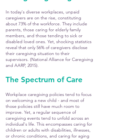
In today's diverse workplaces, unpaid 
caregivers are on the rise, constituting 
about 73% of the workforce. They include 
parents, those caring for elderly family 
members, and those tending to sick or 
disabled loved ones. Yet, shocking statistics 
reveal that only 56% of caregivers disclose 
their caregiving situation to their 
supervisors. (National Alliance for Caregiving 
and AARP, 2015). 
The Spectrum of Care
Workplace caregiving policies tend to focus 
on welcoming a new child - and most of 
those policies still have much room to 
improve. Yet, a regular sequence of 
caregiving events tend to unfold across an 
individual's life. This encompasses caring for 
children or adults with disabilities, illnesses, 
or chronic conditions, and caring for aging 