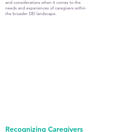
and considerations when it comes to the 
needs and experiences of caregivers within 
the broader DEI landscape.
Recognizing Caregivers