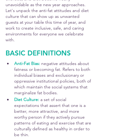
unavoidable as the new year approaches. 
Let's unpack the anti-fat attitudes and diet 
culture that can show up as unwanted 
guests at your table this time of year, and 
work to create inclusive, safe, and caring 
environments for everyone we celebrate 
with.
BASIC DEFINITIONS
Anti-Fat Bias: 
negative attitudes about 
fatness or becoming fat. Refers to both 
individual biases and exclusionary or 
oppressive institutional policies, both of 
which maintain the social systems that 
marginalize fat bodies.
Diet Culture:
 a set of social 
expectations that assert that one is a 
better, more attractive, and more 
worthy person if they actively pursue 
patterns of eating and exercise that are 
culturally defined as healthy in order to 
be thin.