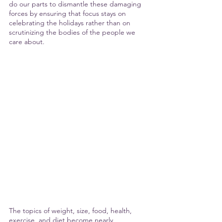
do our parts to dismantle these damaging 
forces by ensuring that focus stays on 
celebrating the holidays rather than on 
scrutinizing the bodies of the people we 
care about. 
The topics of weight, size, food, health, 
exercise, and diet become nearly 