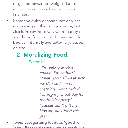
or gained unwanted weight due to 
medical conditions, food scarcity, or 
finances.
Someone's size or shape not only has 
no bearing on their unique value, but 
also is irrelevant to why we’re happy to 
see them. Be mindful of how you judge 
bodies, internally and externally, based 
on size. 
	2. Moralizing Food.
Examples: 
"I'm eating another 
cookie. I'm so bad"
“I was good all week with 
my diet so I can eat 
anything I want today”
“saving my cheat day for 
the holiday party”
“please don’t gift my 
kids any junk food this 
year”
Avoid categorizing foods as ‘good’ or 
‘bad.’ Reconsider your use of words like 