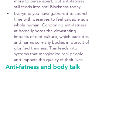
more to parse apart, but anti-fatness 
still feeds into anti-Blackness today.
Everyone you have gathered to spend 
time with deserves to feel valuable as a 
whole human. Condoning anti-fatness 
at home ignores the devastating 
impacts of diet culture, which excludes 
and harms so many bodies in pursuit of 
glorified thinness. This feeds into 
systems that marginalize real people, 
and impacts the quality of their lives.
Anti-fatness and body talk 
don’t belong at your dinner 
table. This year, commit to 
shifting the focus towards 
celebrating the holidays and 
showing care for the people 
you are close with. Celebrate 
them for who they are, not 
what they look like. 