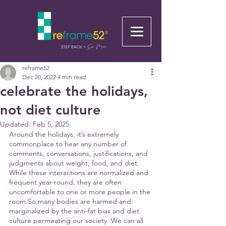
reframe52
Dec 20, 2022
4 min read
celebrate the holidays,
not diet culture
Updated:
Feb 5, 2025
Around the holidays, it’s extremely 
commonplace to hear any number of 
comments, conversations, justifications, and 
judgments about weight, food, and diet. 
While these interactions are normalized and 
frequent year-round, they are often 
uncomfortable to one or more people in the 
room.So many bodies are harmed and 
marginalized by the anti-fat bias and diet 
culture permeating our society. We can all 