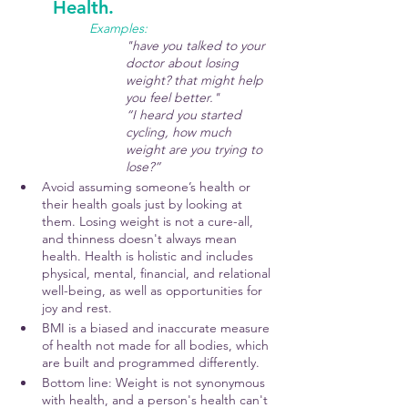
Health.
Examples:  
"have you talked to your 
doctor about losing 
weight? that might help 
you feel better." 
“I heard you started 
cycling, how much 
weight are you trying to 
lose?” 
Avoid assuming someone’s health or 
their health goals just by looking at 
them. Losing weight is not a cure-all, 
and thinness doesn't always mean 
health. Health is holistic and includes 
physical, mental, financial, and relational 
well-being, as well as opportunities for 
joy and rest.
BMI is a biased and inaccurate measure 
of health not made for all bodies, which 
are built and programmed differently.
Bottom line: Weight is not synonymous 
with health, and a person's health can't 