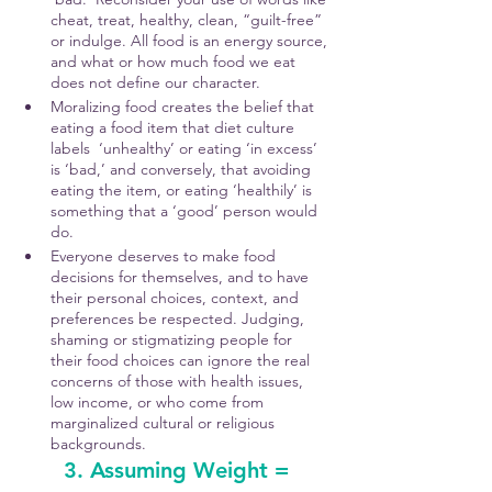
cheat, treat, healthy, clean, “guilt-free” 
or indulge. All food is an energy source, 
and what or how much food we eat 
does not define our character.
Moralizing food creates the belief that 
eating a food item that diet culture 
labels  ‘unhealthy’ or eating ‘in excess’ 
is ‘bad,’ and conversely, that avoiding 
eating the item, or eating ‘healthily’ is 
something that a ‘good’ person would 
do. 
Everyone deserves to make food 
decisions for themselves, and to have 
their personal choices, context, and 
preferences be respected. Judging, 
shaming or stigmatizing people for 
their food choices can ignore the real 
concerns of those with health issues, 
low income, or who come from 
marginalized cultural or religious 
backgrounds. 
3. Assuming Weight = 