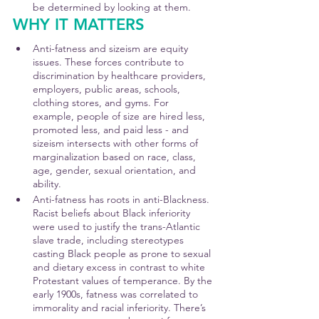
be determined by looking at them.
WHY IT MATTERS
Anti-fatness and sizeism are equity 
issues. These forces contribute to 
discrimination by healthcare providers, 
employers, public areas, schools, 
clothing stores, and gyms. For 
example, people of size are hired less, 
promoted less, and paid less - and 
sizeism intersects with other forms of 
marginalization based on race, class, 
age, gender, sexual orientation, and 
ability.
Anti-fatness has roots in anti-Blackness. 
Racist beliefs about Black inferiority 
were used to justify the trans-Atlantic 
slave trade, including stereotypes 
casting Black people as prone to sexual 
and dietary excess in contrast to white 
Protestant values of temperance. By the 
early 1900s, fatness was correlated to 
immorality and racial inferiority. There’s 