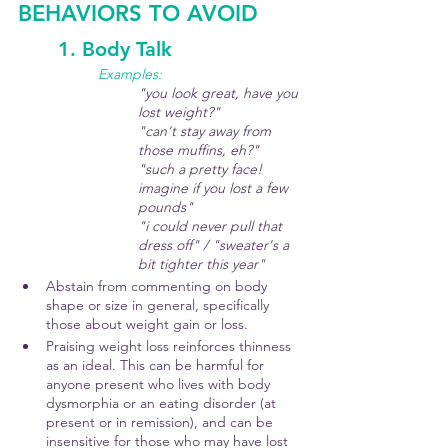
BEHAVIORS TO AVOID
	1. Body Talk
Examples: 
"you look great, have you 
lost weight?"
"can't stay away from 
those muffins, eh?"
"such a pretty face! 
imagine if you lost a few 
pounds"
"i could never pull that 
dress off" / "sweater's a 
bit tighter this year"
Abstain from commenting on body 
shape or size in general, specifically 
those about weight gain or loss.
Praising weight loss reinforces thinness 
as an ideal. This can be harmful for 
anyone present who lives with body 
dysmorphia or an eating disorder (at 
present or in remission), and can be 
insensitive for those who may have lost 