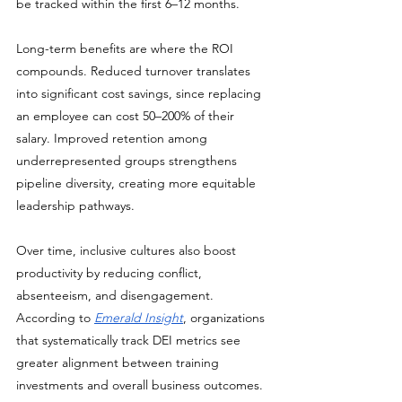
be tracked within the first 6–12 months.
Long-term benefits are where the ROI 
compounds. Reduced turnover translates 
into significant cost savings, since replacing 
an employee can cost 50–200% of their 
salary. Improved retention among 
underrepresented groups strengthens 
pipeline diversity, creating more equitable 
leadership pathways. 
Over time, inclusive cultures also boost 
productivity by reducing conflict, 
absenteeism, and disengagement. 
According to 
Emerald Insight
, organizations 
that systematically track DEI metrics see 
greater alignment between training 
investments and overall business outcomes.