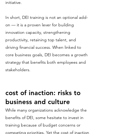
initiative.
In short, DEI training is not an optional add-
on — it is a proven lever for building 
innovation capacity, strengthening 
productivity, retaining top talent, and 
driving financial success. When linked to 
core business goals, DEI becomes a growth 
strategy that benefits both employees and 
stakeholders.
cost of inaction: risks to 
business and culture
While many organizations acknowledge the 
benefits of DEI, some hesitate to invest in 
training because of budget concerns or 
competing priorities. Yet the cost of inaction 