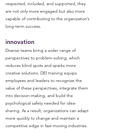
respected, included, and supported, they 
are not only more engaged but also more 
capable of contributing to the organization’s 
long-term success.
innovation
Diverse teams bring a wider range of 
perspectives to problem-solving, which 
reduces blind spots and sparks more 
creative solutions. DEI training equips 
employees and leaders to recognize the 
value of these perspectives, integrate them 
into decision-making, and build the 
psychological safety needed for idea-
sharing. As a result, organizations can adapt 
more quickly to change and maintain a 
competitive edge in fast-moving industries.