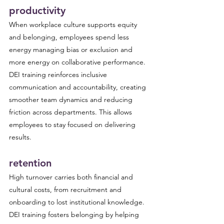
productivity
When workplace culture supports equity 
and belonging, employees spend less 
energy managing bias or exclusion and 
more energy on collaborative performance. 
DEI training reinforces inclusive 
communication and accountability, creating 
smoother team dynamics and reducing 
friction across departments. This allows 
employees to stay focused on delivering 
results.
retention
High turnover carries both financial and 
cultural costs, from recruitment and 
onboarding to lost institutional knowledge. 
DEI training fosters belonging by helping 