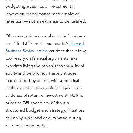
budgeting becomes an investment in 
innovation, performance, and employee 
retention — not an expense to be justified.
Of course, discussions about the “business 
case” for DEI remains nuanced. A 
Harvard 
Business Review article
 cautions that relying 
too heavily on financial arguments risks 
oversimplifying the ethical responsibility of 
equity and belonging. These critiques 
matter, but they coexist with a practical 
truth: executive teams often require clear 
evidence of return on investment (ROI) to 
prioritize DEI spending. Without a 
structured budget and strategy, initiatives 
risk being sidelined or eliminated during 
economic uncertainty.