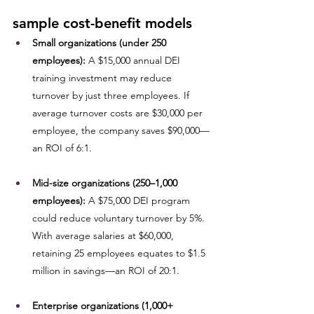
sample cost-benefit models
Small organizations (under 250 
employees):
 A $15,000 annual DEI 
training investment may reduce 
turnover by just three employees. If 
average turnover costs are $30,000 per 
employee, the company saves $90,000—
an ROI of 6:1.
Mid-size organizations (250–1,000 
employees):
 A $75,000 DEI program 
could reduce voluntary turnover by 5%. 
With average salaries at $60,000, 
retaining 25 employees equates to $1.5 
million in savings—an ROI of 20:1.
Enterprise organizations (1,000+ 