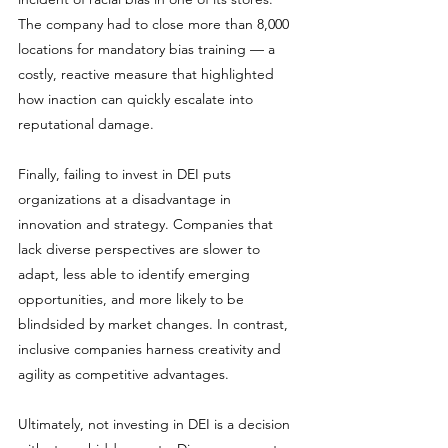
The company had to close more than 8,000 
locations for mandatory bias training — a 
costly, reactive measure that highlighted 
how inaction can quickly escalate into 
reputational damage.
Finally, failing to invest in DEI puts 
organizations at a disadvantage in 
innovation and strategy. Companies that 
lack diverse perspectives are slower to 
adapt, less able to identify emerging 
opportunities, and more likely to be 
blindsided by market changes. In contrast, 
inclusive companies harness creativity and 
agility as competitive advantages.
Ultimately, not investing in DEI is a decision 