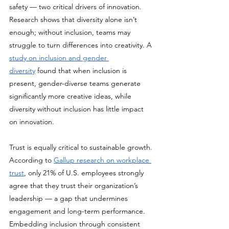
safety — two critical drivers of innovation. 
Research shows that diversity alone isn’t 
enough; without inclusion, teams may 
struggle to turn differences into creativity. A 
study on inclusion and gender 
diversity
 found that when inclusion is 
present, gender-diverse teams generate 
significantly more creative ideas, while 
diversity without inclusion has little impact 
on innovation.
Trust is equally critical to sustainable growth. 
According to 
Gallup research on workplace 
trust
, only 21% of U.S. employees strongly 
agree that they trust their organization’s 
leadership — a gap that undermines 
engagement and long-term performance. 
Embedding inclusion through consistent 