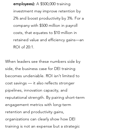
employees):
 A $500,000 training 
investment may improve retention by 
2% and boost productivity by 3%. For a 
company with $500 million in payroll 
costs, that equates to $10 million in 
retained value and efficiency gains—an 
ROI of 20:1.
When leaders see these numbers side by 
side, the business case for DEI training 
becomes undeniable. ROI isn’t limited to 
cost savings — it also reflects stronger 
pipelines, innovation capacity, and 
reputational strength. By pairing short-term 
engagement metrics with long-term 
retention and productivity gains, 
organizations can clearly show how DEI 
training is not an expense but a strategic 