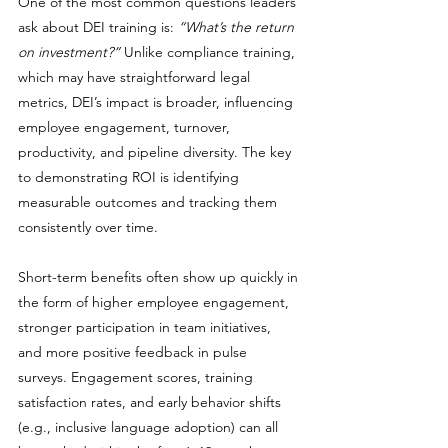
One of the most common questions leaders 
ask about DEI training is: 
“What’s the return 
on investment?”
 Unlike compliance training, 
which may have straightforward legal 
metrics, DEI’s impact is broader, influencing 
employee engagement, turnover, 
productivity, and pipeline diversity. The key 
to demonstrating ROI is identifying 
measurable outcomes and tracking them 
consistently over time.
Short-term benefits often show up quickly in 
the form of higher employee engagement, 
stronger participation in team initiatives, 
and more positive feedback in pulse 
surveys. Engagement scores, training 
satisfaction rates, and early behavior shifts 
(e.g., inclusive language adoption) can all 