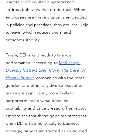
leaders build equitable systems and 
address behaviors that erode trust. When 
employees see that inclusion is embedded 
in policies and practices, they are less likely 
to leave, which reduces churn and 
preserves stability.
Finally, DEI links directly to financial 
performance. According to 
McKinsey’s 
Diversity Matters Even More: The Case for 
Holistic Impact
, companies with the most 
gender- and ethnically diverse executive 
teams are significantly more likely to 
outperform less diverse peers on 
profitability and value creation. The report 
emphasizes that these gains are strongest 
when DEI is tied holistically to business 
strategy, rather than treated as an isolated 