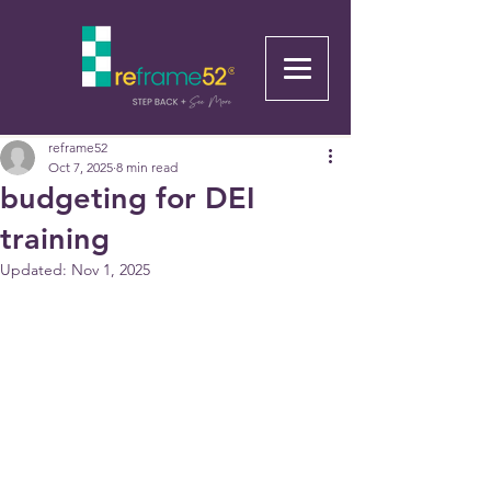
reframe52
Oct 7, 2025
8 min read
budgeting for DEI
training
Updated:
Nov 1, 2025