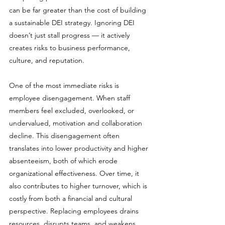
can be far greater than the cost of building 
a sustainable DEI strategy. Ignoring DEI 
doesn’t just stall progress — it actively 
creates risks to business performance, 
culture, and reputation.
One of the most immediate risks is 
employee disengagement. When staff 
members feel excluded, overlooked, or 
undervalued, motivation and collaboration 
decline. This disengagement often 
translates into lower productivity and higher 
absenteeism, both of which erode 
organizational effectiveness. Over time, it 
also contributes to higher turnover, which is 
costly from both a financial and cultural 
perspective. Replacing employees drains 
resources, disrupts teams, and weakens 