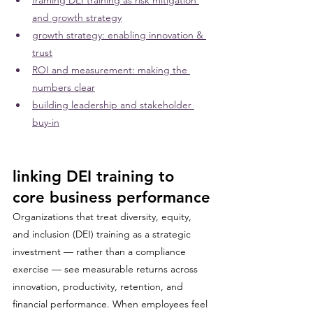
framing DEI training as risk mitigation 
and growth strategy
growth strategy: enabling innovation & 
trust
ROI and measurement: making the 
numbers clear
building leadership and stakeholder 
buy-in
linking DEI training to 
core business performance
Organizations that treat diversity, equity, 
and inclusion (DEI) training as a strategic 
investment — rather than a compliance 
exercise — see measurable returns across 
innovation, productivity, retention, and 
financial performance. When employees feel 