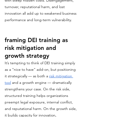
with steep hidden costs. Disengagement, 
turnover, reputational harm, and lost 
innovation all add up to weakened business 
performance and long-term vulnerability.
framing DEI training as 
risk mitigation and 
growth strategy
It’s tempting to think of DEI training simply 
as a “nice to have” add-on, but positioning 
it strategically — as both a 
risk mitigation 
tool
 and a growth engine — dramatically 
strengthens your case. On the risk side, 
structured training helps organizations 
preempt legal exposure, internal conflict, 
and reputational harm. On the growth side, 
it builds capacity for innovation, 