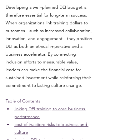
Developing a well-planned DEI budget is 
therefore essential for long-term success. 
When organizations link training dollars to 
outcomes—such as increased collaboration, 
innovation, and engagement—they position 
DEI as both an ethical imperative and a 
business accelerator. By connecting 
inclusion efforts to measurable value, 
leaders can make the financial case for 
sustained investment while reinforcing their 
commitment to lasting culture change.
Table of Contents
linking DEI training to core business 
performance
cost of inaction: risks to business and 
culture