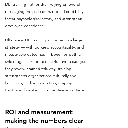
DEI training, rather than relying on one-off 
messaging, helps leaders rebuild credibility, 
foster psychological safety, and strengthen 
employee confidence.
Ultimately, DEI training anchored in a larger 
strategy — with policies, accountability, and 
measurable outcomes — becomes both a 
shield against reputational risk and a catalyst 
for growth. Framed this way, training 
strengthens organizations culturally and 
financially, fueling innovation, employee 
trust, and long-term competitive advantage.
ROI and measurement: 
making the numbers clear