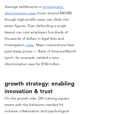
Average settlements in 
employment 
discrimination cases
 hover around $40,000, 
though high-profile cases can climb into 
seven figures. Even defending a single 
lawsuit can cost employers hundreds of 
thousands of dollars in legal fees and 
investigation 
costs
. Major corporations have 
paid steep prices — Bank of America/Merrill 
Lynch, for example, settled a race-
discrimination case for $160 million.
growth strategy: enabling 
innovation & trust
On the growth side, DEI training equips 
teams with the behaviors needed for 
inclusive collaboration and psychological 