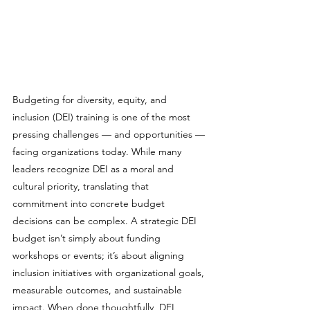
Budgeting for diversity, equity, and 
inclusion (DEI) training is one of the most 
pressing challenges — and opportunities — 
facing organizations today. While many 
leaders recognize DEI as a moral and 
cultural priority, translating that 
commitment into concrete budget 
decisions can be complex. A strategic DEI 
budget isn’t simply about funding 
workshops or events; it’s about aligning 
inclusion initiatives with organizational goals, 
measurable outcomes, and sustainable 
impact. When done thoughtfully, DEI 