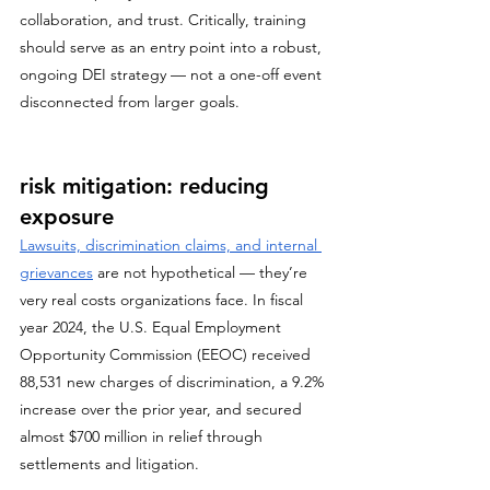
collaboration, and trust. Critically, training 
should serve as an entry point into a robust, 
ongoing DEI strategy — not a one-off event 
disconnected from larger goals.
risk mitigation: reducing 
exposure
Lawsuits, discrimination claims, and internal 
grievances
 are not hypothetical — they’re 
very real costs organizations face. In fiscal 
year 2024, the U.S. Equal Employment 
Opportunity Commission (EEOC) received 
88,531 new charges of discrimination, a 9.2% 
increase over the prior year, and secured 
almost $700 million in relief through 
settlements and litigation. 