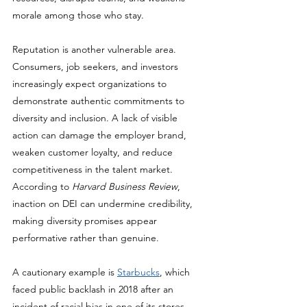
morale among those who stay.
Reputation is another vulnerable area. 
Consumers, job seekers, and investors 
increasingly expect organizations to 
demonstrate authentic commitments to 
diversity and inclusion. A lack of visible 
action can damage the employer brand, 
weaken customer loyalty, and reduce 
competitiveness in the talent market. 
According to 
Harvard Business Review
, 
inaction on DEI can undermine credibility, 
making diversity promises appear 
performative rather than genuine. 
A cautionary example is 
Starbucks
, which 
faced public backlash in 2018 after an 
incident of racial bias in one of its stores. 