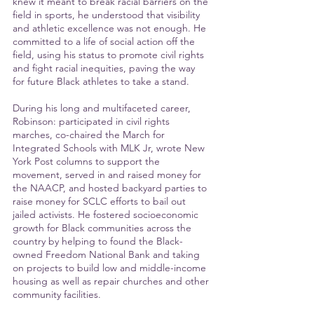
knew it meant to break racial barriers on the 
field in sports, he understood that visibility 
and athletic excellence was not enough. He 
committed to a life of social action off the 
field, using his status to promote civil rights 
and fight racial inequities, paving the way 
for future Black athletes to take a stand.
During his long and multifaceted career, 
Robinson: participated in civil rights 
marches, co-chaired the March for 
Integrated Schools with MLK Jr, wrote New 
York Post columns to support the 
movement, served in and raised money for 
the NAACP, and hosted backyard parties to 
raise money for SCLC efforts to bail out 
jailed activists. He fostered socioeconomic 
growth for Black communities across the 
country by helping to found the Black-
owned Freedom National Bank and taking 
on projects to build low and middle-income 
housing as well as repair churches and other 
community facilities.