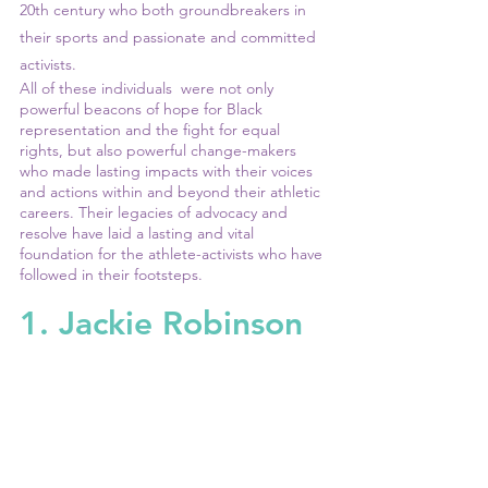
20th century who both groundbreakers in 
their sports and passionate and committed 
activists. 
All of these individuals  were not only 
powerful beacons of hope for Black 
representation and the fight for equal 
rights, but also powerful change-makers 
who made lasting impacts with their voices 
and actions within and beyond their athletic 
careers. Their legacies of advocacy and 
resolve have laid a lasting and vital 
foundation for the athlete-activists who have 
followed in their footsteps.
1. Jackie Robinson