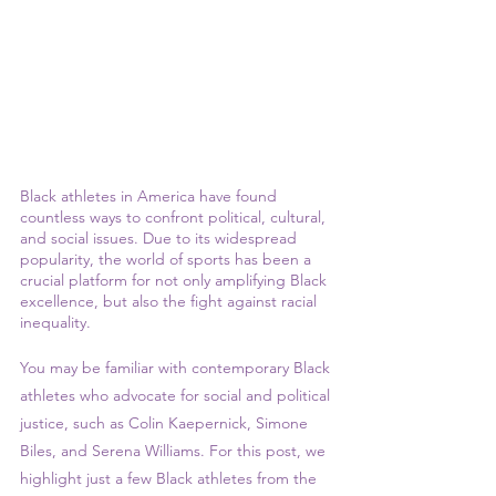
Black athletes in America have found 
countless ways to confront political, cultural, 
and social issues. Due to its widespread 
popularity, the world of sports has been a 
crucial platform for not only amplifying Black 
excellence, but also the fight against racial 
inequality. 
You may be familiar with contemporary Black 
athletes who advocate for social and political 
justice, such as Colin Kaepernick, Simone 
Biles, and Serena Williams. For this post, we 
highlight just a few Black athletes from the 