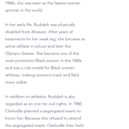
1960s, she was seen as the fastest woman 
sprinter in the world. 
In her early life, Rudolph was physically 
disabled from illnesses. After years of 
treatments for her weak leg, she became an 
active athlete in school and later the 
Olympic Games. She became one of the 
most prominent Black women in the 1960s 
and was a role model for Black women 
athletes, making women’s track and field 
more visible. 
In addition to athletics, Rudolph is also 
regarded as an icon for civil rights. In 1960, 
Clarksville planned a segregated event to 
honor her. Because she refused to attend 
the segregated event, Clarksville then held 