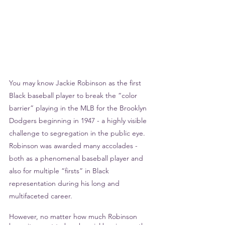
You may know Jackie Robinson as the first 
Black baseball player to break the “color 
barrier” playing in the MLB for the Brooklyn 
Dodgers beginning in 1947 - a highly visible 
challenge to segregation in the public eye. 
Robinson was awarded many accolades - 
both as a phenomenal baseball player and 
also for multiple “firsts” in Black 
representation during his long and 
multifaceted career.
However, no matter how much Robinson 