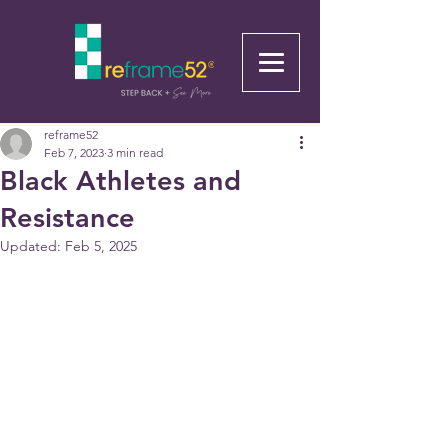
reframe52
Feb 7, 2023
3 min read
Black Athletes and
Resistance
Updated:
Feb 5, 2025