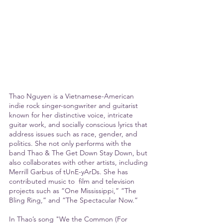
Thao Nguyen is a Vietnamese-American 
indie rock singer-songwriter and guitarist 
known for her distinctive voice, intricate 
guitar work, and socially conscious lyrics that 
address issues such as race, gender, and 
politics. She not only performs with the 
band Thao & The Get Down Stay Down, but 
also collaborates with other artists, including 
Merrill Garbus of tUnE-yArDs. She has 
contributed music to  film and television 
projects such as “One Mississippi,” “The 
Bling Ring,” and “The Spectacular Now.”
In Thao’s song "We the Common (For 