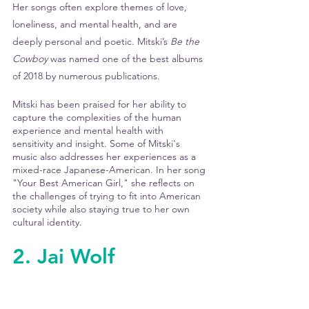
Her songs often explore themes of love, 
loneliness, and mental health, and are 
deeply personal and poetic. Mitski’s 
Be the 
Cowboy
 was named one of the best albums 
of 2018 by numerous publications. 
Mitski has been praised for her ability to 
capture the complexities of the human 
experience and mental health with 
sensitivity and insight. Some of Mitski's 
music also addresses her experiences as a 
mixed-race Japanese-American. In her song 
"Your Best American Girl," she reflects on 
the challenges of trying to fit into American 
society while also staying true to her own 
cultural identity.
2. Jai Wolf