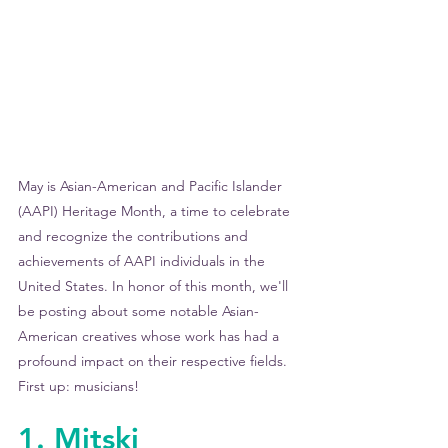
May is Asian-American and Pacific Islander 
(AAPI) Heritage Month, a time to celebrate 
and recognize the contributions and 
achievements of AAPI individuals in the 
United States. In honor of this month, we'll 
be posting about some notable Asian-
American creatives whose work has had a 
profound impact on their respective fields. 
First up: musicians!
1. Mitski