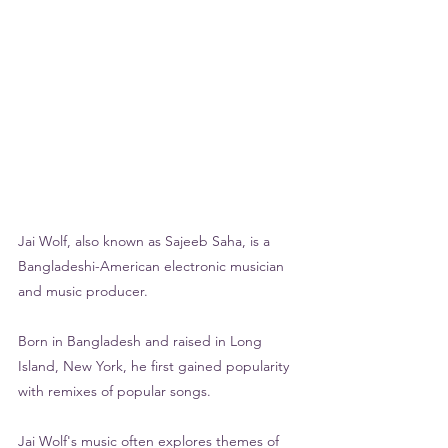
Jai Wolf, also known as Sajeeb Saha, is a 
Bangladeshi-American electronic musician 
and music producer. 
Born in Bangladesh and raised in Long 
Island, New York, he first gained popularity 
with remixes of popular songs. 
Jai Wolf's music often explores themes of 