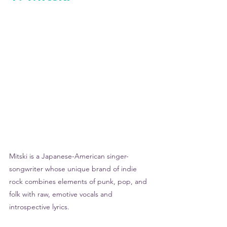
Mitski is a Japanese-American singer-
songwriter whose unique brand of indie 
rock combines elements of punk, pop, and 
folk with raw, emotive vocals and 
introspective lyrics. 