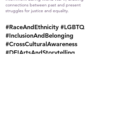
connections between past and present 
struggles for justice and equality. 
#RaceAndEthnicity
#LGBTQ
#InclusionAndBelonging
#CrossCulturalAwareness
#DEIArtsAndStorytelling
Image Attributions:
Mitski -David Lee, CC BY 2.0 
<https://creativecommons.org/licenses/
by/2.0>, via Wikimedia Commons
Thao - matthew hickey, katiebordner, 
CC BY 2.0 
<https://creativecommons.org/licenses/
by/2.0>, via Wikimedia Commons
Lea Salonga - The Tony Awards, CC BY 
3.0 
<https://creativecommons.org/licenses/