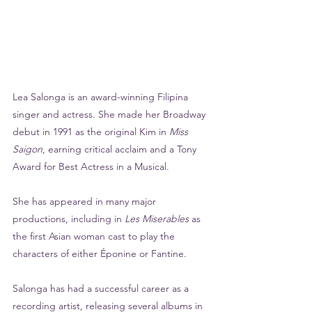
Lea Salonga is an award-winning Filipina 
singer and actress. She made her Broadway 
debut in 1991 as the original Kim in 
Miss 
Saigon
, earning critical acclaim and a Tony 
Award for Best Actress in a Musical. 
She has appeared in many major 
productions, including in 
Les Miserables
 as 
the first Asian woman cast to play the 
characters of either Éponine or Fantine.
Salonga has had a successful career as a 
recording artist, releasing several albums in 