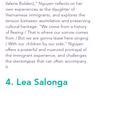
Valerie Bolden)," Nguyen reflects on her 
own experiences as the daughter of 
Vietnamese immigrants, and explores the 
tension between assimilation and preserving 
cultural heritage: "We come from a history 
of fleeing / That is where our sorrow comes 
from / But we are gonna leave here singing 
/ With our children by our side." Nguyen 
offers a powerful and nuanced portrayal of 
the immigrant experience, and challenges 
the stereotypes that can often accompany 
it. 
4. Lea Salonga