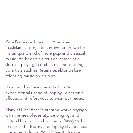
Kishi Bashi is a Japanese-American 
musician, singer, and songwriter known for 
his unique blend of indie pop and classical 
music. He began his musical career as a 
violinist, playing in orchestras and backing 
up artists such as Regina Spektor before 
releasing music on his own. 
His music has been heralded for its 
experimental usage of looping, electronic 
effects, and references to chamber music. 
Many of Kishi Bashi's creative works engage 
with themes of identity, belonging, and 
cultural heritage. In his album 
Omoiyari
, he 
explores the history and legacy of Japanese 
internment during World War II, drawing 