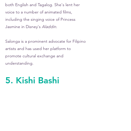
both English and Tagalog. She's lent her 
voice to a number of animated films, 
including the singing voice of Princess 
Jasmine in Disney's 
Aladdin
.
Salonga is a prominent advocate for Filipino 
artists and has used her platform to 
promote cultural exchange and 
understanding.
5. Kishi Bashi