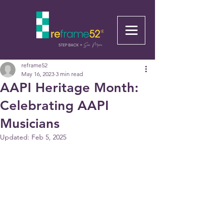
reframe52
May 16, 2023
3 min read
AAPI Heritage Month:
Celebrating AAPI
Musicians
Updated:
Feb 5, 2025