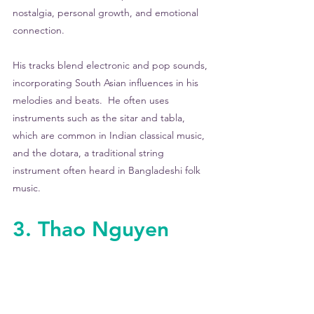
nostalgia, personal growth, and emotional 
connection.
His tracks blend electronic and pop sounds, 
incorporating South Asian influences in his 
melodies and beats.  He often uses 
instruments such as the sitar and tabla, 
which are common in Indian classical music, 
and the dotara, a traditional string 
instrument often heard in Bangladeshi folk 
music. 
3. Thao Nguyen