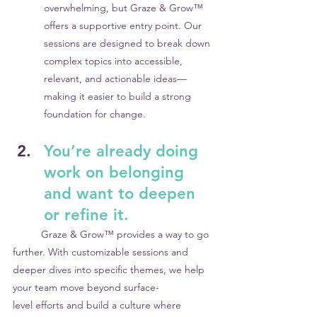
overwhelming, but Graze & Grow™ 
offers a supportive entry point. Our 
sessions are designed to break down 
complex topics into accessible, 
relevant, and actionable ideas—
making it easier to build a strong 
foundation for change.
You’re already doing 
work on belonging 
and want to deepen 
or refine it.
	Graze & Grow™ provides a way to go 
further. With customizable sessions and 	
deeper dives into specific themes, we help 
your team move beyond surface-		
level efforts and build a culture where 