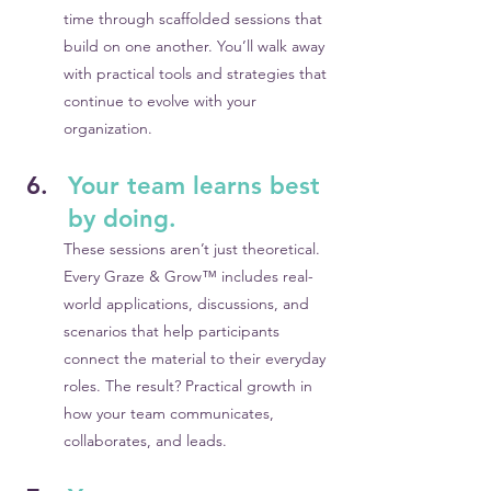
time through scaffolded sessions that 
build on one another. You’ll walk away 
with practical tools and strategies that 
continue to evolve with your 
organization.
Your team learns best 
by doing.
These sessions aren’t just theoretical. 
Every Graze & Grow™ includes real-
world applications, discussions, and 
scenarios that help participants 
connect the material to their everyday 
roles. The result? Practical growth in 
how your team communicates, 
collaborates, and leads.