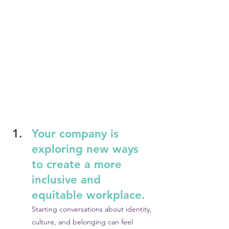
Your company is 
exploring new ways 
to create a more 
inclusive and 
equitable workplace.
Starting conversations about identity, 
culture, and belonging can feel 