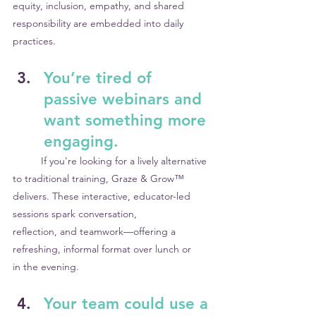
equity, inclusion, empathy, and shared 	
responsibility are embedded into daily 
practices.
You’re tired of 
passive webinars and 
want something more 
engaging.
	If you're looking for a lively alternative 
to traditional training, Graze & Grow™ 	
delivers. These interactive, educator-led 
sessions spark conversation, 			
reflection, and teamwork—offering a 
refreshing, informal format over lunch or 	
in the evening.
Your team could use a 