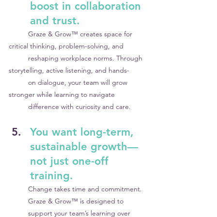
boost in collaboration 
and trust.
	Graze & Grow™ creates space for 
critical thinking, problem-solving, and 	
	reshaping workplace norms. Through 
storytelling, active listening, and hands-
	on dialogue, your team will grow 
stronger while learning to navigate 		
	difference with curiosity and care.
You want long-term, 
sustainable growth—
not just one-off 
training.
Change takes time and commitment. 
Graze & Grow™ is designed to 
support your team’s learning over 