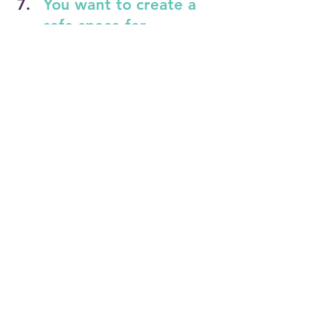
You want to create a 
safe space for 
meaningful 
conversations.
Graze & Grow™ helps teams build 
"brave spaces" where people feel 
seen, heard, and respected. These 
sessions support honest dialogue 
around identity, belonging, and equity
—fostering trust and connection 
across difference.
Learn more 
here
 or book a 
consultation 
today by 