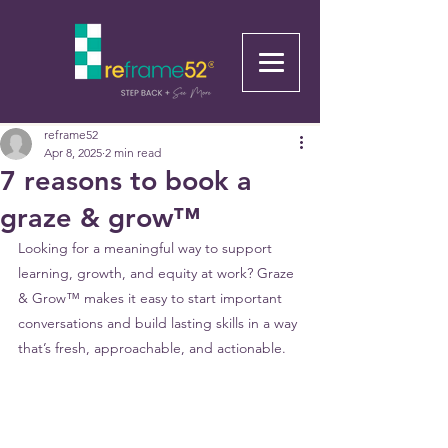
reframe52
Apr 8, 2025
2 min read
7 reasons to book a
graze & grow™
Looking for a meaningful way to support 
learning, growth, and equity at work? Graze 
& Grow™ makes it easy to start important 
conversations and build lasting skills in a way 
that’s fresh, approachable, and actionable. 