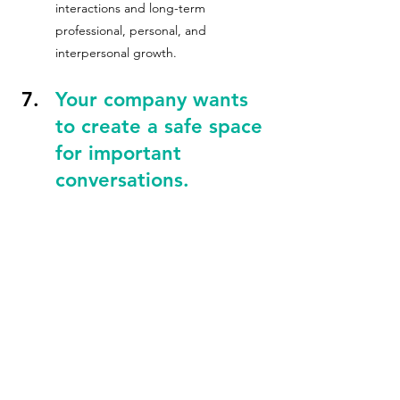
interactions and long-term 
professional, personal, and 
interpersonal growth.
Your company wants 
to create a safe space 
for important 
conversations.
Graze & Grow™ provides the 
opportunity to create "brave spaces" 
where team members can engage in 
meaningful, sometimes difficult, 
conversations about diversity, 
inclusion, and equity. Sessions are 
designed to foster a culture of 
belonging where employees feel 