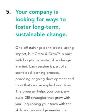
Your company is 
looking for ways to 
foster long-term, 
sustainable change.
One-off trainings don’t create lasting 
impact, but Graze & Grow™ is built 
with long-term, sustainable change 
in mind. Each session is part of a 
scaffolded learning process, 
providing ongoing development and 
tools that can be applied over time. 
The program helps your company 
build DEI strategies that grow with 
you—equipping your team with the 
skills and knowledge needed to 