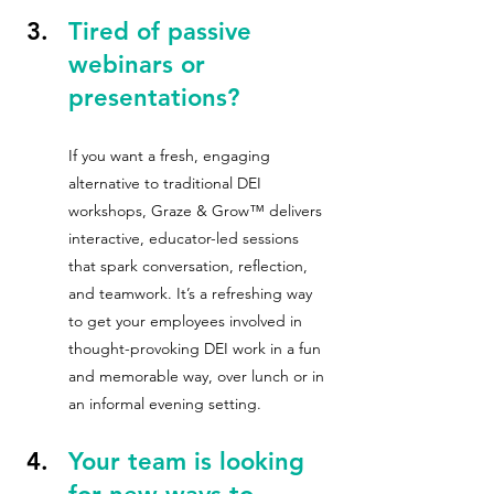
Tired of passive 
webinars or 
presentations?  
If you want a fresh, engaging 
alternative to traditional DEI 
workshops, Graze & Grow™ delivers 
interactive, educator-led sessions 
that spark conversation, reflection, 
and teamwork. It’s a refreshing way 
to get your employees involved in 
thought-provoking DEI work in a fun 
and memorable way, over lunch or in 
an informal evening setting.
Your team is looking 