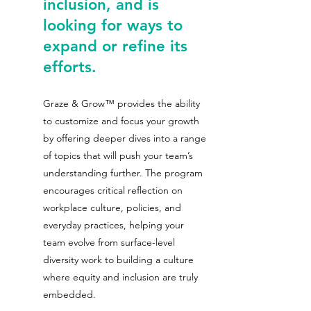
inclusion, and is 
looking for ways to 
expand or refine its 
efforts.
Graze & Grow™ provides the ability 
to customize and focus your growth 
by offering deeper dives into a range 
of topics that will push your team’s 
understanding further. The program 
encourages critical reflection on 
workplace culture, policies, and 
everyday practices, helping your 
team evolve from surface-level 
diversity work to building a culture 
where equity and inclusion are truly 
embedded. 