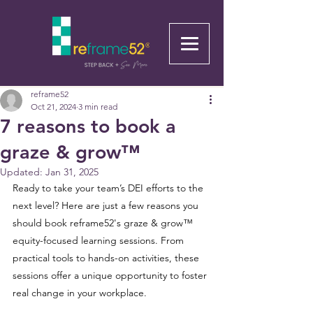
reframe52
Oct 21, 2024
3 min read
7 reasons to book a
graze & grow™
Updated:
Jan 31, 2025
Ready to take your team’s DEI efforts to the 
next level? Here are just a few reasons you 
should book reframe52's graze & grow™ 
equity-focused learning sessions. From 
practical tools to hands-on activities, these 
sessions offer a unique opportunity to foster 
real change in your workplace.