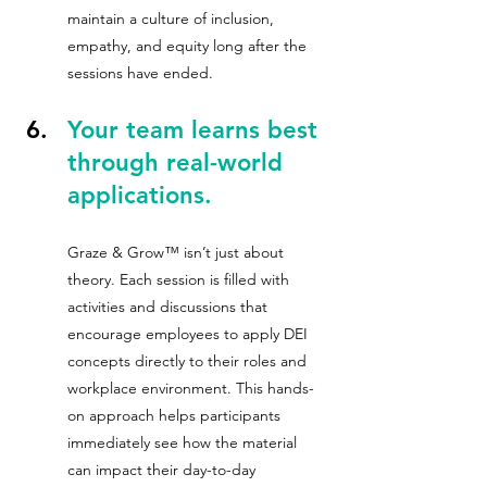
maintain a culture of inclusion, 
empathy, and equity long after the 
sessions have ended.
Your team learns best 
through real-world 
applications.
Graze & Grow™ isn’t just about 
theory. Each session is filled with 
activities and discussions that 
encourage employees to apply DEI 
concepts directly to their roles and 
workplace environment. This hands-
on approach helps participants 
immediately see how the material 
can impact their day-to-day 