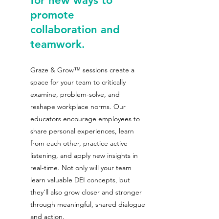
for new ways to 
promote 
collaboration and 
teamwork. 
Graze & Grow™ sessions create a 
space for your team to critically 
examine, problem-solve, and 
reshape workplace norms. Our 
educators encourage employees to 
share personal experiences, learn 
from each other, practice active 
listening, and apply new insights in 
real-time. Not only will your team 
learn valuable DEI concepts, but 
they’ll also grow closer and stronger 
through meaningful, shared dialogue 
and action.