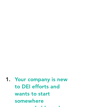
Your company is new 
to DEI efforts and 
wants to start 
somewhere 