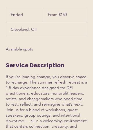
From
150
Ended
E
From $150
US
dollars
n
d
Cleveland, OH
e
d
Available spots
Service Description
If you're leading change, you deserve space
to recharge. The summer refresh retreat is a
1.5-day experience designed for DEI
practitioners, educators, nonprofit leaders,
artists, and changemakers who need time
to rest, reflect, and reimagine what’s next.
Join us for a blend of workshops, guest
speakers, group outings, and intentional
downtime — all in a welcoming environment
that centers connection, creativity, and