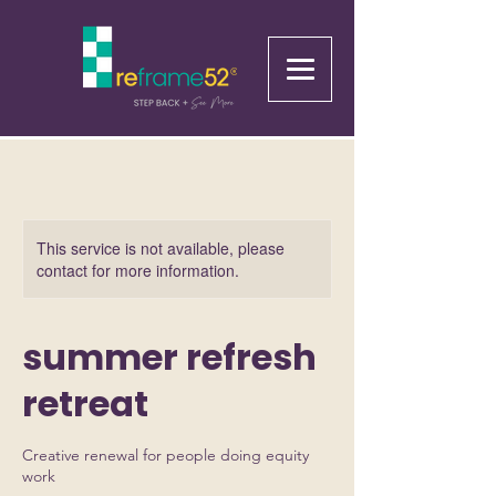
This service is not available, please
contact for more information.
summer refresh
retreat
Creative renewal for people doing equity
work