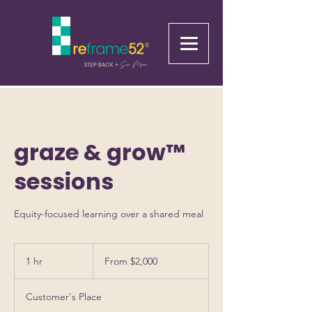
graze & grow™
sessions
Equity-focused learning over a shared meal
From
2,000
1 hr
1
From $2,000
US
dollars
h
Customer's Place