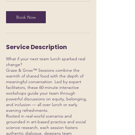
Book Now
Service Description
What if your next team lunch sparked real
change?
Graze & Grow™ Sessions combine the
warmth of shared food with the depth of
meaningful conversation. Led by expert
facilitators, these 60-minute interactive
workshops guide your team through
powerful discussions on equity, belonging,
and inclusion — all over lunch or early
evening refreshments.
Rooted in real-world scenarios and
grounded in art-based practice and social
science research, each session fosters
authentic dialogue, deepens team