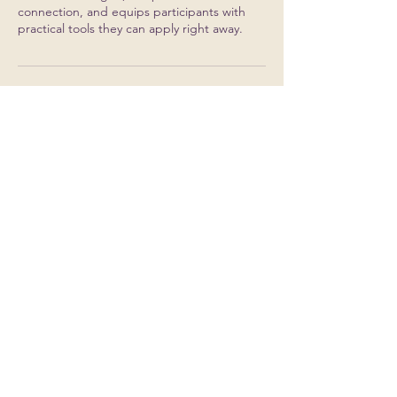
connection, and equips participants with
Contact Details
info@reframe52.com
500 W Madison St, Chicago, IL, USA