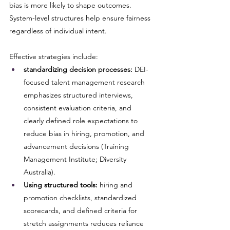
bias is more likely to shape outcomes. 
System-level structures help ensure fairness 
regardless of individual intent.
Effective strategies include:
standardizing decision processes:
 DEI-
focused talent management research 
emphasizes structured interviews, 
consistent evaluation criteria, and 
clearly defined role expectations to 
reduce bias in hiring, promotion, and 
advancement decisions (Training 
Management Institute; Diversity 
Australia).
Using structured tools:
 hiring and 
promotion checklists, standardized 
scorecards, and defined criteria for 
stretch assignments reduces reliance 