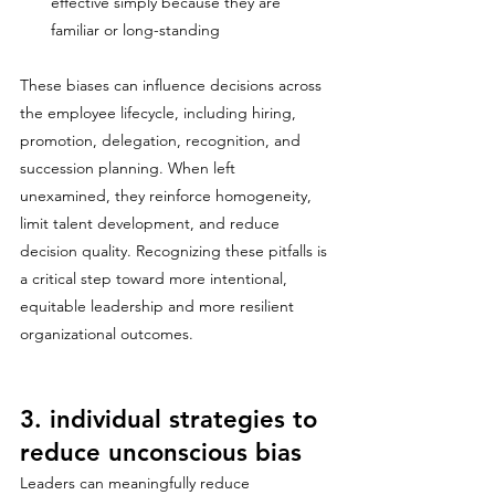
effective simply because they are 
familiar or long-standing
These biases can influence decisions across 
the employee lifecycle, including hiring, 
promotion, delegation, recognition, and 
succession planning. When left 
unexamined, they reinforce homogeneity, 
limit talent development, and reduce 
decision quality. Recognizing these pitfalls is 
a critical step toward more intentional, 
equitable leadership and more resilient 
organizational outcomes.
3. individual strategies to 
reduce unconscious bias
Leaders can meaningfully reduce 