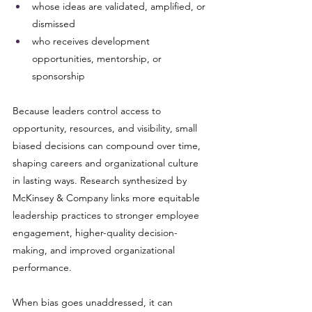
whose ideas are validated, amplified, or 
dismissed
who receives development 
opportunities, mentorship, or 
sponsorship
Because leaders control access to 
opportunity, resources, and visibility, small 
biased decisions can compound over time, 
shaping careers and organizational culture 
in lasting ways. Research synthesized by 
McKinsey & Company links more equitable 
leadership practices to stronger employee 
engagement, higher-quality decision-
making, and improved organizational 
performance.
When bias goes unaddressed, it can 