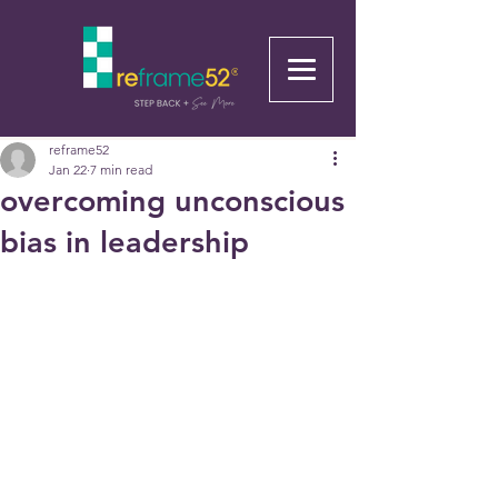
reframe52
Jan 22
7 min read
overcoming unconscious
bias in leadership