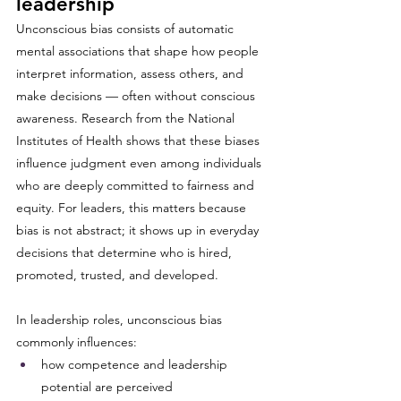
leadership
Unconscious bias consists of automatic 
mental associations that shape how people 
interpret information, assess others, and 
make decisions — often without conscious 
awareness. Research from the National 
Institutes of Health shows that these biases 
influence judgment even among individuals 
who are deeply committed to fairness and 
equity. For leaders, this matters because 
bias is not abstract; it shows up in everyday 
decisions that determine who is hired, 
promoted, trusted, and developed.
In leadership roles, unconscious bias 
commonly influences:
how competence and leadership 
potential are perceived