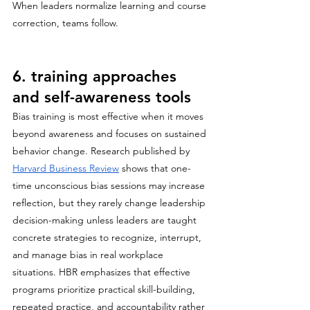
When leaders normalize learning and course 
correction, teams follow.
6. training approaches 
and self-awareness tools
Bias training is most effective when it moves 
beyond awareness and focuses on sustained 
behavior change. Research published by 
Harvard Business Review
 shows that one-
time unconscious bias sessions may increase 
reflection, but they rarely change leadership 
decision-making unless leaders are taught 
concrete strategies to recognize, interrupt, 
and manage bias in real workplace 
situations. HBR emphasizes that effective 
programs prioritize practical skill-building, 
repeated practice, and accountability rather 