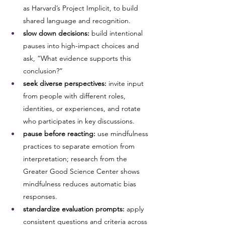
as Harvard’s Project Implicit, to build 
shared language and recognition.
slow down decisions:
 build intentional 
pauses into high-impact choices and 
ask, “What evidence supports this 
conclusion?”
seek diverse perspectives:
 invite input 
from people with different roles, 
identities, or experiences, and rotate 
who participates in key discussions.
pause before reacting:
 use mindfulness 
practices to separate emotion from 
interpretation; research from the 
Greater Good Science Center shows 
mindfulness reduces automatic bias 
responses.
standardize evaluation prompts:
 apply 
consistent questions and criteria across 