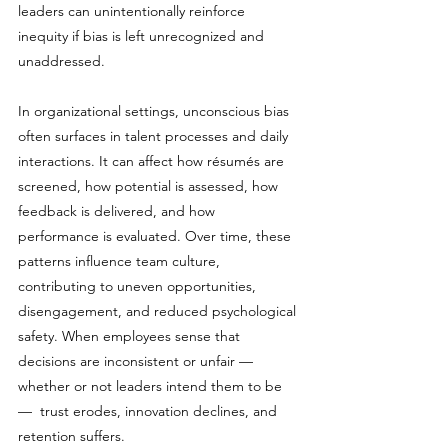
leaders can unintentionally reinforce 
inequity if bias is left unrecognized and 
unaddressed.
In organizational settings, unconscious bias 
often surfaces in talent processes and daily 
interactions. It can affect how résumés are 
screened, how potential is assessed, how 
feedback is delivered, and how 
performance is evaluated. Over time, these 
patterns influence team culture, 
contributing to uneven opportunities, 
disengagement, and reduced psychological 
safety. When employees sense that 
decisions are inconsistent or unfair — 
whether or not leaders intend them to be 
—  trust erodes, innovation declines, and 
retention suffers.