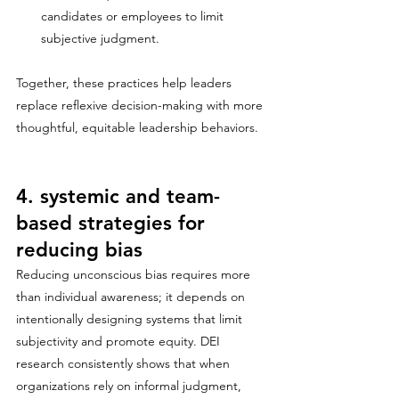
candidates or employees to limit 
subjective judgment.
Together, these practices help leaders 
replace reflexive decision-making with more 
thoughtful, equitable leadership behaviors.
4. systemic and team-
based strategies for 
reducing bias
Reducing unconscious bias requires more 
than individual awareness; it depends on 
intentionally designing systems that limit 
subjectivity and promote equity. DEI 
research consistently shows that when 
organizations rely on informal judgment, 