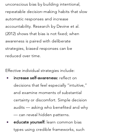
unconscious bias by building intentional, 
repeatable decision-making habits that slow 
automatic responses and increase 
accountability. Research by Devine et al. 
(2012) shows that bias is not fixed; when 
awareness is paired with deliberate 
strategies, biased responses can be 
reduced over time.
Effective individual strategies include:
increase self-awareness:
 reflect on 
decisions that feel especially “intuitive,” 
and examine moments of substantial 
certainty or discomfort. Simple decision 
audits — asking who benefited and why 
— can reveal hidden patterns.
educate yourself:
 learn common bias 
types using credible frameworks, such 