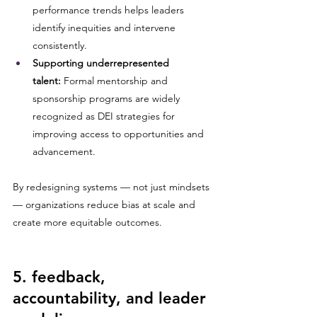
performance trends helps leaders 
identify inequities and intervene 
consistently.
Supporting underrepresented 
talent:
 Formal mentorship and 
sponsorship programs are widely 
recognized as DEI strategies for 
improving access to opportunities and 
advancement.
By redesigning systems — not just mindsets 
— organizations reduce bias at scale and 
create more equitable outcomes.
5. feedback, 
accountability, and leader 