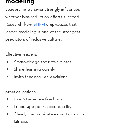
modeling
Leadership behavior strongly influences 
whether bias reduction efforts succeed. 
Research from 
SHRM
 emphasizes that 
leader modeling is one of the strongest 
predictors of inclusive culture.
Effective leaders:
Acknowledge their own biases
Share learning openly
Invite feedback on decisions
practical actions:
Use 360-degree feedback
Encourage peer accountability
Clearly communicate expectations for 
fairness