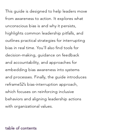
This guide is designed to help leaders move 
from awareness to action. It explores what 
unconscious bias is and why it persists, 
highlights common leadership pitfalls, and 
outlines practical strategies for interrupting 
bias in real time. You’ll also find tools for 
decision-making, guidance on feedback 
and accountability, and approaches for 
embedding bias awareness into systems 
and processes. Finally, the guide introduces 
reframe52’s bias-interruption approach, 
which focuses on reinforcing inclusive 
behaviors and aligning leadership actions 
with organizational values.
table of contents