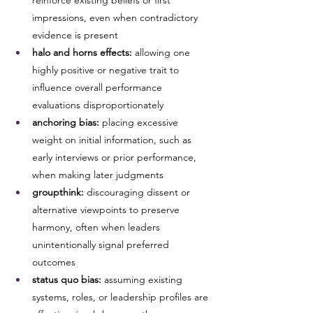
reinforce existing beliefs or first 
impressions, even when contradictory 
evidence is present
halo and horns effects:
 allowing one 
highly positive or negative trait to 
influence overall performance 
evaluations disproportionately
anchoring bias:
 placing excessive 
weight on initial information, such as 
early interviews or prior performance, 
when making later judgments
groupthink:
 discouraging dissent or 
alternative viewpoints to preserve 
harmony, often when leaders 
unintentionally signal preferred 
outcomes
status quo bias:
 assuming existing 
systems, roles, or leadership profiles are 