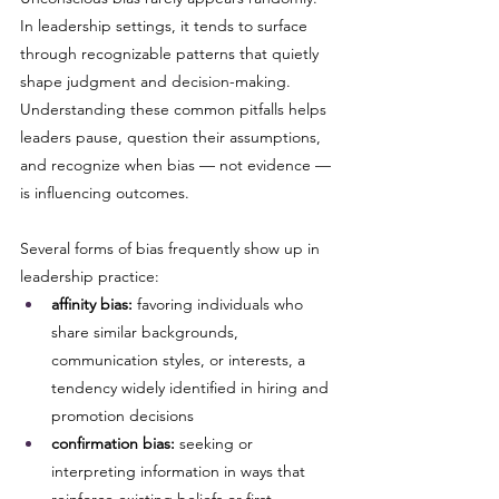
In leadership settings, it tends to surface 
through recognizable patterns that quietly 
shape judgment and decision-making. 
Understanding these common pitfalls helps 
leaders pause, question their assumptions, 
and recognize when bias — not evidence — 
is influencing outcomes.
Several forms of bias frequently show up in 
leadership practice:
affinity bias:
 favoring individuals who 
share similar backgrounds, 
communication styles, or interests, a 
tendency widely identified in hiring and 
promotion decisions
confirmation bias:
 seeking or 
interpreting information in ways that 