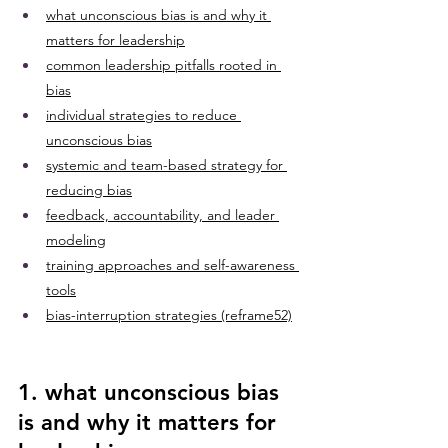
what unconscious bias is and why it 
matters for leadership
common leadership pitfalls rooted in 
bias
individual strategies to reduce 
unconscious bias
systemic and team-based strategy for 
reducing bias
feedback, accountability, and leader 
modeling
training approaches and self-awareness 
tools
bias-interruption strategies (reframe52)
1. what unconscious bias 
is and why it matters for 