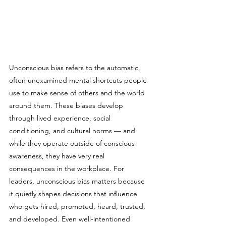
Unconscious bias refers to the automatic, 
often unexamined mental shortcuts people 
use to make sense of others and the world 
around them. These biases develop 
through lived experience, social 
conditioning, and cultural norms — and 
while they operate outside of conscious 
awareness, they have very real 
consequences in the workplace. For 
leaders, unconscious bias matters because 
it quietly shapes decisions that influence 
who gets hired, promoted, heard, trusted, 
and developed. Even well-intentioned 