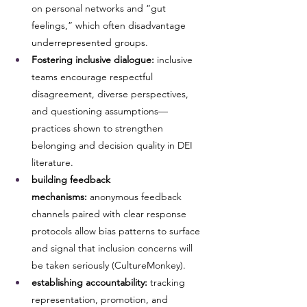
on personal networks and “gut 
feelings,” which often disadvantage 
underrepresented groups.
Fostering inclusive dialogue:
 inclusive 
teams encourage respectful 
disagreement, diverse perspectives, 
and questioning assumptions—
practices shown to strengthen 
belonging and decision quality in DEI 
literature.
building feedback 
mechanisms:
 anonymous feedback 
channels paired with clear response 
protocols allow bias patterns to surface 
and signal that inclusion concerns will 
be taken seriously (CultureMonkey).
establishing accountability:
 tracking 
representation, promotion, and 