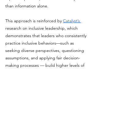
than information alone.
This approach is reinforced by 
Catalyst’s 
research on inclusive leadership, which 
demonstrates that leaders who consistently 
practice inclusive behaviors—such as 
seeking diverse perspectives, questioning 
assumptions, and applying fair decision-
making processes — build higher levels of 
trust, engagement, and team performance. 
Catalyst highlights that inclusion is not a 
mindset exercise but a set of observable 
leadership behaviors that must be 
reinforced over time.
Together, this research explains why bias 
training fails when it relies on one-time 
workshops or abstract concepts — and why 