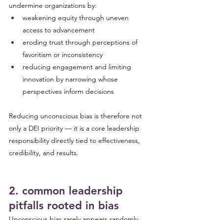
undermine organizations by:
weakening equity through uneven 
access to advancement
eroding trust through perceptions of 
favoritism or inconsistency
reducing engagement and limiting 
innovation by narrowing whose 
perspectives inform decisions
Reducing unconscious bias is therefore not 
only a DEI priority — it is a core leadership 
responsibility directly tied to effectiveness, 
credibility, and results.
2. common leadership 
pitfalls rooted in bias
Unconscious bias rarely appears randomly. 