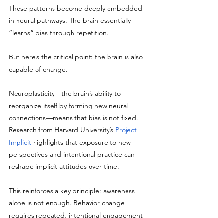
These patterns become deeply embedded 
in neural pathways. The brain essentially 
“learns” bias through repetition.
But here’s the critical point: the brain is also 
capable of change.
Neuroplasticity—the brain’s ability to 
reorganize itself by forming new neural 
connections—means that bias is not fixed. 
Research from Harvard University’s 
Project 
Implicit
 highlights that exposure to new 
perspectives and intentional practice can 
reshape implicit attitudes over time.
This reinforces a key principle: awareness 
alone is not enough. Behavior change 
requires repeated, intentional engagement 