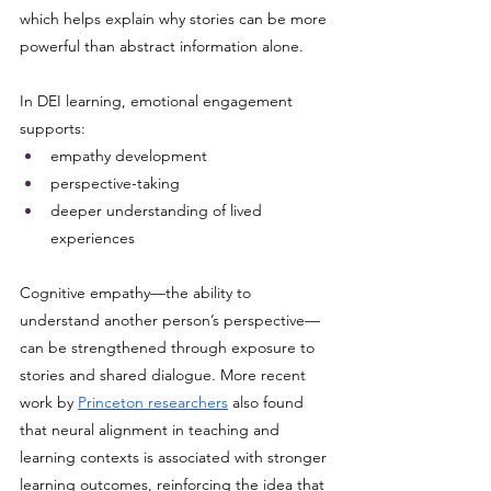
which helps explain why stories can be more 
powerful than abstract information alone. 
In DEI learning, emotional engagement 
supports:
empathy development
perspective-taking
deeper understanding of lived 
experiences
Cognitive empathy—the ability to 
understand another person’s perspective—
can be strengthened through exposure to 
stories and shared dialogue. More recent 
work by 
Princeton researchers
 also found 
that neural alignment in teaching and 
learning contexts is associated with stronger 
learning outcomes, reinforcing the idea that 