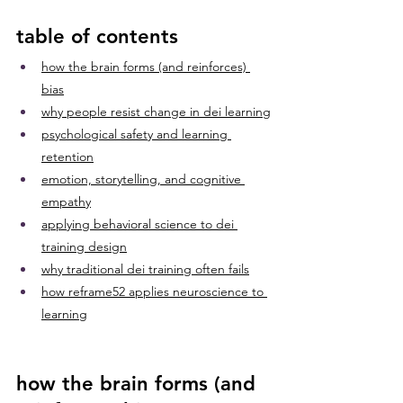
table of contents
how the brain forms (and reinforces) 
bias
why people resist change in dei learning
psychological safety and learning 
retention
emotion, storytelling, and cognitive 
empathy
applying behavioral science to dei 
training design
why traditional dei training often fails
how reframe52 applies neuroscience to 
learning
how the brain forms (and 