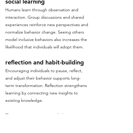
social learning
Humans learn through observation and 
interaction. Group discussions and shared 
experiences reinforce new perspectives and 
normalize behavior change. Seeing others 
model inclusive behaviors also increases the 
likelihood that individuals will adopt them.
reflection and habit-building
Encouraging individuals to pause, reflect, 
and adjust their behavior supports long-
term transformation. Reflection strengthens 
learning by connecting new insights to 
existing knowledge.
These strategies are grounded in 
neuroscience and are critical for moving 
beyond awareness to sustained behavior 