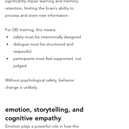
significantly impair learning and memory 
retention, limiting the brain’s ability to 
process and store new information.
For DEI training, this means:
safety must be intentionally designed
dialogue must be structured and 
respectful
participants must feel supported, not 
judged
Without psychological safety, behavior 
change is unlikely.
emotion, storytelling, and 
cognitive empathy
Emotion plays a powerful role in how the 