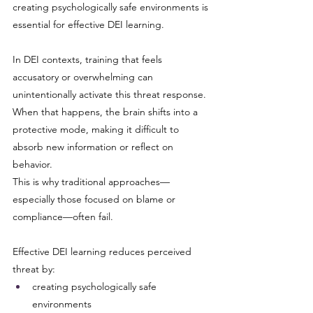
creating psychologically safe environments is 
essential for effective DEI learning.
In DEI contexts, training that feels 
accusatory or overwhelming can 
unintentionally activate this threat response. 
When that happens, the brain shifts into a 
protective mode, making it difficult to 
absorb new information or reflect on 
behavior.
This is why traditional approaches—
especially those focused on blame or 
compliance—often fail.
Effective DEI learning reduces perceived 
threat by:
creating psychologically safe 
environments