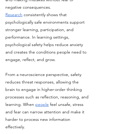
negative consequences. 
Research
 consistently shows that 
psychologically safe environments support 
stronger learning, participation, and 
performance. In learning settings, 
psychological safety helps reduce anxiety 
and creates the conditions people need to 
engage, reflect, and grow.
From a neuroscience perspective, safety 
reduces threat responses, allowing the 
brain to engage in higher-order thinking 
processes such as reflection, reasoning, and 
learning. When 
people
 feel unsafe, stress 
and fear can narrow attention and make it 
harder to process new information 
effectively. 