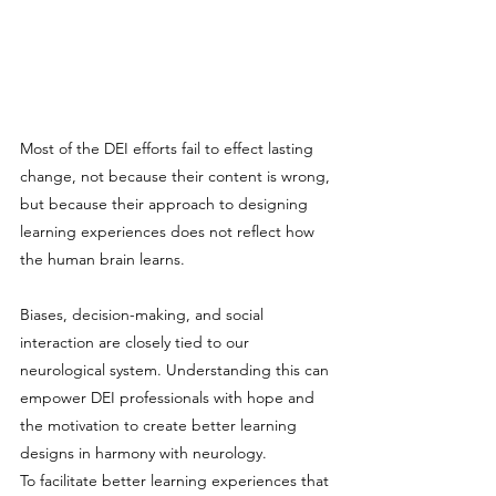
Most of the DEI efforts fail to effect lasting 
change, not because their content is wrong, 
but because their approach to designing 
learning experiences does not reflect how 
the human brain learns.
Biases, decision-making, and social 
interaction are closely tied to our 
neurological system. Understanding this can 
empower DEI professionals with hope and 
the motivation to create better learning 
designs in harmony with neurology.
To facilitate better learning experiences that 