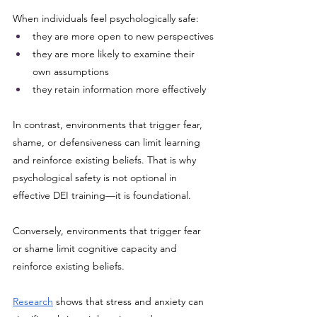
When individuals feel psychologically safe:
they are more open to new perspectives
they are more likely to examine their 
own assumptions
they retain information more effectively
In contrast, environments that trigger fear, 
shame, or defensiveness can limit learning 
and reinforce existing beliefs. That is why 
psychological safety is not optional in 
effective DEI training—it is foundational.
Conversely, environments that trigger fear 
or shame limit cognitive capacity and 
reinforce existing beliefs.
Research
 shows that stress and anxiety can 