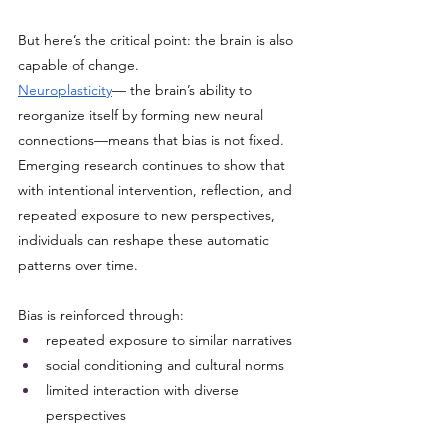
But here’s the critical point: the brain is also 
capable of change.
Neuroplasticity
— the brain’s ability to 
reorganize itself by forming new neural 
connections—means that bias is not fixed. 
Emerging research continues to show that 
with intentional intervention, reflection, and 
repeated exposure to new perspectives, 
individuals can reshape these automatic 
patterns over time.
Bias is reinforced through:
repeated exposure to similar narratives
social conditioning and cultural norms
limited interaction with diverse 
perspectives