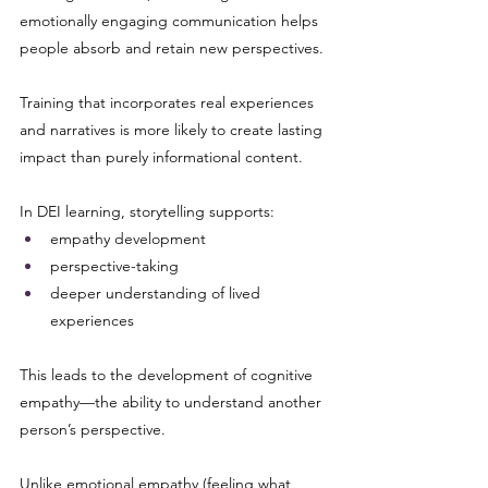
emotionally engaging communication helps 
people absorb and retain new perspectives. 
Training that incorporates real experiences 
and narratives is more likely to create lasting 
impact than purely informational content.
In DEI learning, storytelling supports:
empathy development
perspective-taking
deeper understanding of lived 
experiences
This leads to the development of cognitive 
empathy—the ability to understand another 
person’s perspective.
Unlike emotional empathy (feeling what 