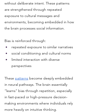
without deliberate intent. These patterns 
are strengthened through repeated 
exposure to cultural messages and 
environments, becoming embedded in how 
the brain processes social information.
Bias is reinforced through:
repeated exposure to similar narratives
social conditioning and cultural norms
limited interaction with diverse 
perspectives
These 
patterns
 become deeply embedded 
in neural pathways. The brain essentially 
“learns” bias through repetition, especially 
in fast-paced or high-pressure decision-
making environments where individuals rely 
more heavily on intuitive thinking.