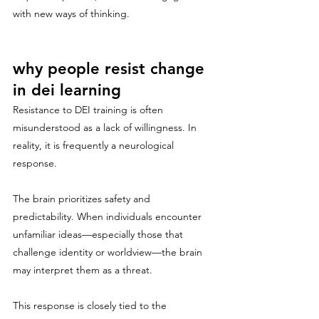
with new ways of thinking.
why people resist change 
in dei learning
Resistance to DEI training is often 
misunderstood as a lack of willingness. In 
reality, it is frequently a neurological 
response.
The brain prioritizes safety and 
predictability. When individuals encounter 
unfamiliar ideas—especially those that 
challenge identity or worldview—the brain 
may interpret them as a threat.
This response is closely tied to the 