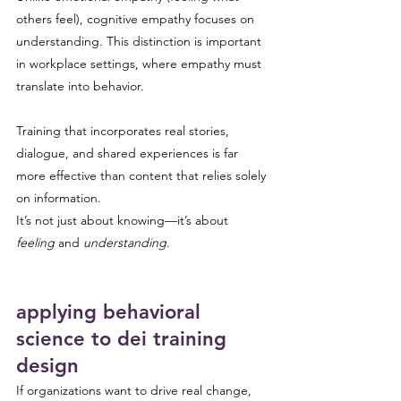
others feel), cognitive empathy focuses on 
understanding. This distinction is important 
in workplace settings, where empathy must 
translate into behavior.
Training that incorporates real stories, 
dialogue, and shared experiences is far 
more effective than content that relies solely 
on information.
It’s not just about knowing—it’s about 
feeling
 and 
understanding
.
applying behavioral 
science to dei training 
design
If organizations want to drive real change, 