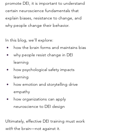
promote DEI, it is important to understand 
certain neuroscience fundamentals that 
explain biases, resistance to change, and 
why people change their behavior.
In this blog, we’ll explore:
how the brain forms and maintains bias
why people resist change in DEI 
learning
how psychological safety impacts 
learning
how emotion and storytelling drive 
empathy
how organizations can apply 
neuroscience to DEI design
Ultimately, effective DEI training must work 
with
 the brain—not against it.