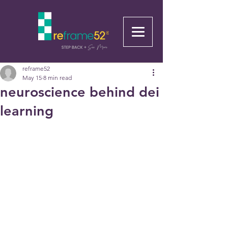
reframe52
May 15
8 min read
neuroscience behind dei
learning