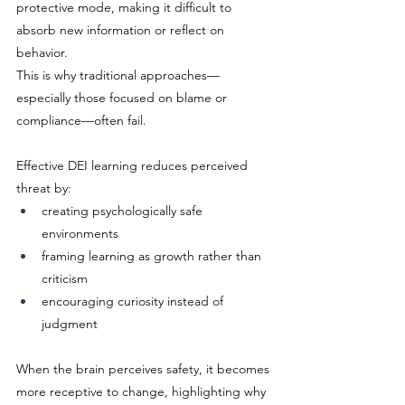
protective mode, making it difficult to 
absorb new information or reflect on 
behavior.
This is why traditional approaches—
especially those focused on blame or 
compliance—often fail.
Effective DEI learning reduces perceived 
threat by:
creating psychologically safe 
environments
framing learning as growth rather than 
criticism
encouraging curiosity instead of 
judgment
When the brain perceives safety, it becomes 
more receptive to change, highlighting why 