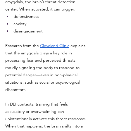
amygdala, the brain’s threat detection 
center. When activated, it can trigger:
defensiveness
anxiety
disengagement
Research from the 
Cleveland Clinic
 explains 
that the amygdala plays a key role in 
processing fear and perceived threats, 
rapidly signaling the body to respond to 
potential danger—even in non-physical 
situations, such as social or psychological 
discomfort.
In DEI contexts, training that feels 
accusatory or overwhelming can 
unintentionally activate this threat response. 
When that happens, the brain shifts into a 