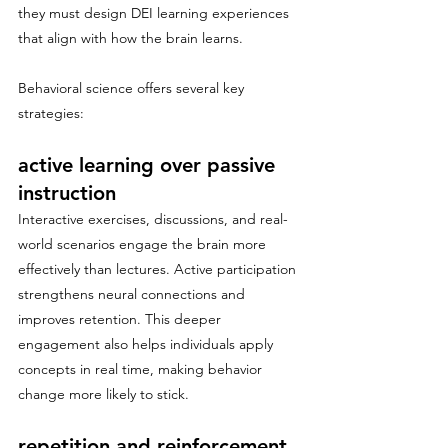
they must design DEI learning experiences 
that align with how the brain learns.
Behavioral science offers several key 
strategies:
active learning over passive 
instruction
Interactive exercises, discussions, and real-
world scenarios engage the brain more 
effectively than lectures. Active participation 
strengthens neural connections and 
improves retention. This deeper 
engagement also helps individuals apply 
concepts in real time, making behavior 
change more likely to stick.
repetition and reinforcement