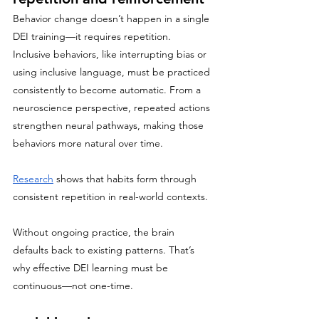
Behavior change doesn’t happen in a single 
DEI training—it requires repetition.
Inclusive behaviors, like interrupting bias or 
using inclusive language, must be practiced 
consistently to become automatic. From a 
neuroscience perspective, repeated actions 
strengthen neural pathways, making those 
behaviors more natural over time.
Research
 shows that habits form through 
consistent repetition in real-world contexts.
Without ongoing practice, the brain 
defaults back to existing patterns. That’s 
why effective DEI learning must be 
continuous—not one-time.