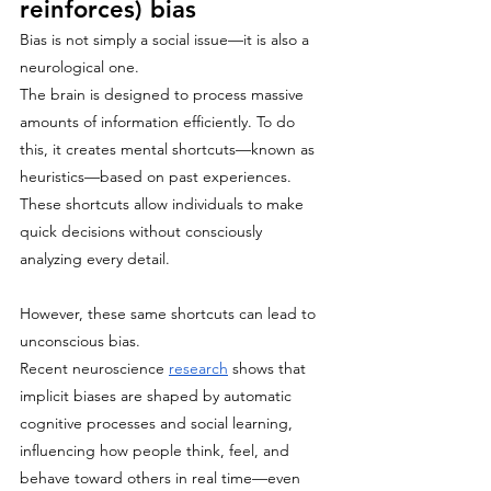
reinforces) bias
Bias is not simply a social issue—it is also a 
neurological one.
The brain is designed to process massive 
amounts of information efficiently. To do 
this, it creates mental shortcuts—known as 
heuristics—based on past experiences. 
These shortcuts allow individuals to make 
quick decisions without consciously 
analyzing every detail.
However, these same shortcuts can lead to 
unconscious bias.
Recent neuroscience 
research
 shows that 
implicit biases are shaped by automatic 
cognitive processes and social learning, 
influencing how people think, feel, and 
behave toward others in real time—even 