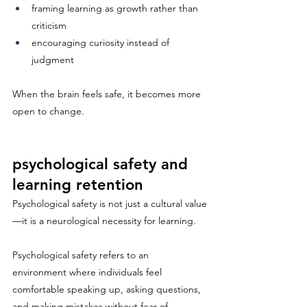
framing learning as growth rather than 
criticism
encouraging curiosity instead of 
judgment
When the brain feels safe, it becomes more 
open to change.
psychological safety and 
learning retention
Psychological safety is not just a cultural value
—it is a neurological necessity for learning.
Psychological safety refers to an 
environment where individuals feel 
comfortable speaking up, asking questions, 
and making mistakes without fear of 