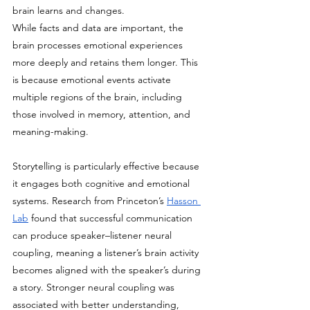
brain learns and changes.
While facts and data are important, the 
brain processes emotional experiences 
more deeply and retains them longer. This 
is because emotional events activate 
multiple regions of the brain, including 
those involved in memory, attention, and 
meaning-making.
Storytelling is particularly effective because 
it engages both cognitive and emotional 
systems. Research from Princeton’s 
Hasson 
Lab
 found that successful communication 
can produce speaker–listener neural 
coupling, meaning a listener’s brain activity 
becomes aligned with the speaker’s during 
a story. Stronger neural coupling was 
associated with better understanding, 