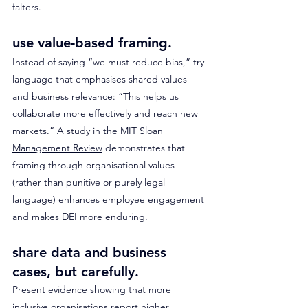
falters.
use value-based framing. 
Instead of saying “we must reduce bias,” try 
language that emphasises shared values 
and business relevance: “This helps us 
collaborate more effectively and reach new 
markets.” A study in the 
MIT Sloan 
Management Review
 demonstrates that 
framing through organisational values 
(rather than punitive or purely legal 
language) enhances employee engagement 
and makes DEI more enduring. 
share data and business 
cases, but carefully. 
Present evidence showing that more 
inclusive organisations report higher 