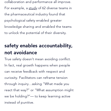
collaboration and performance all improve. 
For example, a 
study
 of 62 diverse teams in 
the pharmaceutical industry found that 
psychological safety enabled greater 
knowledge sharing and enabled the teams 
to unlock the potential of their diversity. 
safety enables accountability, 
not avoidance
True safety doesn’t mean avoiding conflict. 
In fact, real growth happens when people 
can receive feedback with respect and 
curiosity. Facilitators can reframe tension 
through inquiry…asking “What made you 
react that way?” or “What assumption might 
we be holding?”— to keep learning active 
instead of punitive.