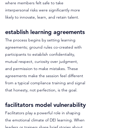
where members felt safe to take 
interpersonal risks were significantly more 
likely to innovate, learn, and retain talent. 
establish learning agreements
The process begins by setting learning 
agreements; ground rules co-created with 
participants to establish confidentiality, 
mutual respect, curiosity over judgment, 
and permission to make mistakes. These 
agreements make the session feel different 
from a typical compliance training and signal 
that honesty, not perfection, is the goal. 
facilitators model vulnerability
Facilitators play a powerful role in shaping 
the emotional climate of DEI learning. When 
leaders or trainers share brief stories about 