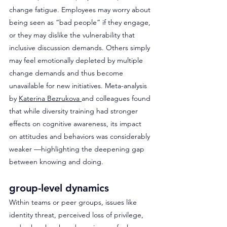
change fatigue. Employees may worry about 
being seen as “bad people” if they engage, 
or they may dislike the vulnerability that 
inclusive discussion demands. Others simply 
may feel emotionally depleted by multiple 
change demands and thus become 
unavailable for new initiatives. Meta-analysis 
by 
Katerina Bezrukova 
and colleagues found 
that while diversity training had stronger 
effects on cognitive awareness, its impact 
on attitudes and behaviors was considerably 
weaker —highlighting the deepening gap 
between knowing and doing.
group-level dynamics
Within teams or peer groups, issues like 
identity threat, perceived loss of privilege, 