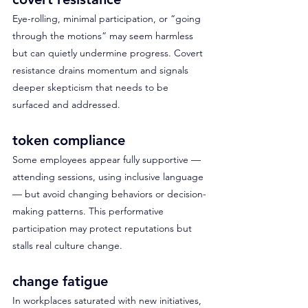
Eye-rolling, minimal participation, or “going 
through the motions” may seem harmless 
but can quietly undermine progress. Covert 
resistance drains momentum and signals 
deeper skepticism that needs to be 
surfaced and addressed.
token compliance
Some employees appear fully supportive — 
attending sessions, using inclusive language 
— but avoid changing behaviors or decision-
making patterns. This performative 
participation may protect reputations but 
stalls real culture change.
change fatigue
In workplaces saturated with new initiatives, 