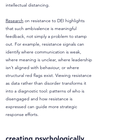
intellectual distancing. 
Research
 on resistance to DEI highlights 
that such ambivalence is meaningful 
feedback, not simply a problem to stamp 
out. For example, resistance signals can 
identify where communication is weak, 
where meaning is unclear, where leadership 
isn’t aligned with behaviour, or where 
structural red flags exist. Viewing resistance 
as data rather than disorder transforms it 
into a diagnostic tool: patterns of who is 
disengaged and how resistance is 
expressed can guide more strategic 
response efforts.
creating psychologically 