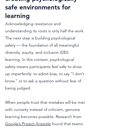
safe environments for 
learning
Acknowledging resistance and 
understanding its roots is only half the work. 
The next step is building psychological 
safety — the foundation of all meaningful 
diversity, equity, and inclusion (DEI) 
learning. In this context, psychological 
safety means participants feel safe to show 
up imperfectly: to admit bias, to say “I don’t 
know,” or to ask a question without fear of 
being judged. 
When people trust that mistakes will be met 
with curiosity instead of criticism, genuine 
learning becomes possible. Research from 
Google’s Project Aristotle
 found that teams 