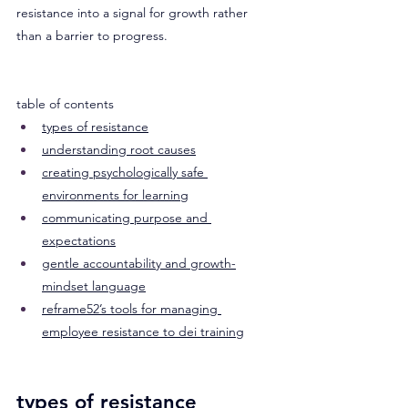
resistance into a signal for growth rather 
than a barrier to progress.
table of contents
types of resistance
understanding root causes
creating psychologically safe 
environments for learning
communicating purpose and 
expectations
gentle accountability and growth-
mindset language
reframe52’s tools for managing 
employee resistance to dei training
types of resistance