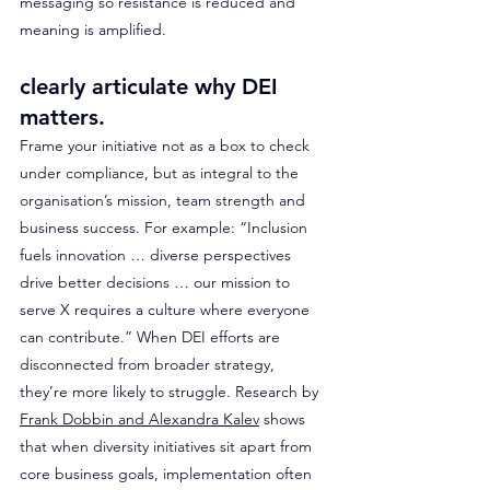
messaging so resistance is reduced and 
meaning is amplified.
clearly articulate why DEI 
matters. 
Frame your initiative not as a box to check 
under compliance, but as integral to the 
organisation’s mission, team strength and 
business success. For example: “Inclusion 
fuels innovation … diverse perspectives 
drive better decisions … our mission to 
serve X requires a culture where everyone 
can contribute.” When DEI efforts are 
disconnected from broader strategy, 
they’re more likely to struggle. Research by 
Frank Dobbin and Alexandra Kalev
 shows 
that when diversity initiatives sit apart from 
core business goals, implementation often 