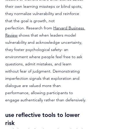
their own learning missteps or blind spots, 
they normalize vulnerability and reinforce 
that the goal is growth, not 
perfection
.
 Research from 
Harvard Business 
Review
 shows that when leaders model 
vulnerability and acknowledge uncertainty, 
they foster psychological safety- an 
environment where people feel free to ask 
questions, admit mistakes, and learn 
without fear of judgment. Demonstrating 
imperfection signals that exploration and 
dialogue are valued more than 
performance, allowing participants to 
engage authentically rather than defensively.
use reflective tools to lower 
risk