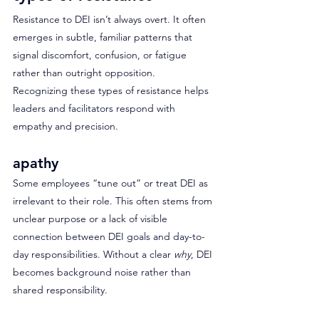
Resistance to DEI isn’t always overt. It often 
emerges in subtle, familiar patterns that 
signal discomfort, confusion, or fatigue 
rather than outright opposition. 
Recognizing these types of resistance helps 
leaders and facilitators respond with 
empathy and precision.
apathy
Some employees “tune out” or treat DEI as 
irrelevant to their role. This often stems from 
unclear purpose or a lack of visible 
connection between DEI goals and day-to-
day responsibilities. Without a clear 
why
, DEI 
becomes background noise rather than 
shared responsibility.