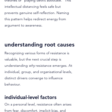
theories or “playing devil’s advocate.” This 
intellectual distancing feels safe but 
prevents genuine self-reflection. Naming 
this pattern helps redirect energy from 
argument to awareness.
understanding root causes
Recognizing various forms of resistance is 
valuable, but the next crucial step is 
understanding 
why
 resistance emerges. At 
individual, group, and organisational levels, 
distinct drivers converge to influence 
behaviour.
individual-level factors
On a personal level, resistance often arises 
from fear, discomfort, implicit bias, and 