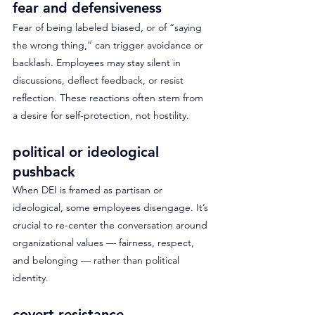
fear and defensiveness
Fear of being labeled biased, or of “saying 
the wrong thing,” can trigger avoidance or 
backlash. Employees may stay silent in 
discussions, deflect feedback, or resist 
reflection. These reactions often stem from 
a desire for self-protection, not hostility.
political or ideological 
pushback
When DEI is framed as partisan or 
ideological, some employees disengage. It’s 
crucial to re-center the conversation around 
organizational values — fairness, respect, 
and belonging — rather than political 
identity.
covert resistance