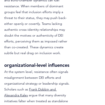
and echo-chamber dynamics can fuel 
resistance. When members of dominant 
groups feel that inclusion efforts imply a 
threat to their status, they may push back- 
either openly or covertly. Teams lacking 
authentic cross-identity relationships may 
doubt the motives or authenticity of DEI 
efforts, perceiving them as imposed rather 
than co-created. These dynamics create 
subtle but real drag on inclusion work.
organizational-level influences 
At the system level, resistance often signals 
misalignment between DEI efforts and 
organizational strategy or leadership signals. 
Scholars such as 
Frank Dobbin and 
Alexandra Kalev
 argue that many diversity 
initiatives falter when treated as standalone 