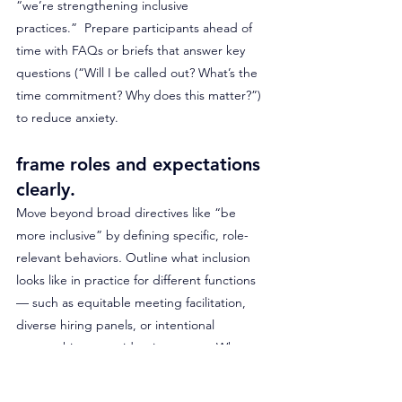
“we’re strengthening inclusive 
practices.”
 Prepare participants ahead of 
time with FAQs or briefs that answer key 
questions (“Will I be called out? What’s the 
time commitment? Why does this matter?”) 
to reduce anxiety.
frame roles and expectations 
clearly. 
Move beyond broad directives like “be 
more inclusive” by defining specific, role-
relevant behaviors
.
 Outline what inclusion 
looks like in practice for different functions 
— such as equitable meeting facilitation, 
diverse hiring panels, or intentional 
mentorship across identity groups. When 
employees see exactly how DEI 
expectations align with their daily decisions 