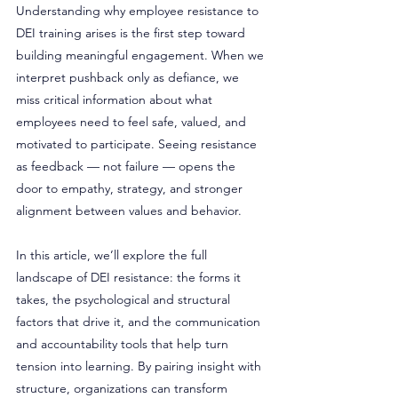
Understanding why employee resistance to 
DEI training arises is the first step toward 
building meaningful engagement. When we 
interpret pushback only as defiance, we 
miss critical information about what 
employees need to feel safe, valued, and 
motivated to participate. Seeing resistance 
as feedback — not failure — opens the 
door to empathy, strategy, and stronger 
alignment between values and behavior.
In this article, we’ll explore the full 
landscape of DEI resistance: the forms it 
takes, the psychological and structural 
factors that drive it, and the communication 
and accountability tools that help turn 
tension into learning. By pairing insight with 
structure, organizations can transform 