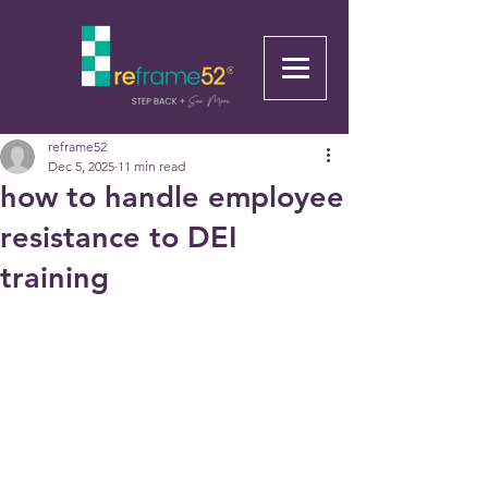
reframe52
Dec 5, 2025
11 min read
how to handle employee
resistance to DEI
training