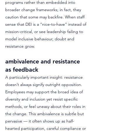
programs rather than embedded into 
broader change frameworks; in fact, they 
caution that some may backfire. When staff 
sense that DEI is a “nice-to-have” instead of 
mission-critical, or see leadership failing to 
model inclusive behaviour, doubt and 
resistance grow.
ambivalence and resistance 
as feedback
A particularly important insight: resistance 
doesn’t always signify outright opposition. 
Employees may support the broad idea of 
diversity and inclusion yet resist specific 
methods, or feel uneasy about their roles in 
the change. This ambivalence is subtle but 
pervasive — it often shows up as half-
hearted participation, careful compliance or 