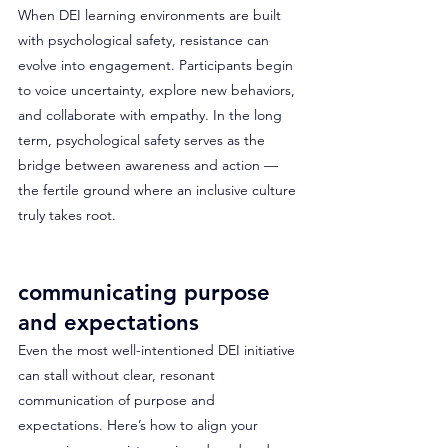
When DEI learning environments are built 
with psychological safety, resistance can 
evolve into engagement. Participants begin 
to voice uncertainty, explore new behaviors, 
and collaborate with empathy. In the long 
term, psychological safety serves as the 
bridge between awareness and action — 
the fertile ground where an inclusive culture 
truly takes root.
communicating purpose 
and expectations
Even the most well-intentioned DEI initiative 
can stall without clear, resonant 
communication of purpose and 
expectations. Here’s how to align your 