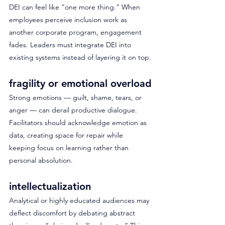
DEI can feel like “one more thing.” When 
employees perceive inclusion work as 
another corporate program, engagement 
fades. Leaders must integrate DEI into 
existing systems instead of layering it on top.
fragility or emotional overload
Strong emotions — guilt, shame, tears, or 
anger — can derail productive dialogue. 
Facilitators should acknowledge emotion as 
data, creating space for repair while 
keeping focus on learning rather than 
personal absolution.
intellectualization
Analytical or highly educated audiences may 
deflect discomfort by debating abstract 