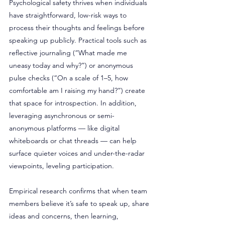
Psychological safety thrives when individuals 
have straightforward, low-risk ways to 
process their thoughts and feelings before 
speaking up publicly. Practical tools such as 
reflective journaling (“What made me 
uneasy today and why?”) or anonymous 
pulse checks (“On a scale of 1–5, how 
comfortable am I raising my hand?”) create 
that space for introspection. In addition, 
leveraging asynchronous or semi-
anonymous platforms — like digital 
whiteboards or chat threads — can help 
surface quieter voices and under-the-radar 
viewpoints, leveling participation. 
Empirical research confirms that when team 
members believe it’s safe to speak up, share 
ideas and concerns, then learning, 