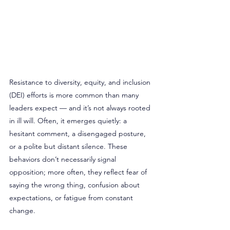
Resistance to diversity, equity, and inclusion 
(DEI) efforts is more common than many 
leaders expect — and it’s not always rooted 
in ill will. Often, it emerges quietly: a 
hesitant comment, a disengaged posture, 
or a polite but distant silence. These 
behaviors don’t necessarily signal 
opposition; more often, they reflect fear of 
saying the wrong thing, confusion about 
expectations, or fatigue from constant 
change.