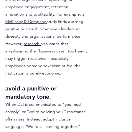
employee engagement, retention, 
innovation and profitability. For example, a 
McKinsey & Company 
study finds a strong 
positive relationship between leadership 
diversity and organisational performance. 
However, 
research 
also warns that 
emphasising the “business case” too heavily 
may trigger resistance—especially if 
employees perceive tokenism or feel the 
motivation is purely economic.
avoid a punitive or 
mandatory tone. 
When DEI is communicated as “you must 
comply” or “we’re policing you,” resistance 
often rises. Instead, adopt inclusive 
language: “We’re all learning together,” 