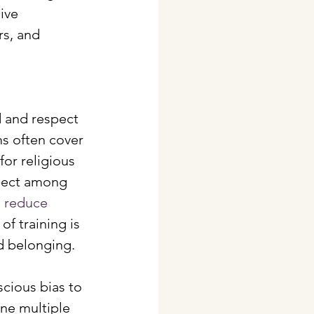
ive 
rs, and 
d and respect 
ms often cover 
or religious 
pect among 
o reduce 
of training is 
nd belonging.
cious bias to 
ne multiple 