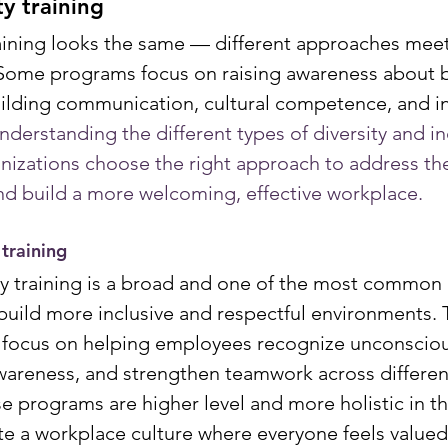
ty training
training looks the same — different approaches meet
Some programs focus on raising awareness about bi
uilding communication, cultural competence, and in
nderstanding the different types of diversity and in
anizations choose the right approach to address the
nd build a more welcoming, effective workplace.
 training
ty training is a broad and one of the most common
uild more inclusive and respectful environments. 
 focus on helping employees recognize unconscious
wareness, and strengthen teamwork across differen
 programs are higher level and more holistic in th
ate a workplace culture where everyone feels valued