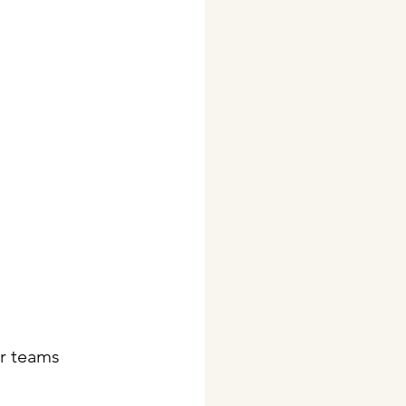
ir teams 