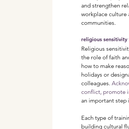
and strengthen rela
workplace culture 
communities.
religious sensitivity
Religious sensitiv
the role of faith a
how to make reason
holidays or desig
colleagues. 
Acknow
conflict, promote 
an important step 
Each type of train
building cultural 