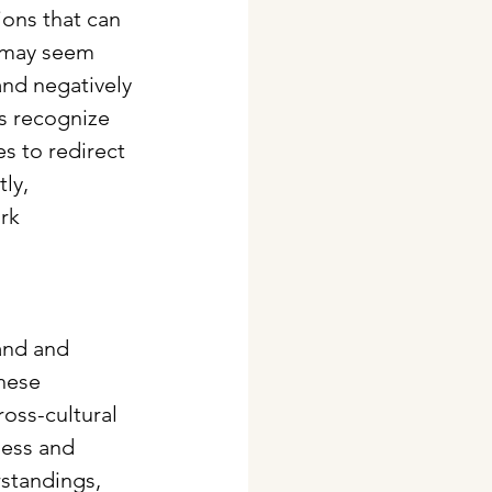
ons that can 
 may seem 
nd negatively 
s recognize 
s to redirect 
ly, 
rk 
and and 
hese 
oss-cultural 
ness and 
standings, 