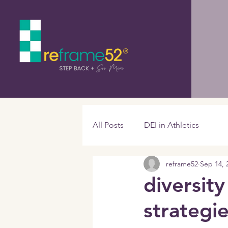
All Posts
DEI in Athletics
reframe52
Sep 14, 
diversity
strategi