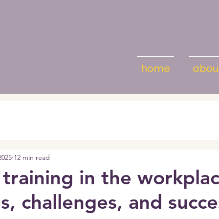
home
abou
2025
12 min read
 training in the workplac
es, challenges, and succe