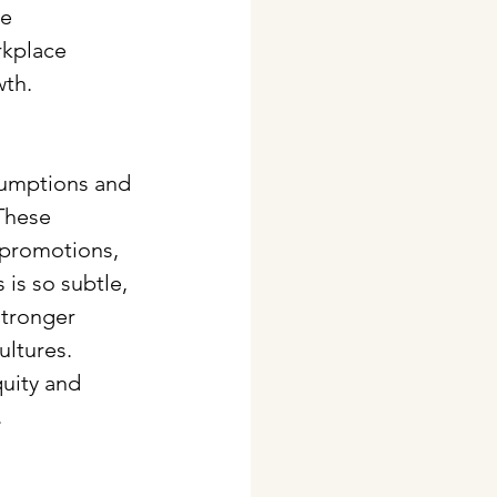
e 
kplace 
wth.
sumptions and 
These 
 promotions, 
is so subtle, 
stronger 
ltures. 
quity and 
.