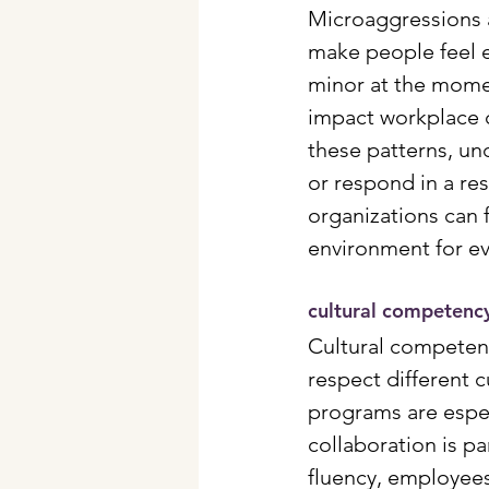
Microaggressions a
make people feel 
minor at the momen
impact workplace c
these patterns, und
or respond in a re
organizations can f
environment for e
cultural competenc
Cultural competen
respect different 
programs are espec
collaboration is pa
fluency, employees