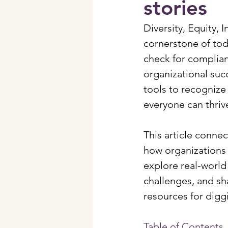
stories
Diversity, Equity, 
cornerstone of tod
check for complianc
organizational suc
tools to recognize 
everyone can thriv
This article connec
how organizations a
explore real-world
challenges, and sha
resources for digg
Table of Contents