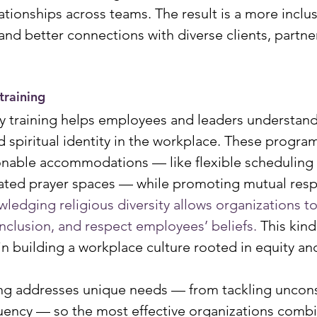
tionships across teams. The result is a more inclus
and better connections with diverse clients, partne
 training
ity training helps employees and leaders understan
nd spiritual identity in the workplace. These progra
able accommodations — like flexible scheduling f
nated prayer spaces — while promoting mutual res
ledging religious diversity allows organizations t
inclusion, and respect employees’ beliefs. 
This kind 
in building a workplace culture rooted in equity a
ing addresses unique needs — from tackling uncons
fluency — so the most effective organizations combi