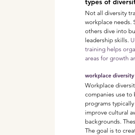
types of diversi
Not all diversity 
workplace needs. 
others dive into b
leadership skills. 
U
training helps org
areas for growth a
workplace diversity
Workplace diversi
companies use to b
programs typically
improve cultural a
backgrounds. These
The goal is to cre