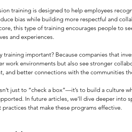
usion training is designed to help employees recogn
duce bias while building more respectful and colla
core, this type of training encourages people to see
ives and experiences. 
y training important? Because companies that invest
ier work environments but also see stronger collabo
, and better connections with the communities the
sn’t just to “check a box”—it’s to build a culture 
pported. In future articles, we’ll dive deeper into s
t practices that make these programs effective.