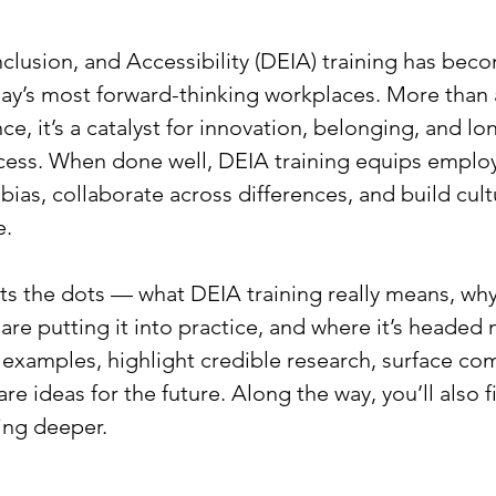
Inclusion, and Accessibility (DEIA) training has bec
ay’s most forward-thinking workplaces. More than 
e, it’s a catalyst for innovation, belonging, and lo
cess. When done well, DEIA training equips employ
bias, collaborate across differences, and build cul
e.
ts the dots — what DEIA training really means, why 
re putting it into practice, and where it’s headed n
 examples, highlight credible research, surface c
re ideas for the future. Along the way, you’ll also f
ing deeper.