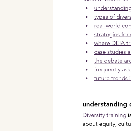
understanding 
types of divers
real-world com
strategies for 
where DEIA tra
case studies a
the debate ar
frequently as
future trends i
understanding d
Diversity training 
i
about equity, cultu