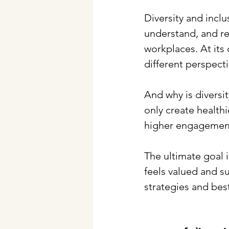
Diversity and incl
understand, and re
workplaces. At its 
different perspect
And why is diversit
only create health
higher engagement
The ultimate goal i
feels valued and su
strategies and bes