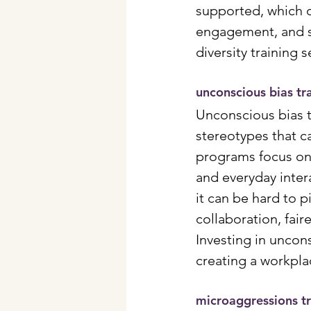
supported, which o
engagement, and s
diversity training 
unconscious bias tr
Unconscious bias 
stereotypes that ca
programs focus on 
and everyday inter
it can be hard to 
collaboration, fai
Investing in uncons
creating a workpla
microaggressions tr