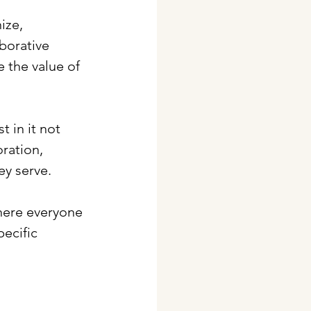
ize, 
borative 
 the value of 
 in it not 
ration, 
y serve. 
where everyone 
pecific 