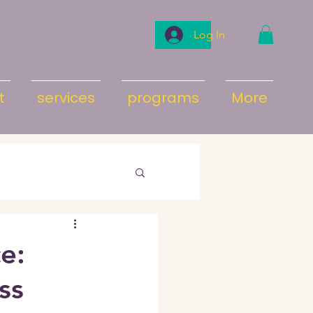
Log In
t
services
programs
More
e:
ss