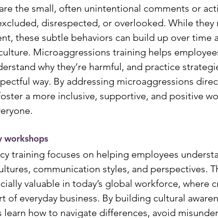
re the small, often unintentional comments or acti
excluded, disrespected, or overlooked. While they
t, these subtle behaviors can build up over time a
ulture. Microaggressions training helps employee
erstand why they’re harmful, and practice strategie
spectful way. By addressing microaggressions direct
oster a more inclusive, supportive, and positive wo
veryone.
y workshops
cy training focuses on helping employees underst
cultures, communication styles, and perspectives. T
ially valuable in today’s global workforce, where cr
rt of everyday business. By building cultural aware
 learn how to navigate differences, avoid misunder