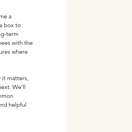
ome a 
a box to 
ng-term 
ees with the 
tures where 
it matters, 
ext. We’ll 
ommon 
ind helpful 