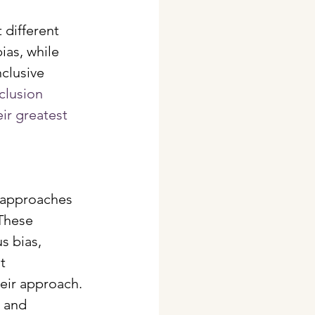
 different 
as, while 
clusive 
clusion 
ir greatest 
 approaches 
These 
 bias, 
t 
eir approach. 
 and 