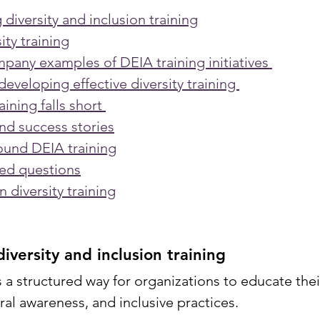
diversity and inclusion training
ity training
pany examples of DEIA training initiatives 
developing effective diversity training 
ining falls short 
nd success stories
ound DEIA training
ked questions
n diversity training
iversity and inclusion training
s a structured way for organizations to educate the
ral awareness, and inclusive practices. 