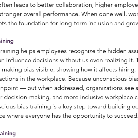
ften leads to better collaboration, higher employe
tronger overall performance. When done well, wor
sets the foundation for long-term inclusion and gro
aining
training helps employees recognize the hidden as
n influence decisions without us even realizing it. 
making bias visible, showing how it affects hiring,
actions in the workplace. Because unconscious bias 
pinpoint — but when addressed, organizations see 
rer decision-making, and more inclusive workplace cu
cious bias training is a key step toward building e
ce where everyone has the opportunity to succeed
aining