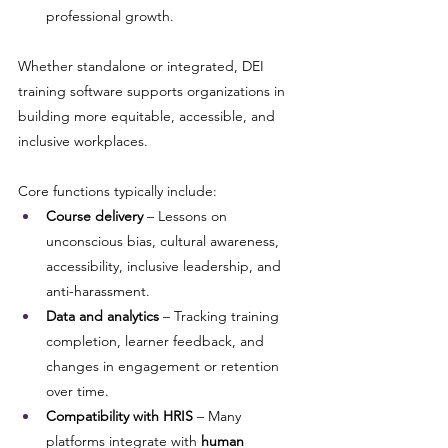
professional growth.
Whether standalone or integrated, DEI 
training software supports organizations in 
building more equitable, accessible, and 
inclusive workplaces.
Core functions typically include:
Course delivery
 – Lessons on 
unconscious bias, cultural awareness, 
accessibility, inclusive leadership, and 
anti-harassment.
Data and analytics
 – Tracking training 
completion, learner feedback, and 
changes in engagement or retention 
over time.
Compatibility with HRIS
 – Many 
platforms integrate with 
human 