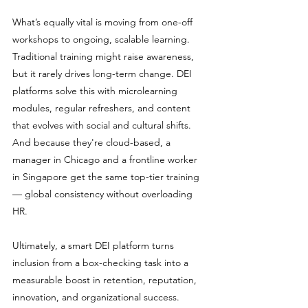
What’s equally vital is moving from one-off 
workshops to ongoing, scalable learning. 
Traditional training might raise awareness, 
but it rarely drives long-term change. DEI 
platforms solve this with microlearning 
modules, regular refreshers, and content 
that evolves with social and cultural shifts. 
And because they're cloud-based, a 
manager in Chicago and a frontline worker 
in Singapore get the same top-tier training 
— global consistency without overloading 
HR.
Ultimately, a smart DEI platform turns 
inclusion from a box-checking task into a 
measurable boost in retention, reputation, 
innovation, and organizational success.