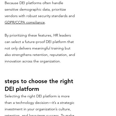
Because DEI platforms often handle 
sensitive demographic data, prioritize 
vendors with robust security standards and 
GDPR/CCPA compliance
.
By prioritizing these features, HR leaders 
can select a future-proof DEI platform that 
not only delivers meaningful training but 
also strengthens retention, reputation, and 
innovation across the organization.
steps to choose the right 
DEI platform
Selecting the right DEI platform is more 
than a technology decision—it’s a strategic 
investment in your organization’s culture, 
retention, and long-term success. To make 