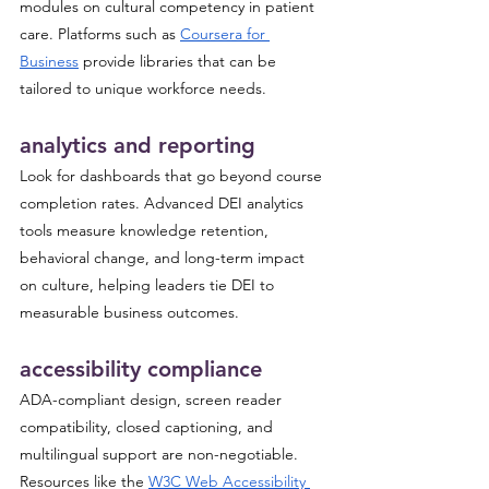
modules on cultural competency in patient 
care. Platforms such as 
Coursera for 
Business
 provide libraries that can be 
tailored to unique workforce needs.
analytics and reporting
Look for dashboards that go beyond course 
completion rates. Advanced DEI analytics 
tools measure knowledge retention, 
behavioral change, and long-term impact 
on culture, helping leaders tie DEI to 
measurable business outcomes.
accessibility compliance
ADA-compliant design, screen reader 
compatibility, closed captioning, and 
multilingual support are non-negotiable. 
Resources like the 
W3C Web Accessibility 