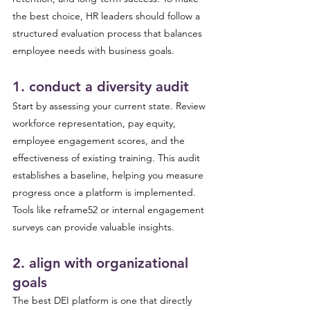
the best choice, HR leaders should follow a 
structured evaluation process that balances 
employee needs with business goals.
1. conduct a diversity audit 
Start by assessing your current state. Review 
workforce representation, pay equity, 
employee engagement scores, and the 
effectiveness of existing training. This audit 
establishes a baseline, helping you measure 
progress once a platform is implemented. 
Tools like reframe52 or internal engagement 
surveys can provide valuable insights.
2. align with organizational 
goals 
The best DEI platform is one that directly 