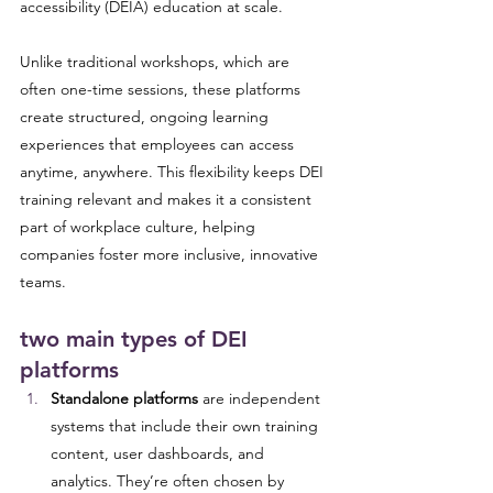
accessibility (DEIA) education at scale. 
Unlike traditional workshops, which are 
often one-time sessions, these platforms 
create structured, ongoing learning 
experiences that employees can access 
anytime, anywhere. This flexibility keeps DEI 
training relevant and makes it a consistent 
part of workplace culture, helping 
companies foster more inclusive, innovative 
teams.
two main types of DEI 
platforms
Standalone platforms
 are independent 
systems that include their own training 
content, user dashboards, and 
analytics. They’re often chosen by 