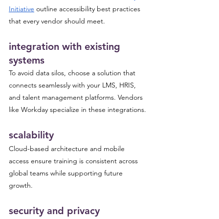
Initiative
 outline accessibility best practices 
that every vendor should meet.
integration with existing 
systems
To avoid data silos, choose a solution that 
connects seamlessly with your LMS, HRIS, 
and talent management platforms. Vendors 
like Workday specialize in these integrations.
scalability
Cloud-based architecture and mobile 
access ensure training is consistent across 
global teams while supporting future 
growth.
security and privacy