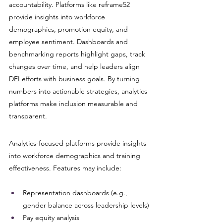
accountability. Platforms like reframe52 
provide insights into workforce 
demographics, promotion equity, and 
employee sentiment. Dashboards and 
benchmarking reports highlight gaps, track 
changes over time, and help leaders align 
DEI efforts with business goals. By turning 
numbers into actionable strategies, analytics 
platforms make inclusion measurable and 
transparent.
Analytics-focused platforms provide insights 
into workforce demographics and training 
effectiveness. Features may include:
Representation dashboards (e.g., 
gender balance across leadership levels)
Pay equity analysis