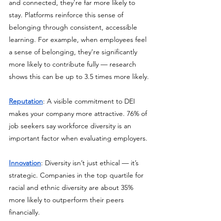
and connected, they're far more likely to 
stay. Platforms reinforce this sense of 
belonging through consistent, accessible 
learning. For example, when employees feel 
a sense of belonging, they’re significantly 
more likely to contribute fully — research 
shows this can be up to 3.5 times more likely.
Reputation
: A visible commitment to DEI 
makes your company more attractive. 76% of 
job seekers say workforce diversity is an 
important factor when evaluating employers.
Innovation
: Diversity isn’t just ethical — it’s 
strategic. Companies in the top quartile for 
racial and ethnic diversity are about 35% 
more likely to outperform their peers 
financially.