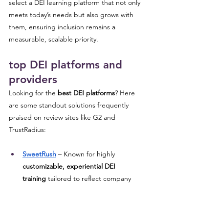
select a DEI learning platform that not only 
meets today’s needs but also grows with 
them, ensuring inclusion remains a 
measurable, scalable priority.
top DEI platforms and 
providers 
Looking for the 
best DEI platforms
? Here 
are some standout solutions frequently 
praised on review sites like G2 and 
TrustRadius:
SweetRush
 – Known for highly 
customizable, experiential DEI 
training
 tailored to reflect company 
culture, such as immersive simulations 
and scenario-driven learning.
AllenComm
 – Offers integration-