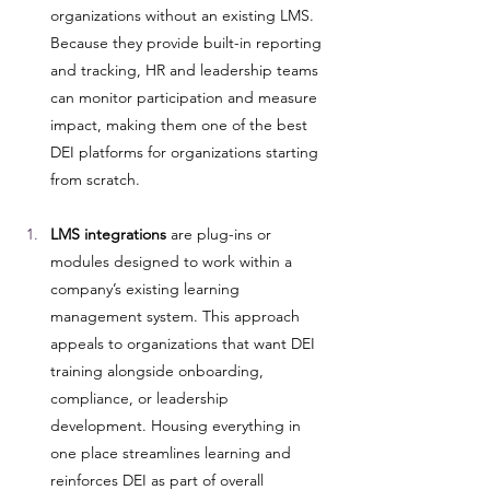
organizations without an existing LMS. 
Because they provide built-in reporting 
and tracking, HR and leadership teams 
can monitor participation and measure 
impact, making them one of the best 
DEI platforms for organizations starting 
from scratch.
LMS integrations
 are plug-ins or 
modules designed to work within a 
company’s existing learning 
management system. This approach 
appeals to organizations that want DEI 
training alongside onboarding, 
compliance, or leadership 
development. Housing everything in 
one place streamlines learning and 
reinforces DEI as part of overall 