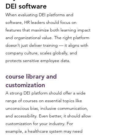
DEI software
When evaluating DEI platforms and 
software, HR leaders should focus on 
features that maximize both learning impact 
and organizational value. The right platform 
doesn’t just deliver training — it aligns with 
company culture, scales globally, and 
protects sensitive employee data.
course library and 
customization
A strong DEI platform should offer a wide 
range of courses on essential topics like 
unconscious bias, inclusive communication, 
and accessibility. Even better, it should allow 
customization for your industry. For 
example, a healthcare system may need 