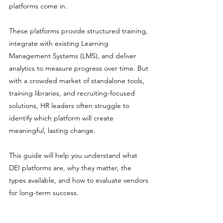
platforms come in.
These platforms provide structured training, 
integrate with existing Learning 
Management Systems (LMS), and deliver 
analytics to measure progress over time. But 
with a crowded market of standalone tools, 
training libraries, and recruiting-focused 
solutions, HR leaders often struggle to 
identify which platform will create 
meaningful, lasting change.
This guide will help you understand what 
DEI platforms are, why they matter, the 
types available, and how to evaluate vendors 
for long-term success.