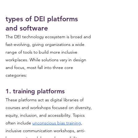
types of DEI platforms 
and software
The DEI technology ecosystem is broad and 
fast-evolving, giving organizations a wide 
range of tools to build more inclusive 
workplaces. While solutions vary in design 
and focus, most fall into three core 
categories:
1. training platforms 
These platforms act as digital libraries of 
courses and workshops focused on diversity, 
equity, inclusion, and accessibility. Topics 
often include 
unconscious bias training
, 
inclusive communication workshops, anti-