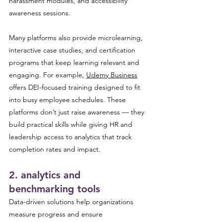
harassment modules, and accessibility 
awareness sessions. 
Many platforms also provide microlearning, 
interactive case studies, and certification 
programs that keep learning relevant and 
engaging. For example, 
Udemy Business
offers DEI-focused training designed to fit 
into busy employee schedules. These 
platforms don’t just raise awareness — they 
build practical skills while giving HR and 
leadership access to analytics that track 
completion rates and impact.
2. analytics and 
benchmarking tools 
Data-driven solutions help organizations 
measure progress and ensure 