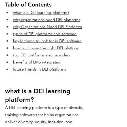
Table of Contents
what is a DEI learning platform?
why organizations need DEI platforms
why Organizations Need DEI Platforms
types of DEI platforms and software
key features to look for in DEI software
how to choose the right DEI platform
top DEI platforms and providers
benefits of LMS integration
future trends in DEI platforms
what is a DEI learning 
platform?
A DEI learning platform is a type of diversity 
training software that helps organizations 
deliver diversity, equity, inclusion, and 