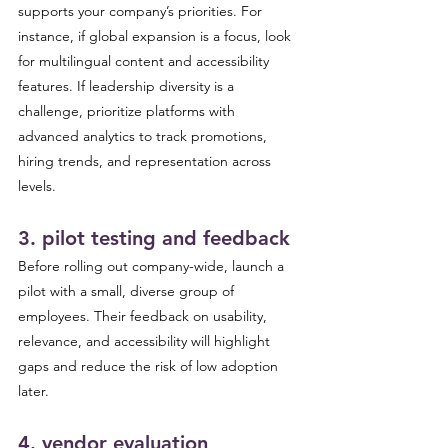
supports your company’s priorities. For 
instance, if global expansion is a focus, look 
for multilingual content and accessibility 
features. If leadership diversity is a 
challenge, prioritize platforms with 
advanced analytics to track promotions, 
hiring trends, and representation across 
levels.
3. pilot testing and feedback 
Before rolling out company-wide, launch a 
pilot with a small, diverse group of 
employees. Their feedback on usability, 
relevance, and accessibility will highlight 
gaps and reduce the risk of low adoption 
later.
4. vendor evaluation 