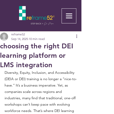
reframe52
Sep 14, 2025
10 min read
choosing the right DEI
learning platform or
LMS integration
Diversity, Equity, Inclusion, and Accessibility 
(DEIA or DEI) training is no longer a “nice-to-
have.” It’s a business imperative. Yet, as 
companies scale across regions and 
industries, many find that traditional, one-off 
workshops can’t keep pace with evolving 
workforce needs. That’s where DEI learning 