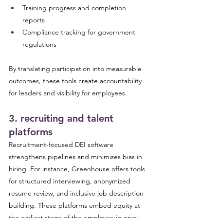
Training progress and completion 
reports
Compliance tracking for government 
regulations
By translating participation into measurable 
outcomes, these tools create accountability 
for leaders and visibility for employees.
3. recruiting and talent 
platforms 
Recruitment-focused DEI software 
strengthens pipelines and minimizes bias in 
hiring. For instance, 
Greenhouse
 offers tools 
for structured interviewing, anonymized 
resume review, and inclusive job description 
building. These platforms embed equity at 
the earliest stage of the employee journey, 