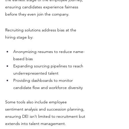
ensuring candidates experience fairness 
before they even join the company.
Recruiting solutions address bias at the 
hiring stage by:
Anonymizing resumes to reduce name-
based bias
Expanding sourcing pipelines to reach 
underrepresented talent
Providing dashboards to monitor 
candidate flow and workforce diversity
Some tools also include employee 
sentiment analysis and succession planning, 
ensuring DEI isn’t limited to recruitment but 
extends into talent management.