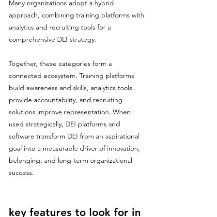
Many organizations adopt a hybrid 
approach, combining training platforms with 
analytics and recruiting tools for a 
comprehensive DEI strategy.
Together, these categories form a 
connected ecosystem. Training platforms 
build awareness and skills, analytics tools 
provide accountability, and recruiting 
solutions improve representation. When 
used strategically, DEI platforms and 
software transform DEI from an aspirational 
goal into a measurable driver of innovation, 
belonging, and long-term organizational 
success.
key features to look for in 