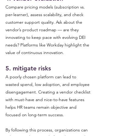
Compare pricing models (subscription vs. 
per-learner), assess scalability, and check 
customer support quality. Ask about the 
vendor’s product roadmap — are they 
innovating to keep pace with evolving DEI 
needs? Platforms like Workday highlight the 
value of continuous innovation.
5. mitigate risks 
A poorly chosen platform can lead to 
wasted spend, low adoption, and employee 
disengagement. Creating a vendor checklist 
with must-have and nice-to-have features 
helps HR teams remain objective and 
focused on long-term success.
By following this process, organizations can 