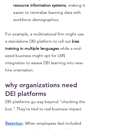
resource information systems
, making it 
easier to centralize learning data with 
workforce demographics.
For example, a multinational firm might use 
a standalone DEI platform to roll out 
bias 
training in multiple languages
 while a mid-
sized business might opt for LMS 
integration to weave DEI learning into new-
hire orientation.
why organizations need 
DEI platforms
DEI platforms go way beyond "checking the 
box." They're tied to real business impact.
Retention
: When employees feel included 