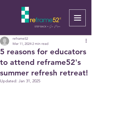
reframe52
Mar 11, 2024
2 min read
5 reasons for educators
to attend reframe52's
summer refresh retreat!
Updated:
Jan 31, 2025