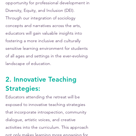
opportunity for professional development in 
Diversity, Equity, and Inclusion (DEI). 
Through our integration of sociology 
concepts and narratives across the arts, 
educators will gain valuable insights into 
fostering a more inclusive and culturally 
sensitive learning environment for students 
of all ages and settings in the ever-evolving 
landscape of education.
2. Innovative Teaching 
Strategies:
Educators attending the retreat will be 
exposed to innovative teaching strategies 
that incorporate introspection, community 
dialogue, artistic voices, and creative 
activities into the curriculum. This approach 
not only makes learning more engaging for 