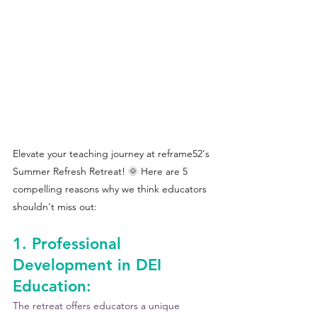
Elevate your teaching journey at reframe52's 
Summer Refresh Retreat! 🌞 Here are 5 
compelling reasons why we think educators 
shouldn't miss out:
1. Professional 
Development in DEI 
Education:
The retreat offers educators a unique 