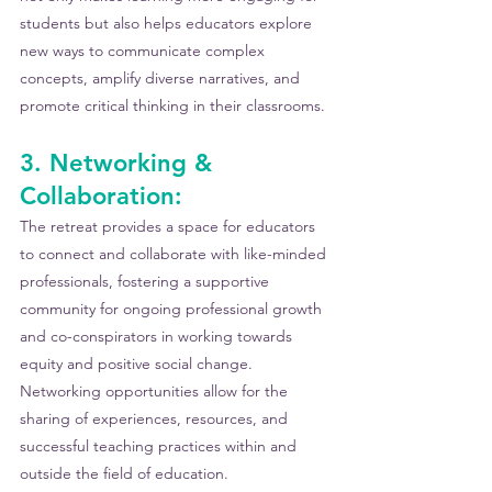
students but also helps educators explore 
new ways to communicate complex 
concepts, amplify diverse narratives, and 
promote critical thinking in their classrooms. 
3. Networking & 
Collaboration:
The retreat provides a space for educators 
to connect and collaborate with like-minded 
professionals, fostering a supportive 
community for ongoing professional growth 
and co-conspirators in working towards 
equity and positive social change. 
Networking opportunities allow for the 
sharing of experiences, resources, and 
successful teaching practices within and 
outside the field of education.