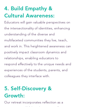
4. Build Empathy & 
Cultural Awareness:
Educators will gain valuable perspectives on 
the intersectionality of identities, enhancing 
understanding of the diverse and 
multifaceted communities they live, teach, 
and work in. This heightened awareness can 
positively impact classroom dynamics and 
relationships, enabling educators to 
respond effectively to the unique needs and 
experiences of the students, parents, and 
colleagues they interface with.
5. Self-Discovery & 
Growth: 
Our retreat incorporates reflection as a 