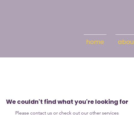
home
abou
We couldn't find what you're looking for
Please contact us or check out our other services