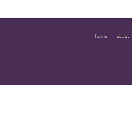
home
about