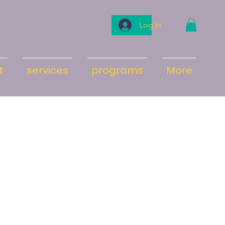
Log In
t
services
programs
More