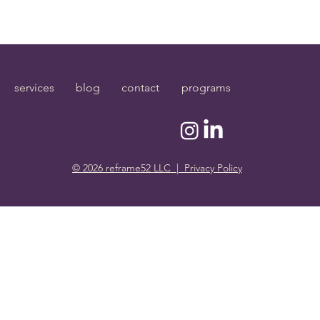
services
blog
contact
programs
© 2026 reframe52 LLC | Privacy Policy